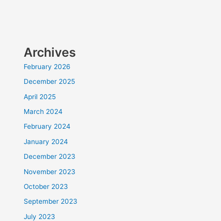
Archives
February 2026
December 2025
April 2025
March 2024
February 2024
January 2024
December 2023
November 2023
October 2023
September 2023
July 2023