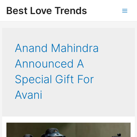
Skip
Best Love Trends
to
content
Anand Mahindra
Announced A
Special Gift For
Avani