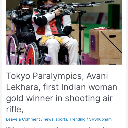
Tokyo Paralympics, Avani
Lekhara, first Indian woman
gold winner in shooting air
rifle,
Leave a Comment
/
news
,
sports
,
Trending
/
SRShubham