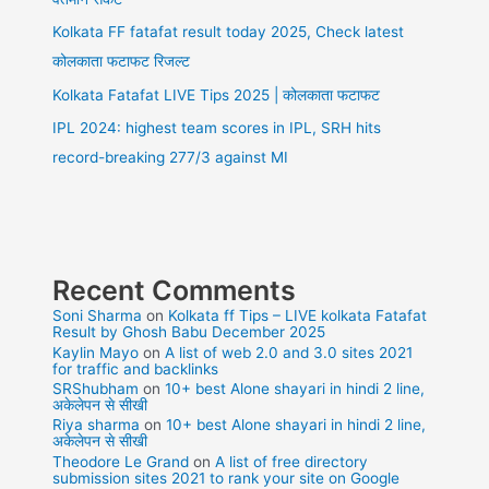
Kolkata FF fatafat result today 2025, Check latest
कोलकाता फटाफट रिजल्ट
Kolkata Fatafat LIVE Tips 2025 | कोलकाता फटाफट
IPL 2024: highest team scores in IPL, SRH hits
record-breaking 277/3 against MI
Recent Comments
Soni Sharma
on
Kolkata ff Tips – LIVE kolkata Fatafat
Result by Ghosh Babu December 2025
Kaylin Mayo
on
A list of web 2.0 and 3.0 sites 2021
for traffic and backlinks
SRShubham
on
10+ best Alone shayari in hindi 2 line,
अकेलेपन से सीखी
Riya sharma
on
10+ best Alone shayari in hindi 2 line,
अकेलेपन से सीखी
Theodore Le Grand
on
A list of free directory
submission sites 2021 to rank your site on Google