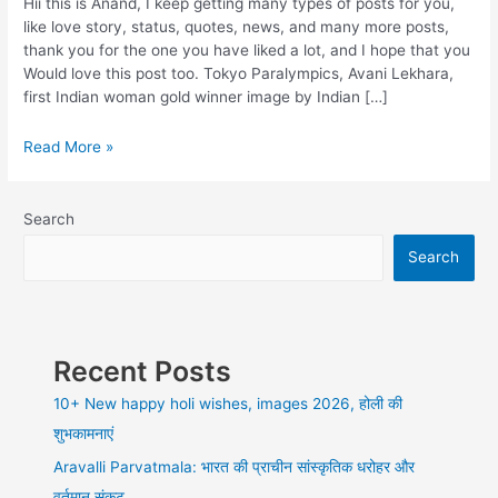
Hii this is Anand, I keep getting many types of posts for you,
like love story, status, quotes, news, and many more posts,
thank you for the one you have liked a lot, and I hope that you
Would love this post too. Tokyo Paralympics, Avani Lekhara,
first Indian woman gold winner image by Indian […]
Tokyo
Read More »
Paralympics,
Avani
Lekhara,
Search
first
Search
Indian
woman
gold
winner
in
Recent Posts
shooting
air
10+ New happy holi wishes, images 2026, होली की
rifle,
शुभकामनाएं
Aravalli Parvatmala: भारत की प्राचीन सांस्कृतिक धरोहर और
वर्तमान संकट