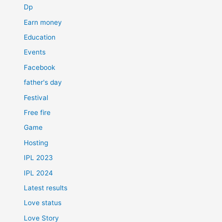
Dp
Earn money
Education
Events
Facebook
father's day
Festival
Free fire
Game
Hosting
IPL 2023
IPL 2024
Latest results
Love status
Love Story