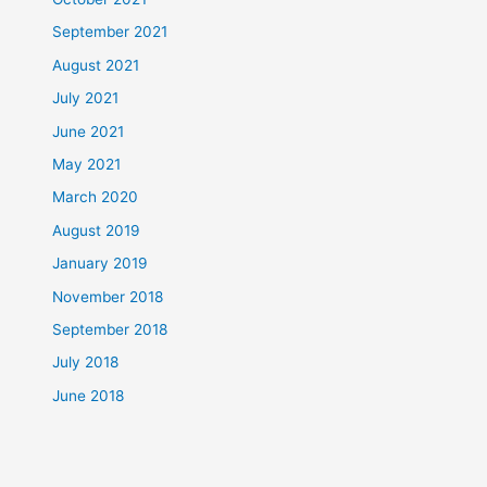
September 2021
August 2021
July 2021
June 2021
May 2021
March 2020
August 2019
January 2019
November 2018
September 2018
July 2018
June 2018