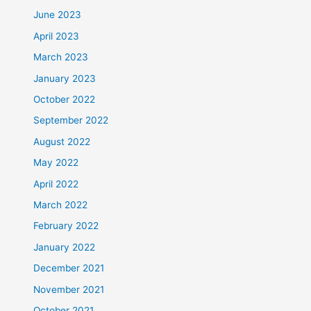
June 2023
April 2023
March 2023
January 2023
October 2022
September 2022
August 2022
May 2022
April 2022
March 2022
February 2022
January 2022
December 2021
November 2021
October 2021