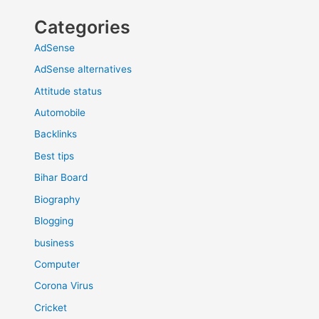
Categories
AdSense
AdSense alternatives
Attitude status
Automobile
Backlinks
Best tips
Bihar Board
Biography
Blogging
business
Computer
Corona Virus
Cricket