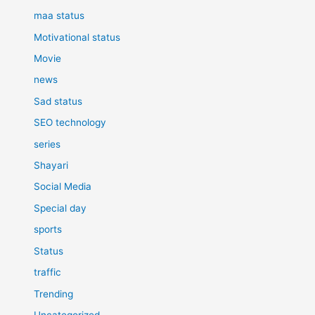
maa status
Motivational status
Movie
news
Sad status
SEO technology
series
Shayari
Social Media
Special day
sports
Status
traffic
Trending
Uncategorized