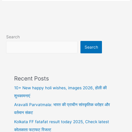
EV
price
2024,
review,
more
new
Search
details
|
Search
टाटा
टियागो
Recent Posts
10+ New happy holi wishes, images 2026, होली की
शुभकामनाएं
Aravalli Parvatmala: भारत की प्राचीन सांस्कृतिक धरोहर और
वर्तमान संकट
Kolkata FF fatafat result today 2025, Check latest
कोलकाता फटाफट रिजल्ट