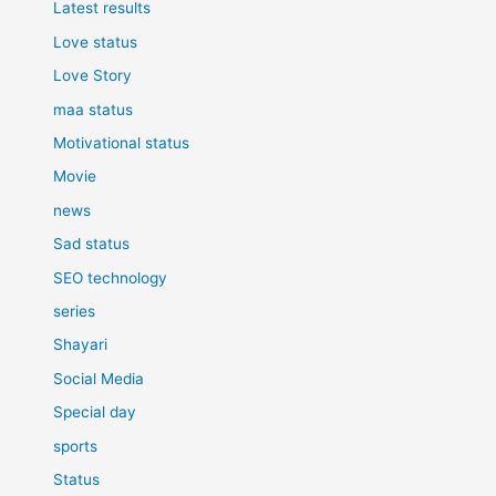
Latest results
Love status
Love Story
maa status
Motivational status
Movie
news
Sad status
SEO technology
series
Shayari
Social Media
Special day
sports
Status