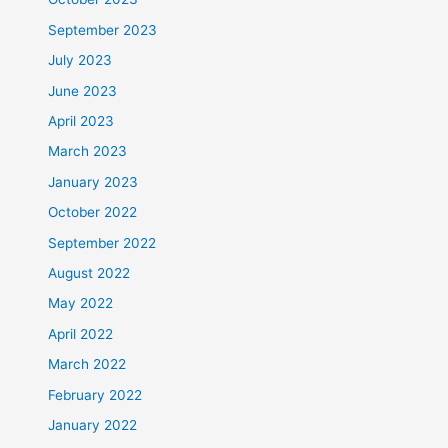
September 2023
July 2023
June 2023
April 2023
March 2023
January 2023
October 2022
September 2022
August 2022
May 2022
April 2022
March 2022
February 2022
January 2022