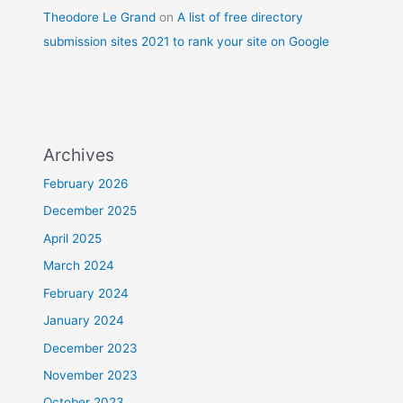
Theodore Le Grand
on
A list of free directory
submission sites 2021 to rank your site on Google
Archives
February 2026
December 2025
April 2025
March 2024
February 2024
January 2024
December 2023
November 2023
October 2023