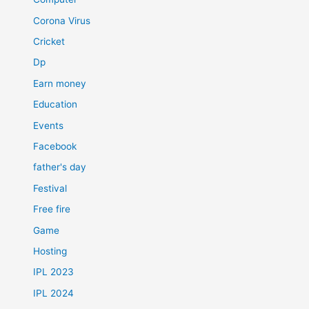
Corona Virus
Cricket
Dp
Earn money
Education
Events
Facebook
father's day
Festival
Free fire
Game
Hosting
IPL 2023
IPL 2024