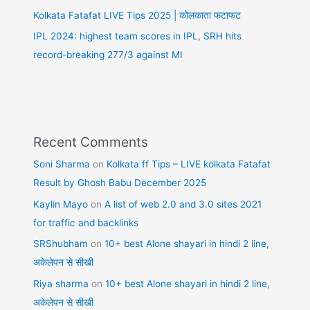
Kolkata Fatafat LIVE Tips 2025 | कोलकाता फटाफट
IPL 2024: highest team scores in IPL, SRH hits
record-breaking 277/3 against MI
Recent Comments
Soni Sharma
on
Kolkata ff Tips – LIVE kolkata Fatafat
Result by Ghosh Babu December 2025
Kaylin Mayo
on
A list of web 2.0 and 3.0 sites 2021
for traffic and backlinks
SRShubham
on
10+ best Alone shayari in hindi 2 line,
अकेलेपन से सीखी
Riya sharma
on
10+ best Alone shayari in hindi 2 line,
अकेलेपन से सीखी