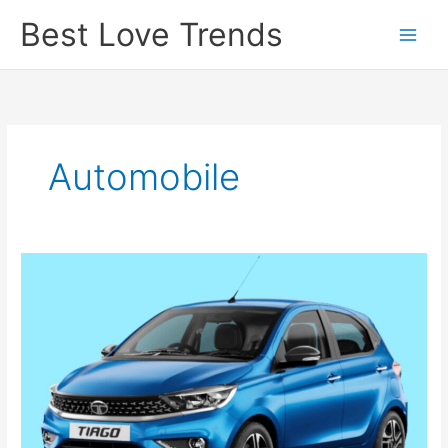
Skip
Best Love Trends
to
content
Automobile