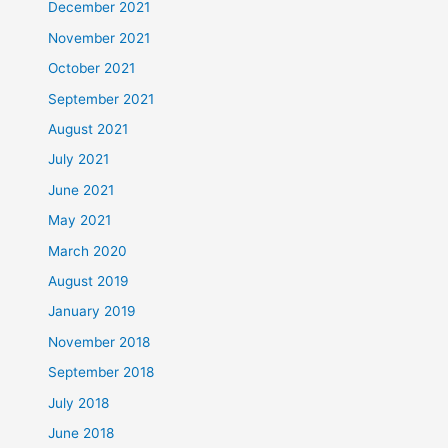
December 2021
November 2021
October 2021
September 2021
August 2021
July 2021
June 2021
May 2021
March 2020
August 2019
January 2019
November 2018
September 2018
July 2018
June 2018