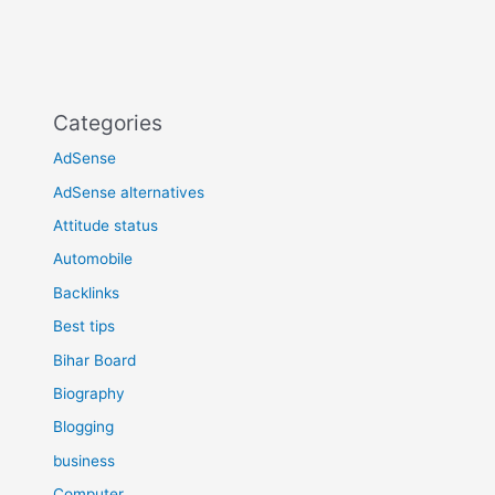
Categories
AdSense
AdSense alternatives
Attitude status
Automobile
Backlinks
Best tips
Bihar Board
Biography
Blogging
business
Computer