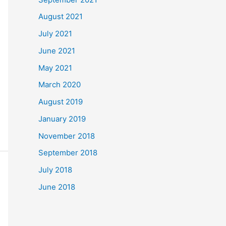
August 2021
July 2021
June 2021
May 2021
March 2020
August 2019
January 2019
November 2018
September 2018
July 2018
June 2018