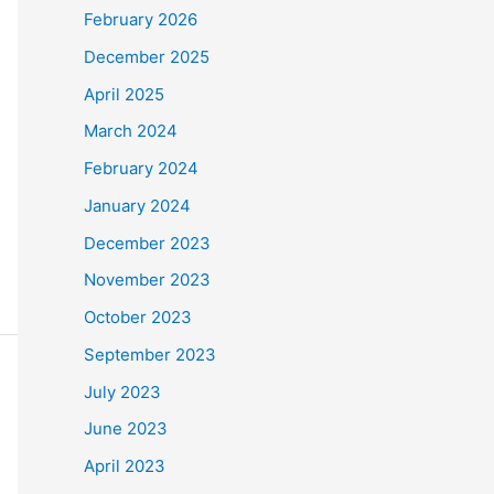
February 2026
December 2025
April 2025
March 2024
February 2024
January 2024
December 2023
November 2023
October 2023
September 2023
July 2023
June 2023
April 2023