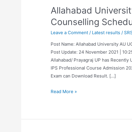
Allahabad Universi
Counselling Schedu
Leave a Comment
/
Latest results
/
SR
Post Name: Allahabad University AU U
Post Update: 24 November 2021 | 10:25 
Allahabad/ Prayagraj UP has Recently 
IPS Professional Course Admission 20
Exam can Download Result. […]
Allahabad
Read More »
University
Entrance
Exam
Result,
Counselling