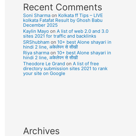
Recent Comments
Soni Sharma
on
Kolkata ff Tips – LIVE
kolkata Fatafat Result by Ghosh Babu
December 2025
Kaylin Mayo
on
A list of web 2.0 and 3.0
sites 2021 for traffic and backlinks
SRShubham
on
10+ best Alone shayari in
hindi 2 line, अकेलेपन से सीखी
Riya sharma
on
10+ best Alone shayari in
hindi 2 line, अकेलेपन से सीखी
Theodore Le Grand
on
A list of free
directory submission sites 2021 to rank
your site on Google
Archives