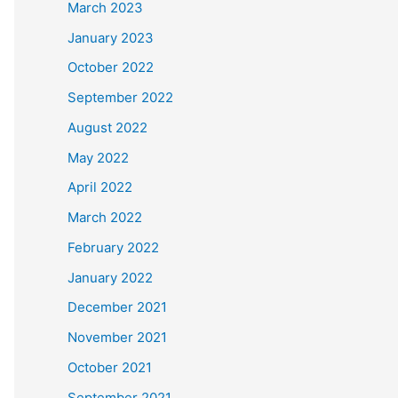
March 2023
January 2023
October 2022
September 2022
August 2022
May 2022
April 2022
March 2022
February 2022
January 2022
December 2021
November 2021
October 2021
September 2021