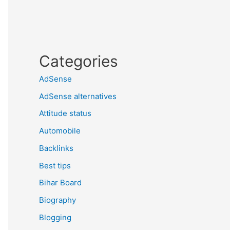
Categories
AdSense
AdSense alternatives
Attitude status
Automobile
Backlinks
Best tips
Bihar Board
Biography
Blogging