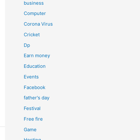
business
Computer
Corona Virus
Cricket
Dp
Earn money
Education
Events
Facebook
father's day
Festival
Free fire
Game
Hosting