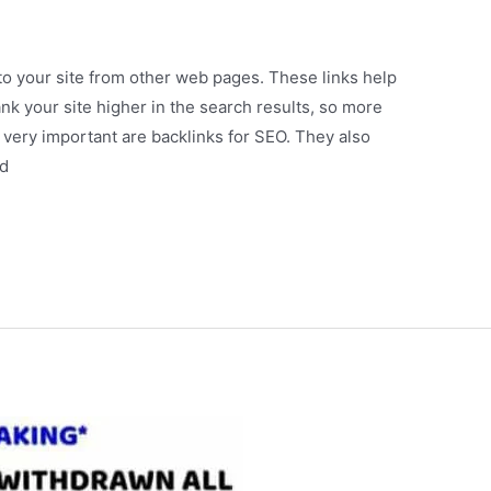
 to your site from other web pages. These links help
nk your site higher in the search results, so more
so very important are backlinks for SEO. They also
ld