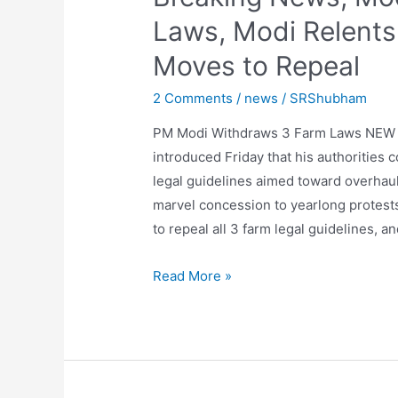
Laws, Modi Relents 
Moves to Repeal
2 Comments
/
news
/
SRShubham
PM Modi Withdraws 3 Farm Laws NEW D
introduced Friday that his authorities 
legal guidelines aimed toward overhaulin
marvel concession to yearlong protest
to repeal all 3 farm legal guidelines, a
Breaking
Read More »
News,
Modi
Withdraws
3
Farm