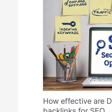
by
step
How effective are D
backlinks for SEO