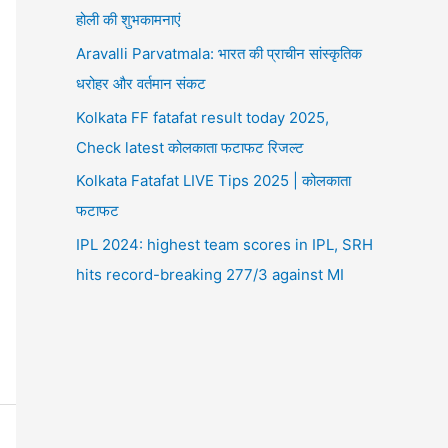
होली की शुभकामनाएं
Aravalli Parvatmala: भारत की प्राचीन सांस्कृतिक
धरोहर और वर्तमान संकट
Kolkata FF fatafat result today 2025,
Check latest कोलकाता फटाफट रिजल्ट
Kolkata Fatafat LIVE Tips 2025 | कोलकाता
फटाफट
IPL 2024: highest team scores in IPL, SRH
hits record-breaking 277/3 against MI