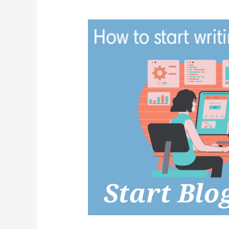
Schedule
2021