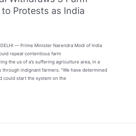
to Protests as India
ELHI — Prime Minister Narendra Modi of India
could repeal contentious farm
g the us of a’s suffering agriculture area, in a
s through indignant farmers. “We have determined
nd could start the system on the