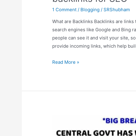
1 Comment
/
Blogging
/
SRShubham
What are Backlinks Backlinks are links
search engines like Google and Bing ra
people can see it and visit your site, 
provide incoming links, which help bui
How
Read More »
effective
are
Do
follow
and
No
follow
backlinks
for