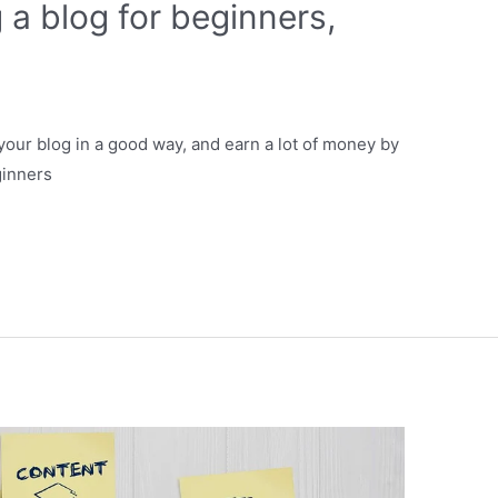
 a blog for beginners,
t your blog in a good way, and earn a lot of money by
ginners