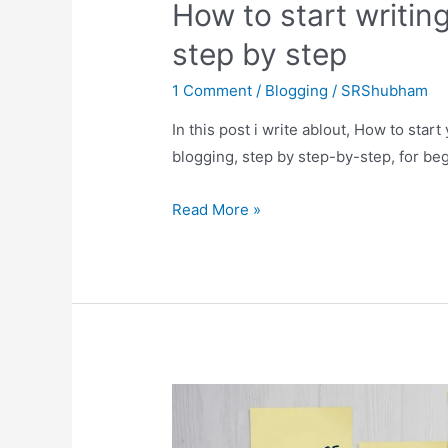
How to start writing
step by step
1 Comment
/
Blogging
/
SRShubham
In this post i write ablout, How to star
blogging, step by step-by-step, for be
How
Read More »
to
start
writing
a
blog
for
beginners,
step