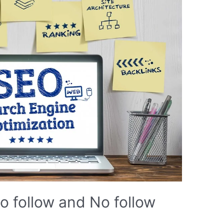
o follow and No follow