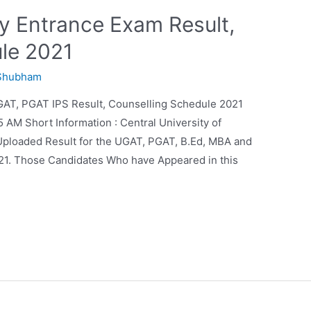
ty Entrance Exam Result,
le 2021
Shubham
GAT, PGAT IPS Result, Counselling Schedule 2021
AM Short Information : Central University of
Uploaded Result for the UGAT, PGAT, B.Ed, MBA and
21. Those Candidates Who have Appeared in this