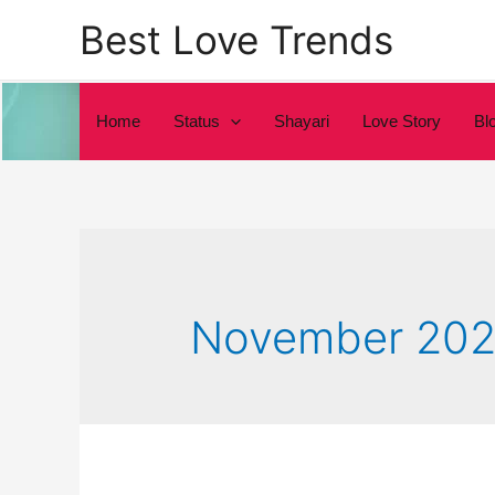
Skip
Best Love Trends
to
content
Home
Status
Shayari
Love Story
Bl
November 202