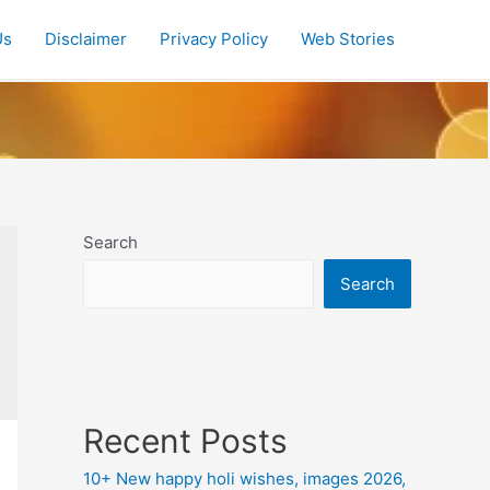
Us
Disclaimer
Privacy Policy
Web Stories
Search
Search
Recent Posts
10+ New happy holi wishes, images 2026,