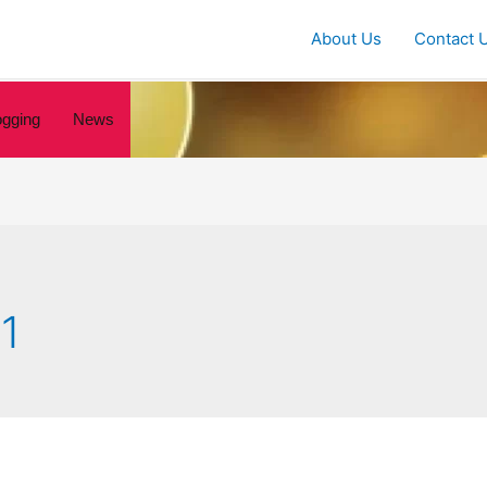
About Us
Contact 
ogging
News
1