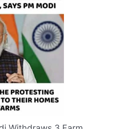
di Withdraws 3 Farm