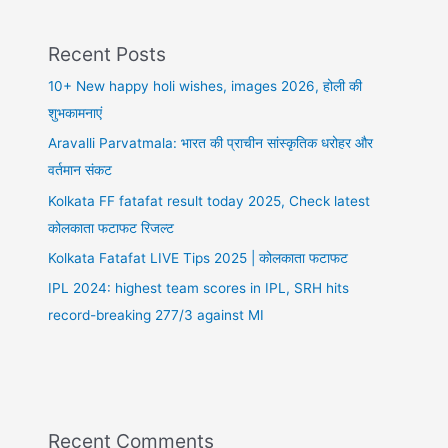
Recent Posts
10+ New happy holi wishes, images 2026, होली की
शुभकामनाएं
Aravalli Parvatmala: भारत की प्राचीन सांस्कृतिक धरोहर और
वर्तमान संकट
Kolkata FF fatafat result today 2025, Check latest
कोलकाता फटाफट रिजल्ट
Kolkata Fatafat LIVE Tips 2025 | कोलकाता फटाफट
IPL 2024: highest team scores in IPL, SRH hits
record-breaking 277/3 against MI
Recent Comments