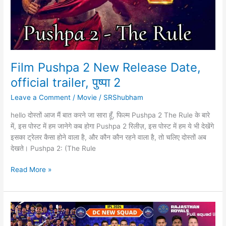
Film Pushpa 2 New Release Date,
official trailer, पुष्पा 2
Leave a Comment
/
Movie
/
SRShubham
hello दोस्तों आज मैं बात करने जा सारा हूँ, फिल्म Pushpa 2 The Rule के बारे
में, इस पोस्ट में हम जानेगे कब होगा Pushpa 2 रिलीज़, इस पोस्ट में हम ये भी देखेंगे
इसका ट्रेलर कैसा होने वाला है, और कौन कौन रहने वाला है, तो चलिए दोस्तों अब
देखते। Pushpa 2: (The Rule
Film
Read More »
Pushpa
2
New
Release
Date,