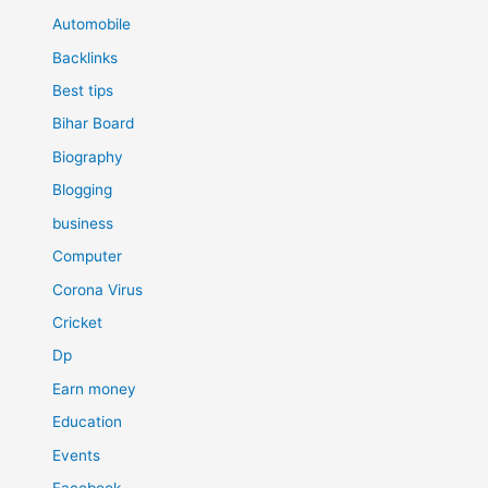
Automobile
Backlinks
Best tips
Bihar Board
Biography
Blogging
business
Computer
Corona Virus
Cricket
Dp
Earn money
Education
Events
Facebook