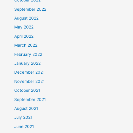
October 2022
September 2022
August 2022
May 2022
April 2022
March 2022
February 2022
January 2022
December 2021
November 2021
October 2021
September 2021
August 2021
July 2021
June 2021