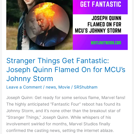
2024
17
February
2024,
(101%
सही
उत्तर)
Stranger Things Get Fantastic:
Joseph Quinn Flamed On for MCU’s
Johnny Storm
Leave a Comment
/
news
,
Movie
/
SRShubham
Joseph Quinn: Get ready for some serious flame, Marvel fans!
The highly anticipated “Fantastic Four” reboot has found its
Johnny Storm, and it’s none other than the breakout star of
“Stranger Things,” Joseph Quinn. While whispers of his
involvement swirled for months, Marvel Studios finally
confirmed the casting news, setting the internet ablaze.