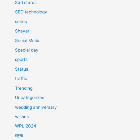
Sad status
SEO technology
series
Shayari
Social Media
Special day
sports
Status
traffic
Trending
Uncategorized
wedding anniversary
wishes
WPL 2024
महत्व