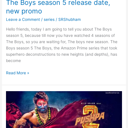
The Boys season 5 release date,
new promo
Leave a Comment
/
series
/
SRShubham
Hello friends, today I am going to tell you about The Boys
season 5, because till now you have watched 4 seasons of
The Boys, so you are waiting for, The boys new season. The
Boys season 5 The Boys, the Amazon Prime series that took
superhero deconstructions to new heights (and depths), has
become
The
Read More »
Boys
season
5
release
date,
new
promo