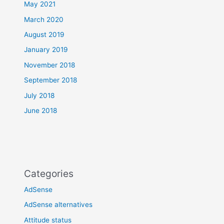
May 2021
March 2020
August 2019
January 2019
November 2018
September 2018
July 2018
June 2018
Categories
AdSense
AdSense alternatives
Attitude status