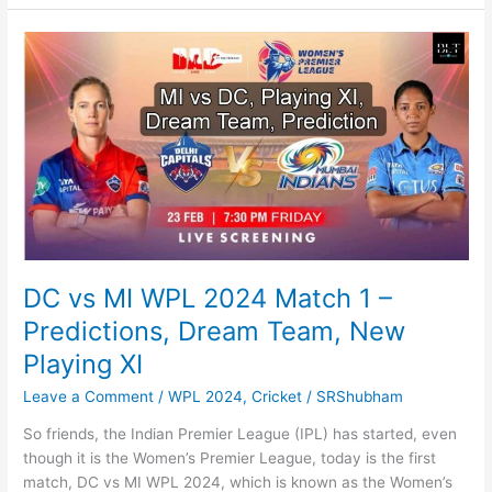
2:
Why
will
it
release
on
this
date,
cast,
news
DC vs MI WPL 2024 Match 1 –
Predictions, Dream Team, New
Playing XI
Leave a Comment
/
WPL 2024
,
Cricket
/
SRShubham
So friends, the Indian Premier League (IPL) has started, even
though it is the Women’s Premier League, today is the first
match, DC vs MI WPL 2024, which is known as the Women’s