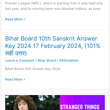
Premier League (WPL), which is starting from It was held only
last year, and its winning team was Mumbai Indians, as soon
DC
Read More »
vs
MI
WPL
Bihar Board 10th Sanskrit Answer
2024
Key 2024 17 February 2024, (101%
Match
1
सही उत्तर)
–
Leave a Comment
/
Bihar Board
/
SRShubham
Predictions,
Dream
Bihar Board 10th Answer Key 2024
Team,
New
Bihar
Read More »
Playing
Board
XI
10th
Sanskrit
Answer
Key