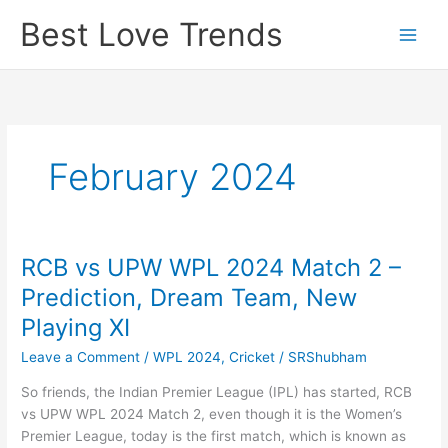
Skip
Best Love Trends
to
content
February 2024
RCB vs UPW WPL 2024 Match 2 –
Prediction, Dream Team, New
Playing XI
Leave a Comment
/
WPL 2024
,
Cricket
/
SRShubham
So friends, the Indian Premier League (IPL) has started, RCB
vs UPW WPL 2024 Match 2, even though it is the Women’s
Premier League, today is the first match, which is known as