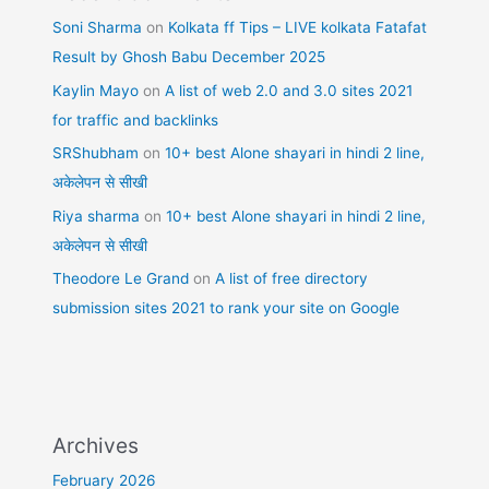
Soni Sharma
on
Kolkata ff Tips – LIVE kolkata Fatafat
Result by Ghosh Babu December 2025
Kaylin Mayo
on
A list of web 2.0 and 3.0 sites 2021
for traffic and backlinks
SRShubham
on
10+ best Alone shayari in hindi 2 line,
अकेलेपन से सीखी
Riya sharma
on
10+ best Alone shayari in hindi 2 line,
अकेलेपन से सीखी
Theodore Le Grand
on
A list of free directory
submission sites 2021 to rank your site on Google
Archives
February 2026