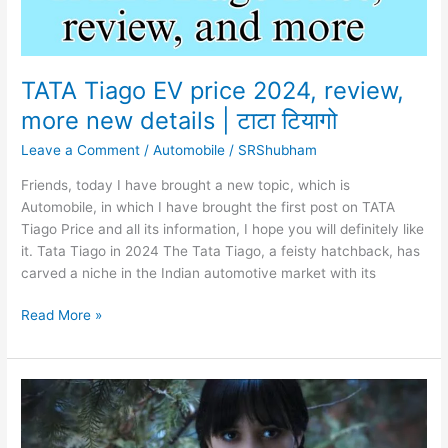
TATA Tiago EV price 2024, review,
more new details | टाटा टियागो
Leave a Comment
/
Automobile
/
SRShubham
Friends, today I have brought a new topic, which is
Automobile, in which I have brought the first post on TATA
Tiago Price and all its information, I hope you will definitely like
it. Tata Tiago in 2024 The Tata Tiago, a feisty hatchback, has
carved a niche in the Indian automotive market with its
TATA
Read More »
Tiago
EV
price
2024,
review,
more