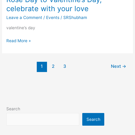
celebrate with your love
Leave a Comment
/
Events
/
SRShubham
valentine’s day
Valentine
Read More »
Week
full
Days
1
2
3
Next
→
list
2024,
Rose
Day
to
Valentine’s
Day,
Search
celebrate
Search
with
your
love