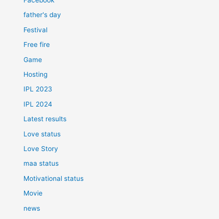
father's day
Festival
Free fire
Game
Hosting
IPL 2023
IPL 2024
Latest results
Love status
Love Story
maa status
Motivational status
Movie
news