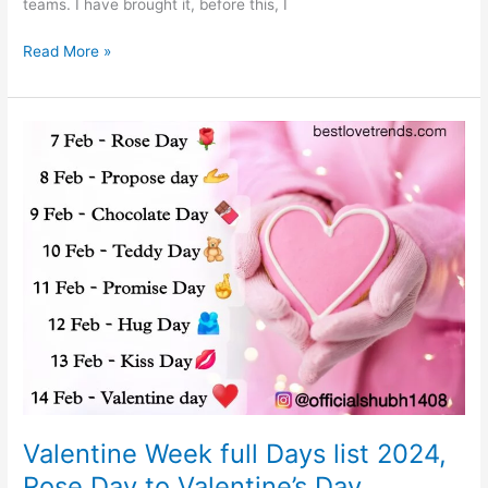
teams. I have brought it, before this, I
IPL
Read More »
2024
Schedule:
Team,
Full
Player
list,
Venue,
Point
Table
Valentine Week full Days list 2024,
Rose Day to Valentine’s Day,