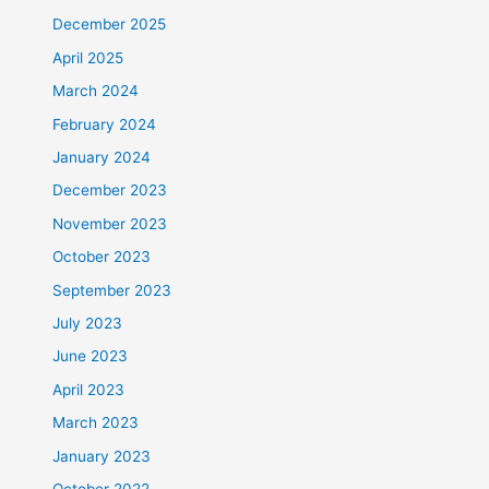
December 2025
April 2025
March 2024
February 2024
January 2024
December 2023
November 2023
October 2023
September 2023
July 2023
June 2023
April 2023
March 2023
January 2023