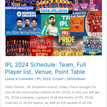
official
trailer,
पुष्पा
2
IPL 2024 Schedule: Team, Full
Player list, Venue, Point Table
Leave a Comment
/
IPL 2024
,
Cricket
/
SRShubham
Hello friends, I’M Shubham Anand, today I have brought for
you all the information related to IPL 2024, in this you will get
IPL 2024 schedule, captains of all the teams of IPL 2024,
coaches of all the teams, as well as full squads of all the