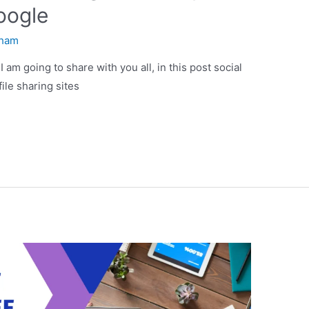
oogle
ham
I am going to share with you all, in this post social
file sharing sites