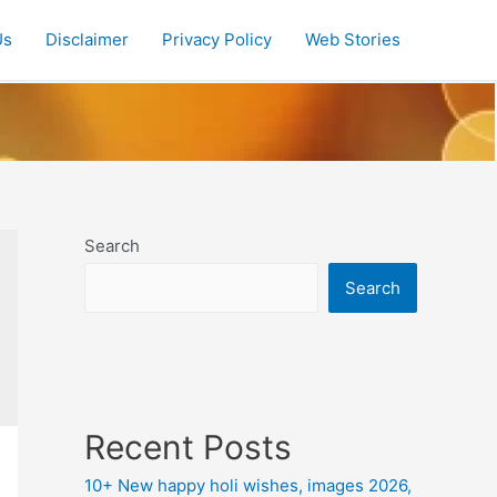
Us
Disclaimer
Privacy Policy
Web Stories
Search
Search
Recent Posts
10+ New happy holi wishes, images 2026,