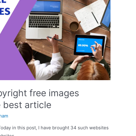
pyright free images
 best article
ham
Today in this post, I have brought 34 such websites
ebsites