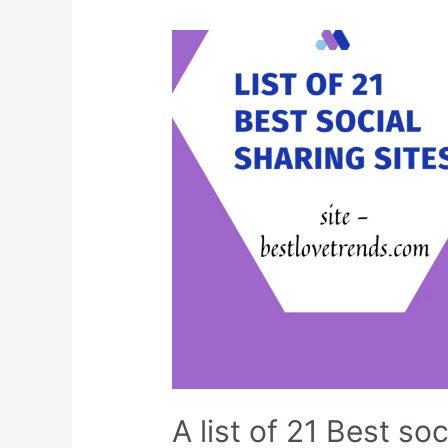
bookmarking
sites
A list of 21 Best soc