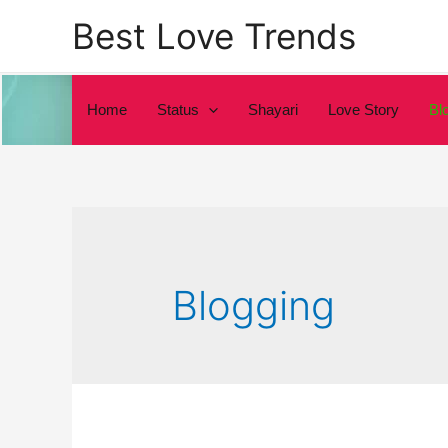
Skip
Best Love Trends
to
content
Home
Status
Shayari
Love Story
Bl
Blogging