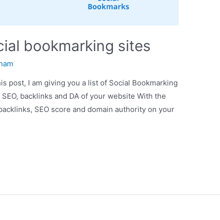
ocial bookmarking sites
ham
is post, I am giving you a list of Social Bookmarking
c SEO, backlinks and DA of your website With the
, backlinks, SEO score and domain authority on your