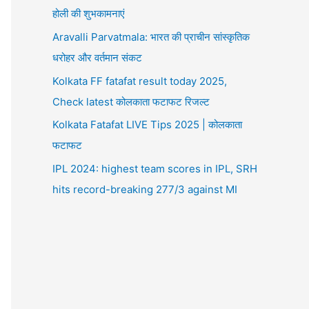
होली की शुभकामनाएं
Aravalli Parvatmala: भारत की प्राचीन सांस्कृतिक
धरोहर और वर्तमान संकट
Kolkata FF fatafat result today 2025,
Check latest कोलकाता फटाफट रिजल्ट
Kolkata Fatafat LIVE Tips 2025 | कोलकाता
फटाफट
IPL 2024: highest team scores in IPL, SRH
hits record-breaking 277/3 against MI