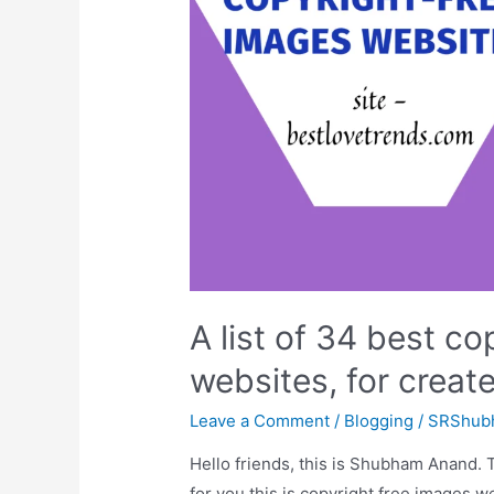
your
site
on
google
A list of 34 best co
websites, for create
Leave a Comment
/
Blogging
/
SRShub
Hello friends, this is Shubham Anand. 
for you this is copyright free images w