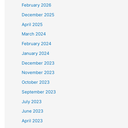
February 2026
December 2025
April 2025
March 2024
February 2024
January 2024
December 2023
November 2023
October 2023
September 2023
July 2023
June 2023
April 2023