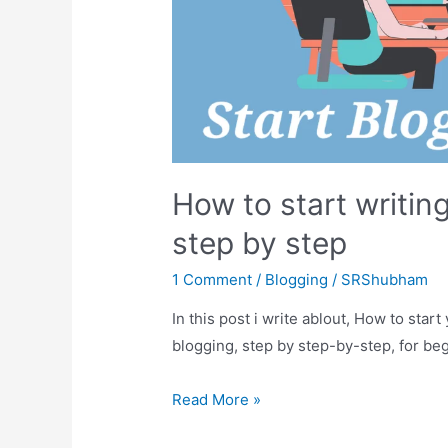
How to start writing
step by step
1 Comment
/
Blogging
/
SRShubham
In this post i write ablout, How to star
blogging, step by step-by-step, for be
How
Read More »
to