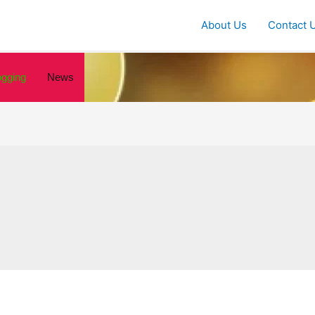
About Us
Contact 
ogging
News