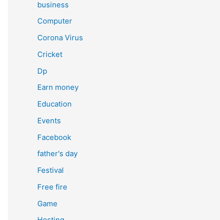
business
Computer
Corona Virus
Cricket
Dp
Earn money
Education
Events
Facebook
father's day
Festival
Free fire
Game
Hosting