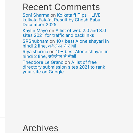
Recent Comments
Soni Sharma
on
Kolkata ff Tips – LIVE
kolkata Fatafat Result by Ghosh Babu
December 2025
Kaylin Mayo
on
A list of web 2.0 and 3.0
sites 2021 for traffic and backlinks
SRShubham
on
10+ best Alone shayari in
hindi 2 line, अकेलेपन से सीखी
Riya sharma
on
10+ best Alone shayari in
hindi 2 line, अकेलेपन से सीखी
Theodore Le Grand
on
A list of free
directory submission sites 2021 to rank
your site on Google
Archives