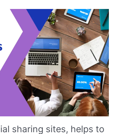
ial sharing sites, helps to