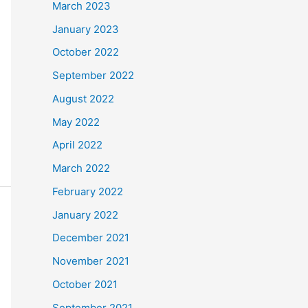
March 2023
January 2023
October 2022
September 2022
August 2022
May 2022
April 2022
March 2022
February 2022
January 2022
December 2021
November 2021
October 2021
September 2021