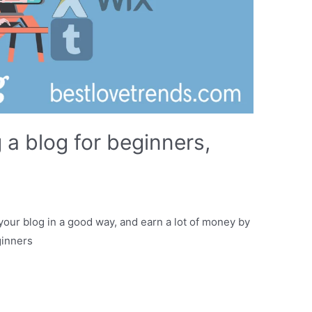
 a blog for beginners,
t your blog in a good way, and earn a lot of money by
ginners