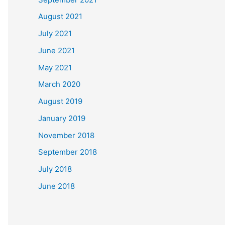
August 2021
July 2021
June 2021
May 2021
March 2020
August 2019
January 2019
November 2018
September 2018
July 2018
June 2018