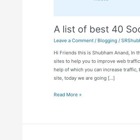
A list of best 40 S
Leave a Comment
/
Blogging
/
SRShub
Hi Friends this is Shubham Anand, In th
sites to help you to improve web traffi
help of which you can increase traffic
site, today we are going […]
A
Read More »
list
of
best
40
Social