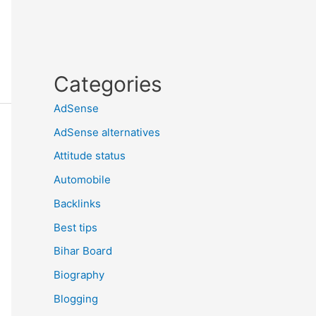
Categories
AdSense
AdSense alternatives
Attitude status
Automobile
Backlinks
Best tips
Bihar Board
Biography
Blogging