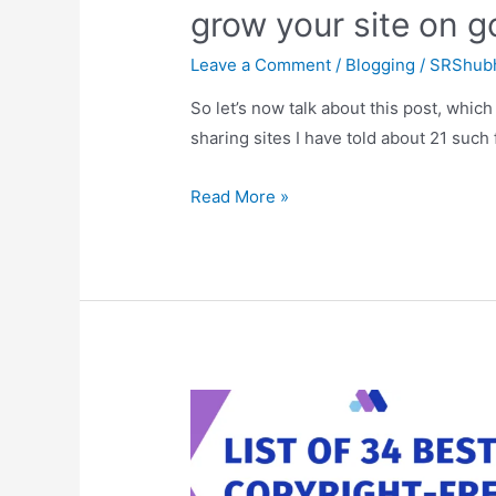
grow your site on g
Leave a Comment
/
Blogging
/
SRShub
So let’s now talk about this post, which 
sharing sites I have told about 21 such 
A
Read More »
list
of
21
Best
social
sharing
sites,
helps
to
grow