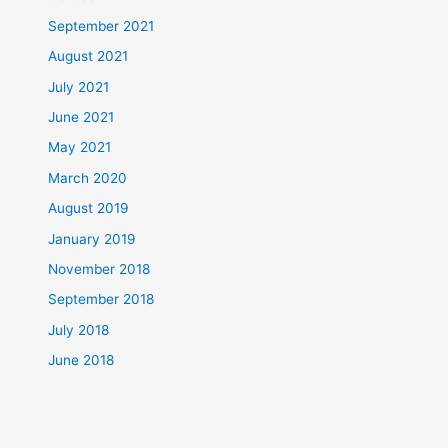
September 2021
August 2021
July 2021
June 2021
May 2021
March 2020
August 2019
January 2019
November 2018
September 2018
July 2018
June 2018