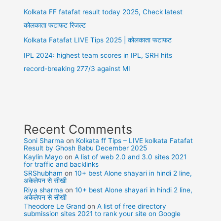
Kolkata FF fatafat result today 2025, Check latest
कोलकाता फटाफट रिजल्ट
Kolkata Fatafat LIVE Tips 2025 | कोलकाता फटाफट
IPL 2024: highest team scores in IPL, SRH hits
record-breaking 277/3 against MI
Recent Comments
Soni Sharma
on
Kolkata ff Tips – LIVE kolkata Fatafat
Result by Ghosh Babu December 2025
Kaylin Mayo
on
A list of web 2.0 and 3.0 sites 2021
for traffic and backlinks
SRShubham
on
10+ best Alone shayari in hindi 2 line,
अकेलेपन से सीखी
Riya sharma
on
10+ best Alone shayari in hindi 2 line,
अकेलेपन से सीखी
Theodore Le Grand
on
A list of free directory
submission sites 2021 to rank your site on Google