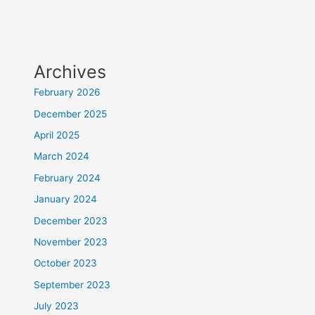
Archives
February 2026
December 2025
April 2025
March 2024
February 2024
January 2024
December 2023
November 2023
October 2023
September 2023
July 2023