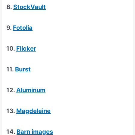
8.
StockVault
9.
Fotolia
10.
Flicker
11.
Burst
12.
Aluminum
13.
Magdeleine
14.
Barn images