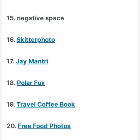
15. negative space
16.
Skitterphoto
17.
Jay Mantri
18.
Polar Fox
19.
Travel Coffee Book
20.
Free Food Photos