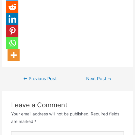
←
Previous Post
Next Post
→
Leave a Comment
Your email address will not be published.
Required fields
are marked
*
Type