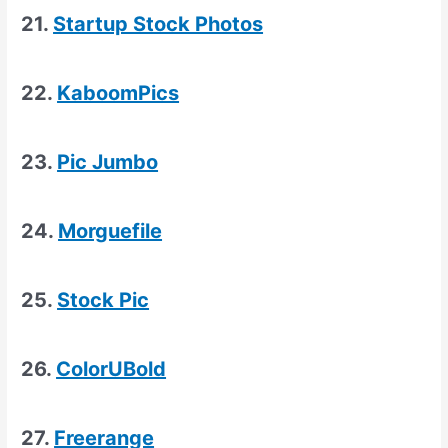
21.
Startup Stock Photos
22.
KaboomPics
23.
Pic Jumbo
24.
Morguefile
25.
Stock Pic
26.
ColorUBold
27.
Freerange