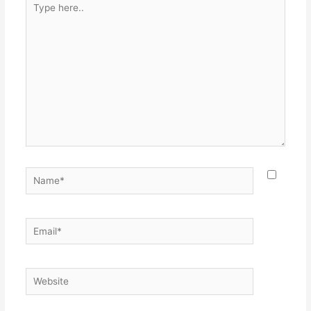
here..
Name*
Email*
Website