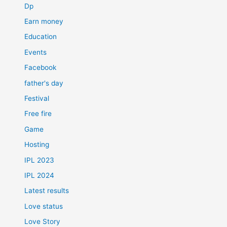
Dp
Earn money
Education
Events
Facebook
father's day
Festival
Free fire
Game
Hosting
IPL 2023
IPL 2024
Latest results
Love status
Love Story