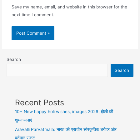
Save my name, email, and website in this browser for the
next time I comment.
Search
Search
Recent Posts
10+ New happy holi wishes, images 2026, होली की
शुभकामनाएं
Aravalli Parvatmala: भारत की प्राचीन सांस्कृतिक धरोहर और
वर्तमान संकट