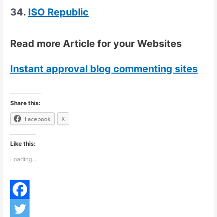
34.
ISO Republic
Read more Article for your Websites
Instant approval blog commenting sites
Share this:
Facebook
X
Like this:
Loading...