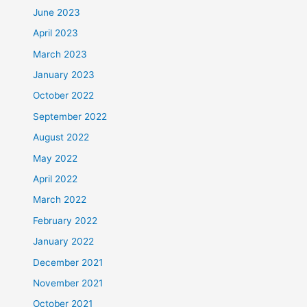
June 2023
April 2023
March 2023
January 2023
October 2022
September 2022
August 2022
May 2022
April 2022
March 2022
February 2022
January 2022
December 2021
November 2021
October 2021