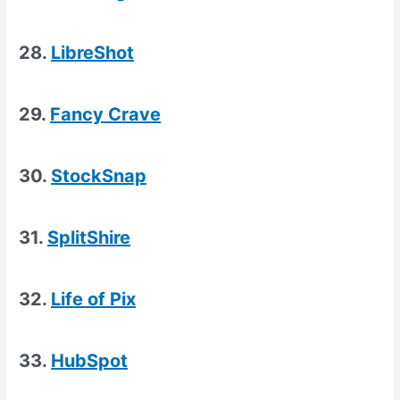
28.
LibreShot
29.
Fancy Crave
30.
StockSnap
31.
SplitShire
32.
Life of Pix
33.
HubSpot