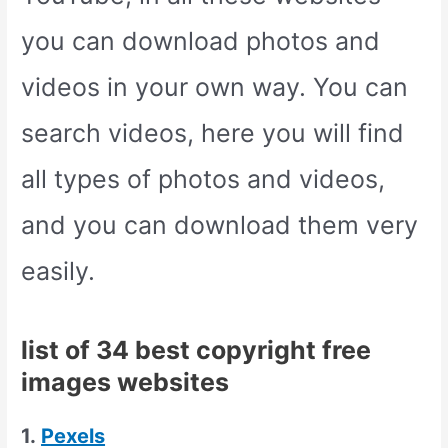
you can download photos and
videos in your own way. You can
search videos, here you will find
all types of photos and videos,
and you can download them very
easily.
list of 34 best copyright free
images websites
1.
Pexels