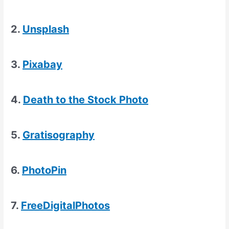
2.
Unsplash
3.
Pixabay
4.
Death to the Stock Photo
5.
Gratisography
6.
PhotoPin
7.
FreeDigitalPhotos