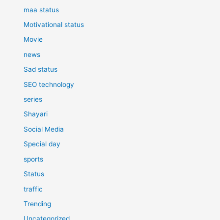
maa status
Motivational status
Movie
news
Sad status
SEO technology
series
Shayari
Social Media
Special day
sports
Status
traffic
Trending
Uncategorized