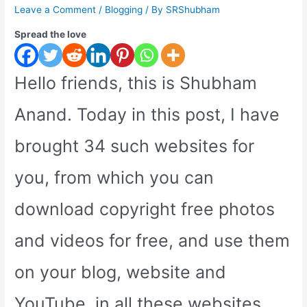
Leave a Comment
/
Blogging
/ By
SRShubham
Spread the love
Hello friends, this is Shubham
Anand. Today in this post, I have
brought 34 such websites for
you, from which you can
download copyright free photos
and videos for free, and use them
on your blog, website and
YouTube, in all these websites