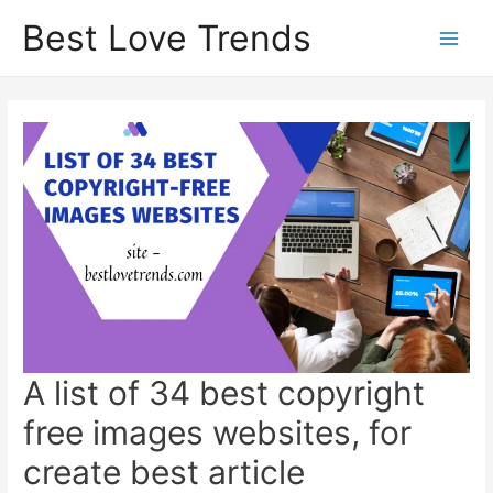
Skip
Best Love Trends
to
content
A list of 34 best copyright
free images websites, for
create best article