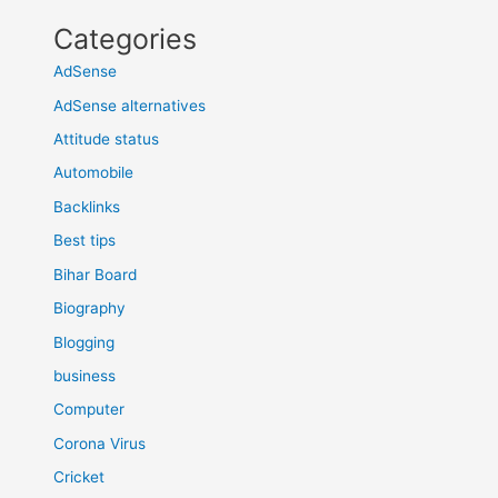
Categories
AdSense
AdSense alternatives
Attitude status
Automobile
Backlinks
Best tips
Bihar Board
Biography
Blogging
business
Computer
Corona Virus
Cricket