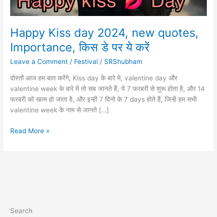
Happy Kiss day 2024, new quotes,
Importance, किस डे पर ये करें
Leave a Comment
/
Festival
/
SRShubham
दोस्तों आज हम बात करेंगे, Kiss day के बारे मे, valentine day और
valentine week के बारे में तो सब जानते हैं, ये 7 फरबरी से शुरू होता है, और 14
फरबरी को खत्म हो जाता है, और इन्ही 7 दिनो के 7 days होते हैं, जिन्हें हम सभी
valentine week के नाम से जानते […]
Happy
Read More »
Kiss
day
2024,
new
quotes,
Importance,
किस
Search
डे