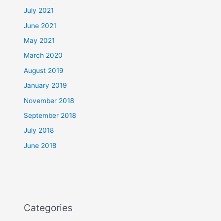
July 2021
June 2021
May 2021
March 2020
August 2019
January 2019
November 2018
September 2018
July 2018
June 2018
Categories