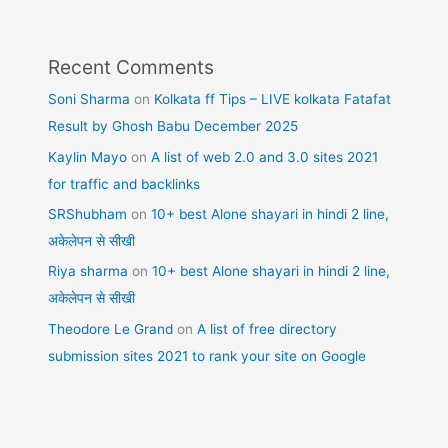
Recent Comments
Soni Sharma
on
Kolkata ff Tips – LIVE kolkata Fatafat
Result by Ghosh Babu December 2025
Kaylin Mayo
on
A list of web 2.0 and 3.0 sites 2021
for traffic and backlinks
SRShubham
on
10+ best Alone shayari in hindi 2 line,
अकेलेपन से सीखी
Riya sharma
on
10+ best Alone shayari in hindi 2 line,
अकेलेपन से सीखी
Theodore Le Grand
on
A list of free directory
submission sites 2021 to rank your site on Google