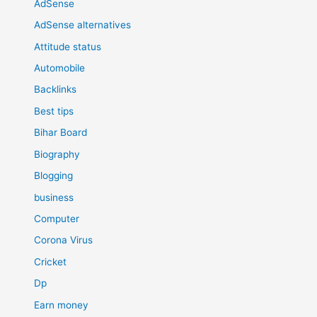
AdSense
AdSense alternatives
Attitude status
Automobile
Backlinks
Best tips
Bihar Board
Biography
Blogging
business
Computer
Corona Virus
Cricket
Dp
Earn money