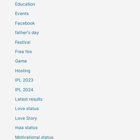
Education
Events
Facebook
father's day
Festival
Free fire
Game
Hosting
IPL 2023
IPL 2024
Latest results
Love status
Love Story
maa status
Motivational status