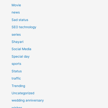
Movie
news
Sad status
SEO technology
series
Shayari
Social Media
Special day
sports
Status
traffic
Trending
Uncategorized
wedding anniversary
wishes