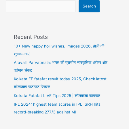
पर
Search
ये
करें
Recent Posts
10+ New happy holi wishes, images 2026, होली की
शुभकामनाएं
Aravalli Parvatmala: भारत की प्राचीन सांस्कृतिक धरोहर और
वर्तमान संकट
Kolkata FF fatafat result today 2025, Check latest
कोलकाता फटाफट रिजल्ट
Kolkata Fatafat LIVE Tips 2025 | कोलकाता फटाफट
IPL 2024: highest team scores in IPL, SRH hits
record-breaking 277/3 against MI