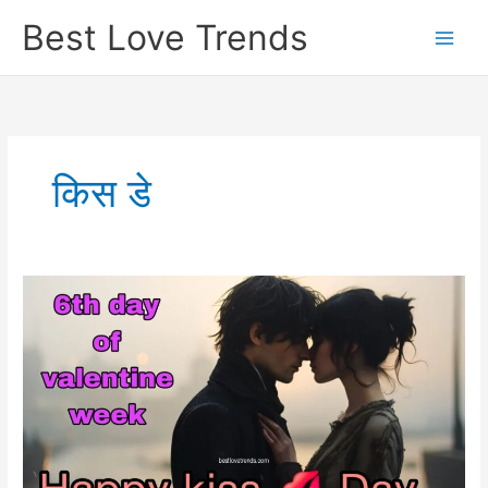
Skip
Best Love Trends
to
content
किस डे