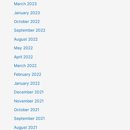
March 2023
January 2023
October 2022
September 2022
August 2022
May 2022
April 2022
March 2022
February 2022
January 2022
December 2021
November 2021
October 2021
September 2021
August 2021