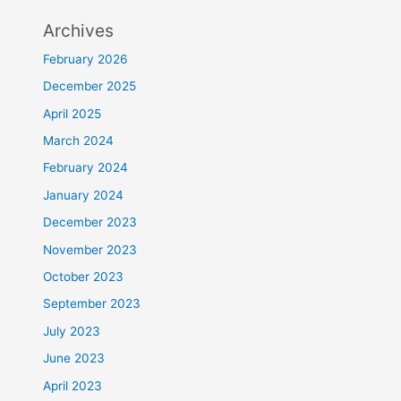
Archives
February 2026
December 2025
April 2025
March 2024
February 2024
January 2024
December 2023
November 2023
October 2023
September 2023
July 2023
June 2023
April 2023