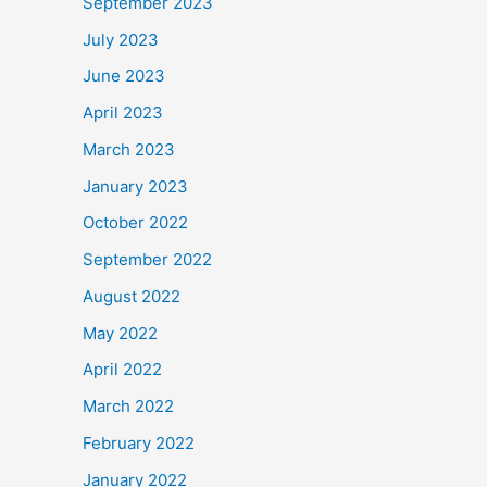
September 2023
July 2023
June 2023
April 2023
March 2023
January 2023
October 2022
September 2022
August 2022
May 2022
April 2022
March 2022
February 2022
January 2022