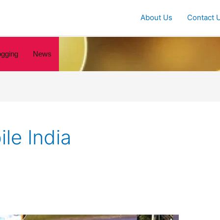
About Us
Contact 
ogging
News
le India