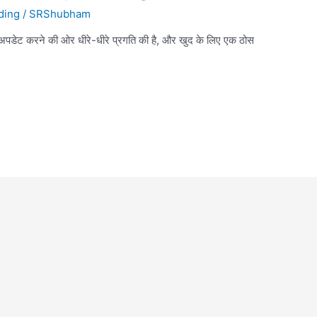
ding
/
SRShubham
 अपडेट करने की ओर धीरे-धीरे प्रगति की है, और खुद के लिए एक ठोस