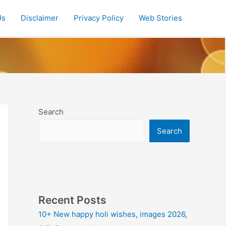
Us
Disclaimer
Privacy Policy
Web Stories
Search
Search
Recent Posts
10+ New happy holi wishes, images 2026,