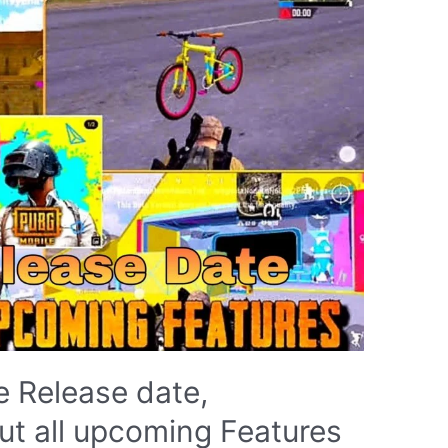
 Release date,
t all upcoming Features