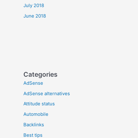
July 2018
June 2018
Categories
AdSense
AdSense alternatives
Attitude status
Automobile
Backlinks
Best tips