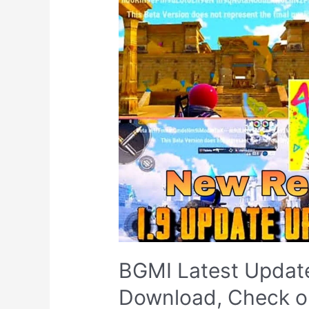
BGMI Latest Update
Download, Check ou