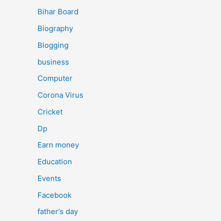
Bihar Board
Biography
Blogging
business
Computer
Corona Virus
Cricket
Dp
Earn money
Education
Events
Facebook
father's day