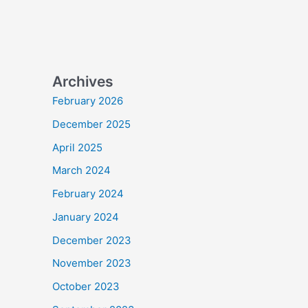
Archives
February 2026
December 2025
April 2025
March 2024
February 2024
January 2024
December 2023
November 2023
October 2023