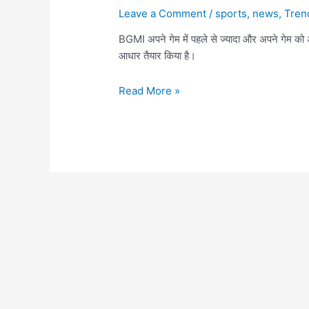
Leave a Comment
/
sports
,
news
,
Tren
BGMI अपने गेम में पहले से ज्यादा और अपने गेम को
आधार तैयार किया है।
BGMI
Read More »
Latest
Update
Release
date,
Download,
Check
out
all
upcoming
Features