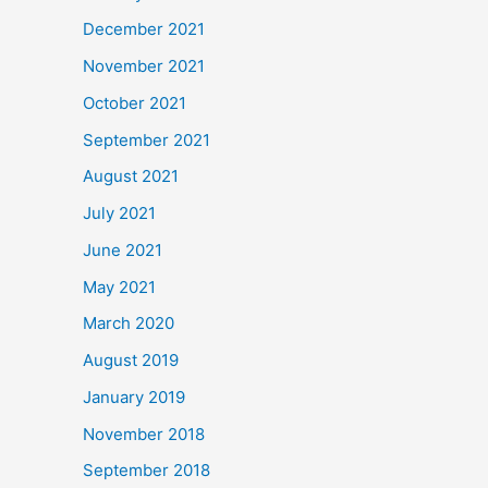
December 2021
November 2021
October 2021
September 2021
August 2021
July 2021
June 2021
May 2021
March 2020
August 2019
January 2019
November 2018
September 2018