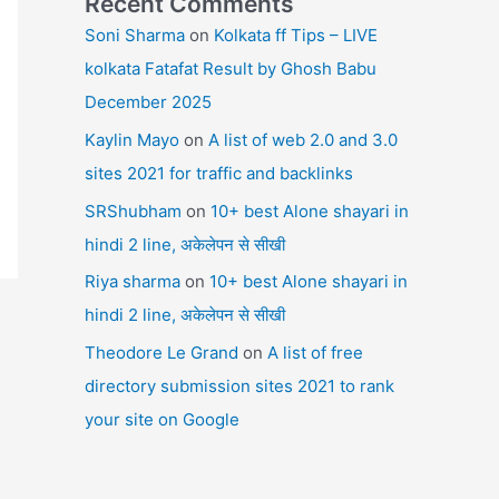
Recent Comments
Soni Sharma
on
Kolkata ff Tips – LIVE
kolkata Fatafat Result by Ghosh Babu
December 2025
Kaylin Mayo
on
A list of web 2.0 and 3.0
sites 2021 for traffic and backlinks
SRShubham
on
10+ best Alone shayari in
hindi 2 line, अकेलेपन से सीखी
Riya sharma
on
10+ best Alone shayari in
hindi 2 line, अकेलेपन से सीखी
Theodore Le Grand
on
A list of free
directory submission sites 2021 to rank
your site on Google