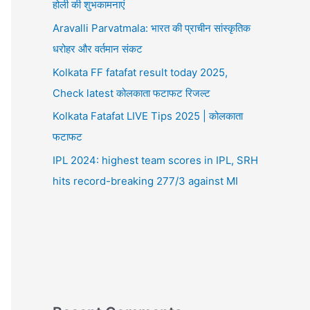
होली की शुभकामनाएं
Aravalli Parvatmala: भारत की प्राचीन सांस्कृतिक
धरोहर और वर्तमान संकट
Kolkata FF fatafat result today 2025,
Check latest कोलकाता फटाफट रिजल्ट
Kolkata Fatafat LIVE Tips 2025 | कोलकाता
फटाफट
IPL 2024: highest team scores in IPL, SRH
hits record-breaking 277/3 against MI