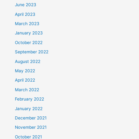
June 2023
April 2023
March 2023
January 2023
October 2022
September 2022
August 2022
May 2022
April 2022
March 2022
February 2022
January 2022
December 2021
November 2021
October 2021