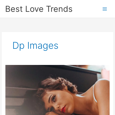
Skip
Best Love Trends
to
content
Dp Images