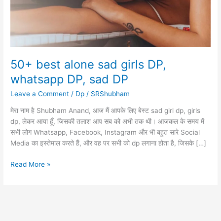
50+ best alone sad girls DP,
whatsapp DP, sad DP
Leave a Comment
/
Dp
/
SRShubham
मेरा नाम है Shubham Anand, आज मैं आपके लिए बेस्ट sad girl dp, girls
dp, लेकर आया हूँ, जिसकी तलाश आप सब को अभी तक थी। आजकल के समय में
सभी लोग Whatsapp, Facebook, Instagram और भी बहुत सारे Social
Media का इस्तेमाल करते हैं, और वह पर सभी को dp लगाना होता है, जिसके […]
50+
Read More »
best
alone
sad
girls
DP,