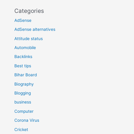
Categories
AdSense
AdSense alternatives
Attitude status
Automobile
Backlinks
Best tips
Bihar Board
Biography
Blogging
business
Computer
Corona Virus
Cricket