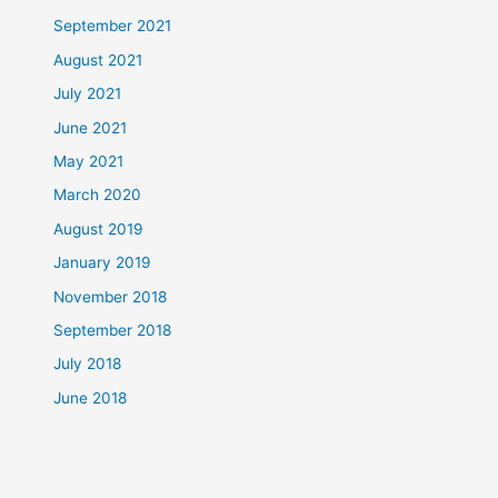
September 2021
August 2021
July 2021
June 2021
May 2021
March 2020
August 2019
January 2019
November 2018
September 2018
July 2018
June 2018