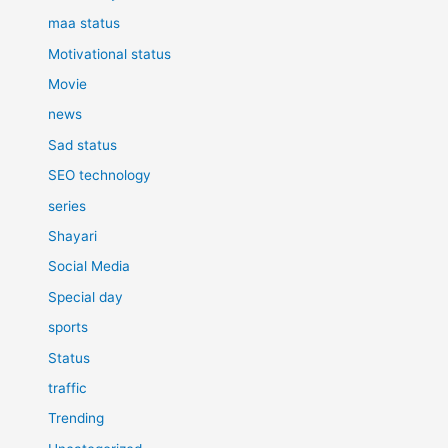
maa status
Motivational status
Movie
news
Sad status
SEO technology
series
Shayari
Social Media
Special day
sports
Status
traffic
Trending