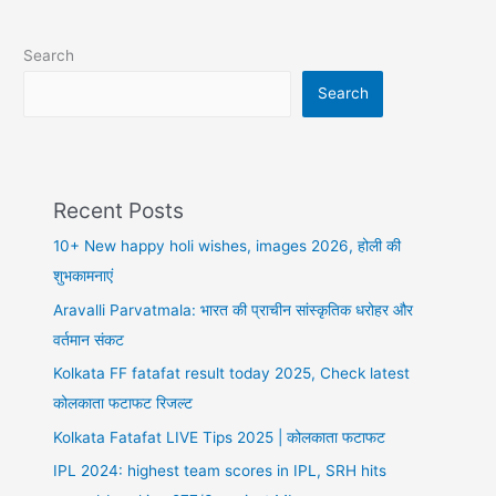
whatsapp
DP,
Search
sad
DP
Search
Recent Posts
10+ New happy holi wishes, images 2026, होली की
शुभकामनाएं
Aravalli Parvatmala: भारत की प्राचीन सांस्कृतिक धरोहर और
वर्तमान संकट
Kolkata FF fatafat result today 2025, Check latest
कोलकाता फटाफट रिजल्ट
Kolkata Fatafat LIVE Tips 2025 | कोलकाता फटाफट
IPL 2024: highest team scores in IPL, SRH hits