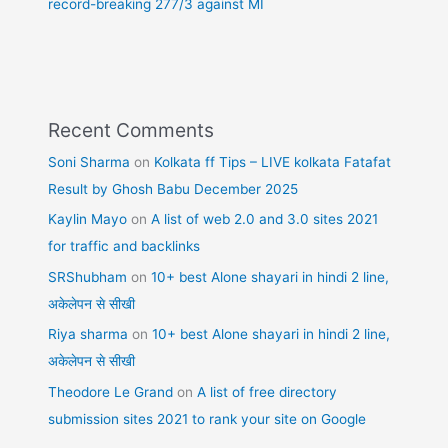
record-breaking 277/3 against MI
Recent Comments
Soni Sharma
on
Kolkata ff Tips – LIVE kolkata Fatafat
Result by Ghosh Babu December 2025
Kaylin Mayo
on
A list of web 2.0 and 3.0 sites 2021
for traffic and backlinks
SRShubham
on
10+ best Alone shayari in hindi 2 line,
अकेलेपन से सीखी
Riya sharma
on
10+ best Alone shayari in hindi 2 line,
अकेलेपन से सीखी
Theodore Le Grand
on
A list of free directory
submission sites 2021 to rank your site on Google