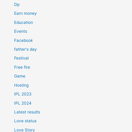
Dp
Earn money
Education
Events
Facebook
father's day
Festival
Free fire
Game
Hosting
IPL 2023
IPL 2024
Latest results
Love status
Love Story