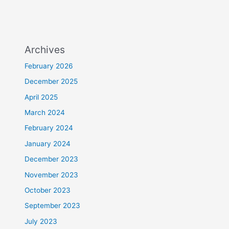
Archives
February 2026
December 2025
April 2025
March 2024
February 2024
January 2024
December 2023
November 2023
October 2023
September 2023
July 2023