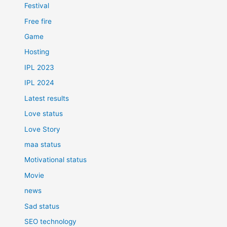
Festival
Free fire
Game
Hosting
IPL 2023
IPL 2024
Latest results
Love status
Love Story
maa status
Motivational status
Movie
news
Sad status
SEO technology