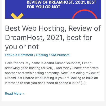
Best Web Hosting, Review of
DreamHost, 2021, best for
you or not
Leave a Comment
/
Hosting
/
SRShubham
Hello friends, my name is Anand Kumar Shubham, I keep
reviewing good hosting for you, . And today I have come with
another best web hosting company. Now I am doing review of
DreamHost Shared web Hosting If you are looking to build an
internet site that you don’t need to spend a lot of […]
Best
Read More »
Web
Hosting,