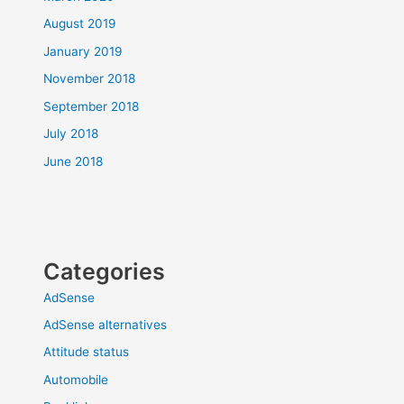
August 2019
January 2019
November 2018
September 2018
July 2018
June 2018
Categories
AdSense
AdSense alternatives
Attitude status
Automobile