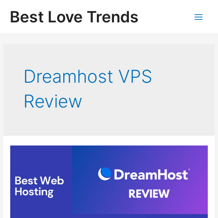
Skip
Best Love Trends
to
content
Dreamhost VPS
Review