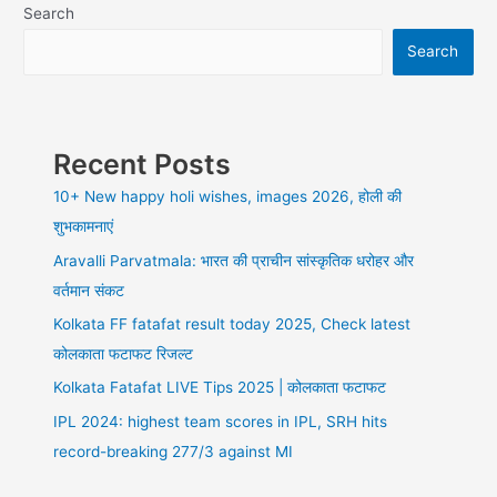
Review
Search
of
Search
DreamHost,
2021,
best
for
you
Recent Posts
or
not
10+ New happy holi wishes, images 2026, होली की
शुभकामनाएं
Aravalli Parvatmala: भारत की प्राचीन सांस्कृतिक धरोहर और
वर्तमान संकट
Kolkata FF fatafat result today 2025, Check latest
कोलकाता फटाफट रिजल्ट
Kolkata Fatafat LIVE Tips 2025 | कोलकाता फटाफट
IPL 2024: highest team scores in IPL, SRH hits
record-breaking 277/3 against MI