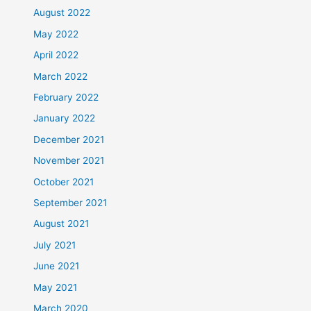
August 2022
May 2022
April 2022
March 2022
February 2022
January 2022
December 2021
November 2021
October 2021
September 2021
August 2021
July 2021
June 2021
May 2021
March 2020