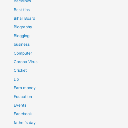
Backlinks
Best tips
Bihar Board
Biography
Blogging
business
Computer
Corona Virus
Cricket
Dp
Earn money
Education
Events
Facebook
father's day