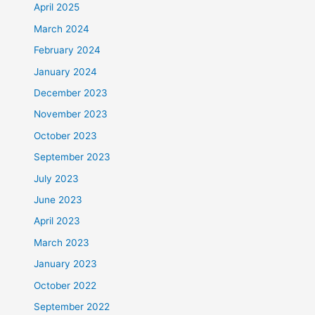
April 2025
March 2024
February 2024
January 2024
December 2023
November 2023
October 2023
September 2023
July 2023
June 2023
April 2023
March 2023
January 2023
October 2022
September 2022