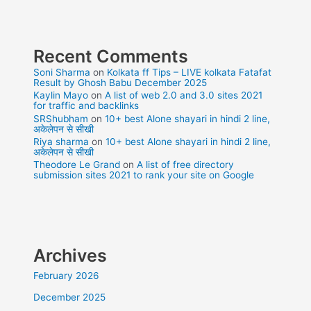
Recent Comments
Soni Sharma
on
Kolkata ff Tips – LIVE kolkata Fatafat
Result by Ghosh Babu December 2025
Kaylin Mayo
on
A list of web 2.0 and 3.0 sites 2021
for traffic and backlinks
SRShubham
on
10+ best Alone shayari in hindi 2 line,
अकेलेपन से सीखी
Riya sharma
on
10+ best Alone shayari in hindi 2 line,
अकेलेपन से सीखी
Theodore Le Grand
on
A list of free directory
submission sites 2021 to rank your site on Google
Archives
February 2026
December 2025