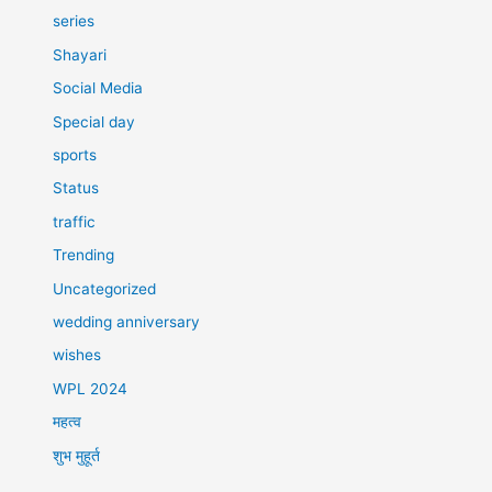
series
Shayari
Social Media
Special day
sports
Status
traffic
Trending
Uncategorized
wedding anniversary
wishes
WPL 2024
महत्व
शुभ मुहूर्त