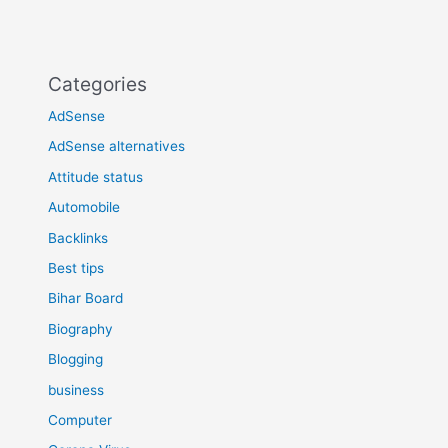
Categories
AdSense
AdSense alternatives
Attitude status
Automobile
Backlinks
Best tips
Bihar Board
Biography
Blogging
business
Computer