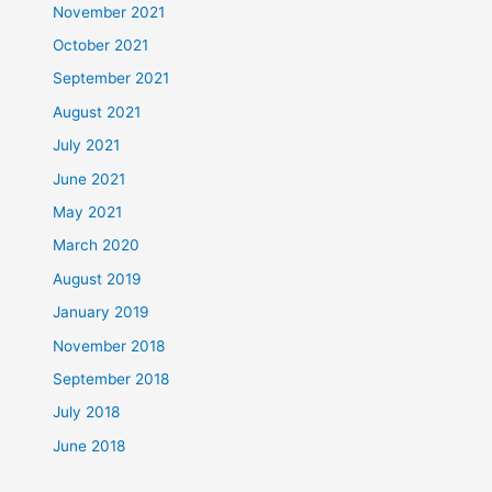
November 2021
October 2021
September 2021
August 2021
July 2021
June 2021
May 2021
March 2020
August 2019
January 2019
November 2018
September 2018
July 2018
June 2018