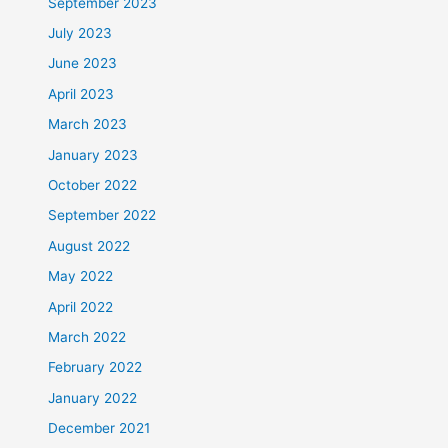
September 2023
July 2023
June 2023
April 2023
March 2023
January 2023
October 2022
September 2022
August 2022
May 2022
April 2022
March 2022
February 2022
January 2022
December 2021