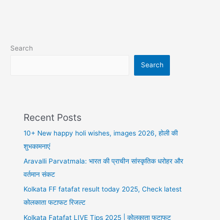
Kangana
R,
Anupam
K,
Search
Mahima
C
Search
Recent Posts
10+ New happy holi wishes, images 2026, होली की
शुभकामनाएं
Aravalli Parvatmala: भारत की प्राचीन सांस्कृतिक धरोहर और
वर्तमान संकट
Kolkata FF fatafat result today 2025, Check latest
कोलकाता फटाफट रिजल्ट
Kolkata Fatafat LIVE Tips 2025 | कोलकाता फटाफट