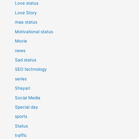
Love status
Love Story
maa status
Motivational status
Movie
news
Sad status
SEO technology
series
Shayari
Social Media
Special day
sports
Status
traffic