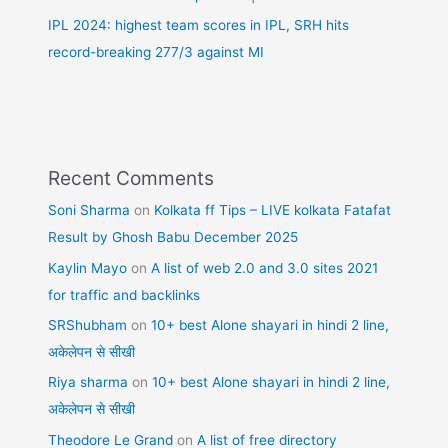
IPL 2024: highest team scores in IPL, SRH hits
record-breaking 277/3 against MI
Recent Comments
Soni Sharma
on
Kolkata ff Tips – LIVE kolkata Fatafat
Result by Ghosh Babu December 2025
Kaylin Mayo
on
A list of web 2.0 and 3.0 sites 2021
for traffic and backlinks
SRShubham
on
10+ best Alone shayari in hindi 2 line,
अकेलेपन से सीखी
Riya sharma
on
10+ best Alone shayari in hindi 2 line,
अकेलेपन से सीखी
Theodore Le Grand
on
A list of free directory