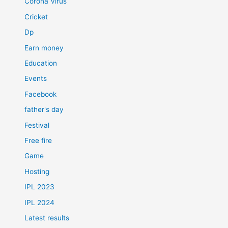
Corona Virus
Cricket
Dp
Earn money
Education
Events
Facebook
father's day
Festival
Free fire
Game
Hosting
IPL 2023
IPL 2024
Latest results