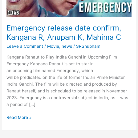
Emergency release date confirm,
Kangana R, Anupam K, Mahima C
Leave a Comment
/
Movie
,
news
/
SRShubham
Kangana Ranaut to Play Indira Gandhi in Upcoming Film
Emergency Kangana Ranaut is set to star in
an oncoming film named Emergency, which
will be predicated on the life of former Indian Prime Minister
Indira Gandhi. The film will be directed and produced by
Ranaut herself, and is scheduled to be released in November
2023. Emergency is a controversial subject in India, as it was
a period of […]
Emergency
Read More »
release
date
confirm,