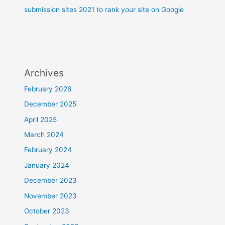
submission sites 2021 to rank your site on Google
Archives
February 2026
December 2025
April 2025
March 2024
February 2024
January 2024
December 2023
November 2023
October 2023