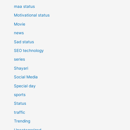
maa status
Motivational status
Movie
news
Sad status
SEO technology
series
Shayari
Social Media
Special day
sports
Status
traffic
Trending
Uncategorized