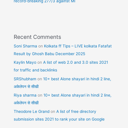
record-breaking 277/3 against MI
Recent Comments
Soni Sharma
on
Kolkata ff Tips – LIVE kolkata Fatafat
Result by Ghosh Babu December 2025
Kaylin Mayo
on
A list of web 2.0 and 3.0 sites 2021
for traffic and backlinks
SRShubham
on
10+ best Alone shayari in hindi 2 line,
अकेलेपन से सीखी
Riya sharma
on
10+ best Alone shayari in hindi 2 line,
अकेलेपन से सीखी
Theodore Le Grand
on
A list of free directory
submission sites 2021 to rank your site on Google