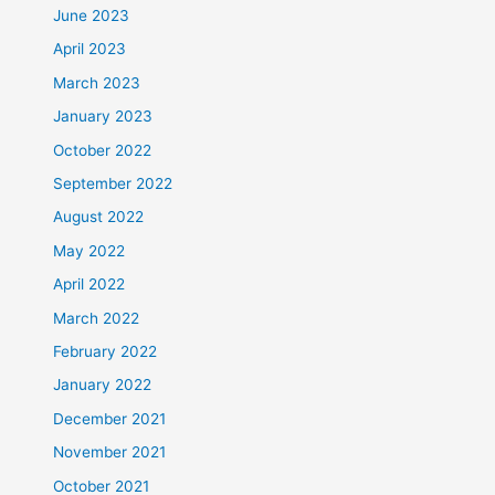
June 2023
April 2023
March 2023
January 2023
October 2022
September 2022
August 2022
May 2022
April 2022
March 2022
February 2022
January 2022
December 2021
November 2021
October 2021