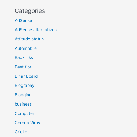
Categories
AdSense
AdSense alternatives
Attitude status
Automobile
Backlinks
Best tips
Bihar Board
Biography
Blogging
business
Computer
Corona Virus
Cricket