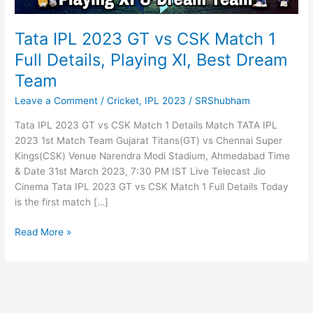
Tata IPL 2023 GT vs CSK Match 1
Full Details, Playing XI, Best Dream
Team
Leave a Comment
/
Cricket
,
IPL 2023
/
SRShubham
Tata IPL 2023 GT vs CSK Match 1 Details Match TATA IPL
2023 1st Match Team Gujarat Titans(GT) vs Chennai Super
Kings(CSK) Venue Narendra Modi Stadium, Ahmedabad Time
& Date 31st March 2023, 7:30 PM IST Live Telecast Jio
Cinema Tata IPL 2023 GT vs CSK Match 1 Full Details Today
is the first match […]
Tata
Read More »
IPL
2023
GT
vs
CSK