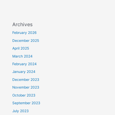
Archives
February 2026
December 2025
April 2025
March 2024
February 2024
January 2024
December 2023
November 2023
October 2023
September 2023
July 2023