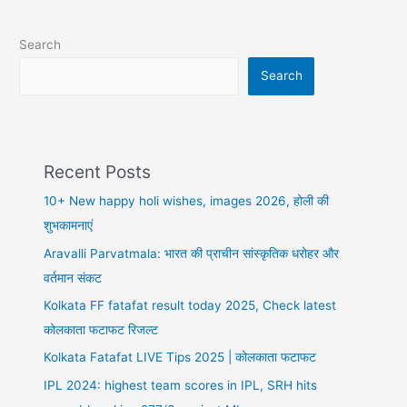
Match
1
Search
Full
Details,
Search
Playing
XI,
Best
Dream
Recent Posts
Team
10+ New happy holi wishes, images 2026, होली की
शुभकामनाएं
Aravalli Parvatmala: भारत की प्राचीन सांस्कृतिक धरोहर और
वर्तमान संकट
Kolkata FF fatafat result today 2025, Check latest
कोलकाता फटाफट रिजल्ट
Kolkata Fatafat LIVE Tips 2025 | कोलकाता फटाफट
IPL 2024: highest team scores in IPL, SRH hits