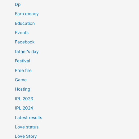
Dp
Earn money
Education
Events
Facebook
father's day
Festival
Free fire
Game
Hosting
IPL 2023
IPL 2024
Latest results
Love status
Love Story