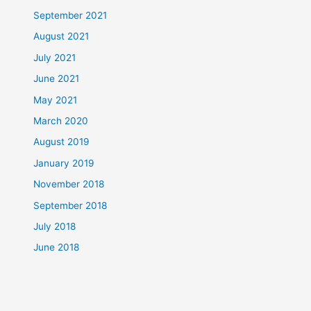
September 2021
August 2021
July 2021
June 2021
May 2021
March 2020
August 2019
January 2019
November 2018
September 2018
July 2018
June 2018