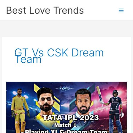
Skip
Best Love Trends
to
content
GT Vs CSK Dream
Team