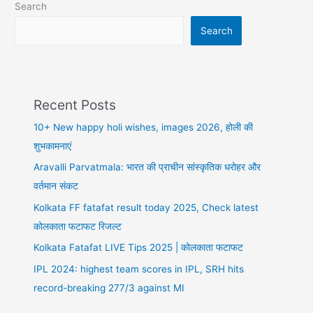
Search
आया
नया
Search
मोड़
Recent Posts
10+ New happy holi wishes, images 2026, होली की
शुभकामनाएं
Aravalli Parvatmala: भारत की प्राचीन सांस्कृतिक धरोहर और
वर्तमान संकट
Kolkata FF fatafat result today 2025, Check latest
कोलकाता फटाफट रिजल्ट
Kolkata Fatafat LIVE Tips 2025 | कोलकाता फटाफट
IPL 2024: highest team scores in IPL, SRH hits
record-breaking 277/3 against MI