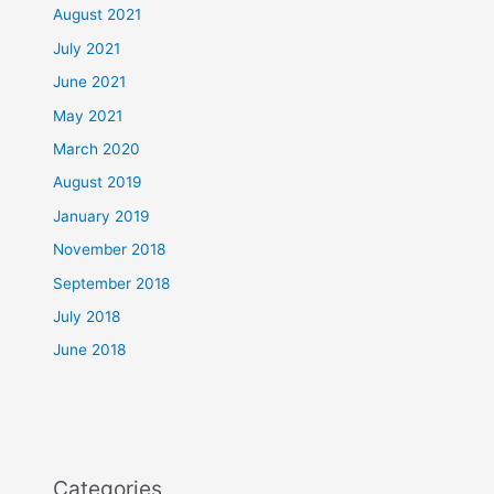
August 2021
July 2021
June 2021
May 2021
March 2020
August 2019
January 2019
November 2018
September 2018
July 2018
June 2018
Categories