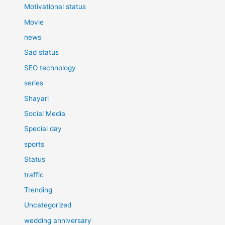
Motivational status
Movie
news
Sad status
SEO technology
series
Shayari
Social Media
Special day
sports
Status
traffic
Trending
Uncategorized
wedding anniversary