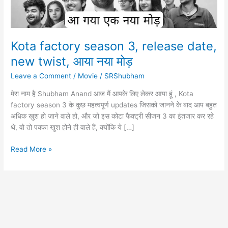
Kota factory season 3, release date,
new twist, आया नया मोड़
Leave a Comment
/
Movie
/
SRShubham
मेरा नाम है Shubham Anand आज मैं आपके लिए लेकर आया हूं , Kota
factory season 3 के कुछ महत्वपूर्ण updates जिसको जानने के बाद आप बहुत
अधिक खुश हो जाने वाले हो, और जो इस कोटा फैक्ट्री सीजन 3 का इंतजार कर रहे
थे, वो तो पक्का खुश होने ही वाले हैं, क्योंकि ये […]
Kota
Read More »
factory
season
3,
release
date,
new
twist,