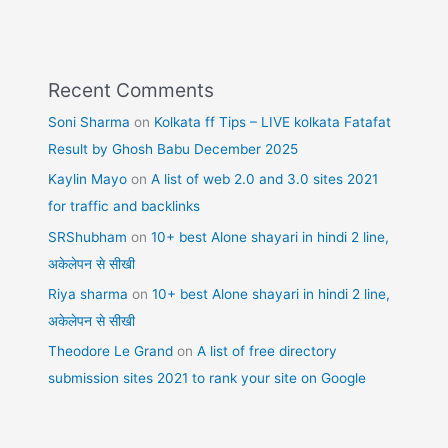
Recent Comments
Soni Sharma
on
Kolkata ff Tips – LIVE kolkata Fatafat
Result by Ghosh Babu December 2025
Kaylin Mayo
on
A list of web 2.0 and 3.0 sites 2021
for traffic and backlinks
SRShubham
on
10+ best Alone shayari in hindi 2 line,
अकेलेपन से सीखी
Riya sharma
on
10+ best Alone shayari in hindi 2 line,
अकेलेपन से सीखी
Theodore Le Grand
on
A list of free directory
submission sites 2021 to rank your site on Google