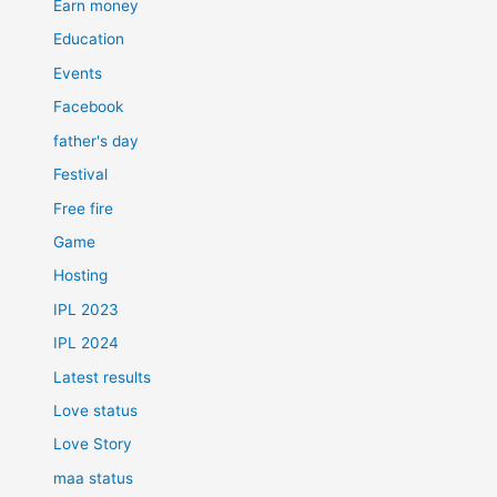
Earn money
Education
Events
Facebook
father's day
Festival
Free fire
Game
Hosting
IPL 2023
IPL 2024
Latest results
Love status
Love Story
maa status