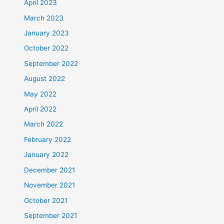
April 2023
March 2023
January 2023
October 2022
September 2022
August 2022
May 2022
April 2022
March 2022
February 2022
January 2022
December 2021
November 2021
October 2021
September 2021