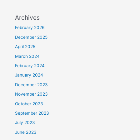
Archives
February 2026
December 2025
April 2025
March 2024
February 2024
January 2024
December 2023
November 2023
October 2023
September 2023
July 2023
June 2023