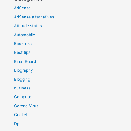
AdSense
AdSense alternatives
Attitude status
Automobile
Backlinks
Best tips
Bihar Board
Biography
Blogging
business
Computer
Corona Virus
Cricket
Dp