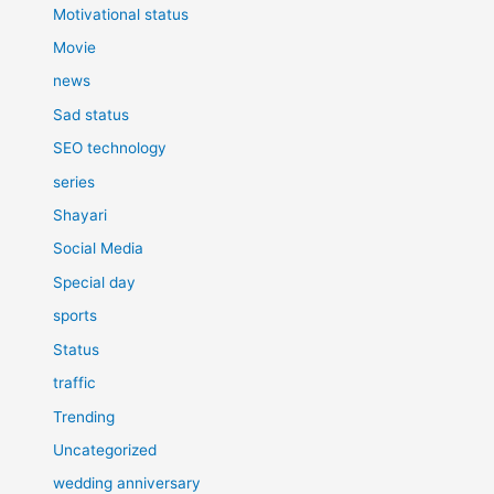
Motivational status
Movie
news
Sad status
SEO technology
series
Shayari
Social Media
Special day
sports
Status
traffic
Trending
Uncategorized
wedding anniversary