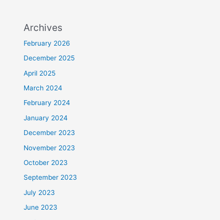
Archives
February 2026
December 2025
April 2025
March 2024
February 2024
January 2024
December 2023
November 2023
October 2023
September 2023
July 2023
June 2023