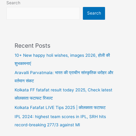
Search
डे
पर
Search
ये
करें
Recent Posts
10+ New happy holi wishes, images 2026, होली की
शुभकामनाएं
Aravalli Parvatmala: भारत की प्राचीन सांस्कृतिक धरोहर और
वर्तमान संकट
Kolkata FF fatafat result today 2025, Check latest
कोलकाता फटाफट रिजल्ट
Kolkata Fatafat LIVE Tips 2025 | कोलकाता फटाफट
IPL 2024: highest team scores in IPL, SRH hits
record-breaking 277/3 against MI