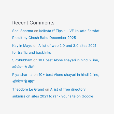
Recent Comments
Soni Sharma
on
Kolkata ff Tips – LIVE kolkata Fatafat
Result by Ghosh Babu December 2025
Kaylin Mayo
on
A list of web 2.0 and 3.0 sites 2021
for traffic and backlinks
SRShubham
on
10+ best Alone shayari in hindi 2 line,
अकेलेपन से सीखी
Riya sharma
on
10+ best Alone shayari in hindi 2 line,
अकेलेपन से सीखी
Theodore Le Grand
on
A list of free directory
submission sites 2021 to rank your site on Google