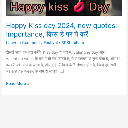
Happy Kiss day 2024, new quotes,
Importance, किस डे पर ये करें
Leave a Comment
/
Festival
/
SRShubham
दोस्तों आज हम बात करेंगे, Kiss day के बारे मे, valentine day और
valentine week के बारे में तो सब जानते हैं, ये 7 फरबरी से शुरू होता है, और 14
फरबरी को खत्म हो जाता है, और इन्ही 7 दिनो के 7 days होते हैं, जिन्हें हम सभी
valentine week के नाम से जानते […]
Happy
Read More »
Kiss
day
2024,
new
quotes,
Importance,
किस