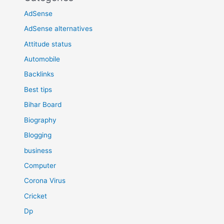
AdSense
AdSense alternatives
Attitude status
Automobile
Backlinks
Best tips
Bihar Board
Biography
Blogging
business
Computer
Corona Virus
Cricket
Dp