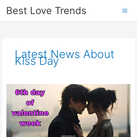
Skip
Best Love Trends
to
content
Latest News About
Kiss Day