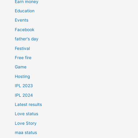
Earn money
Education
Events
Facebook
father's day
Festival
Free fire
Game
Hosting
IPL 2023
IPL 2024
Latest results
Love status
Love Story
maa status