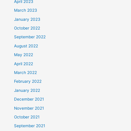
April 2023
March 2023
January 2023
October 2022
September 2022
August 2022
May 2022
April 2022
March 2022
February 2022
January 2022
December 2021
November 2021
October 2021
September 2021