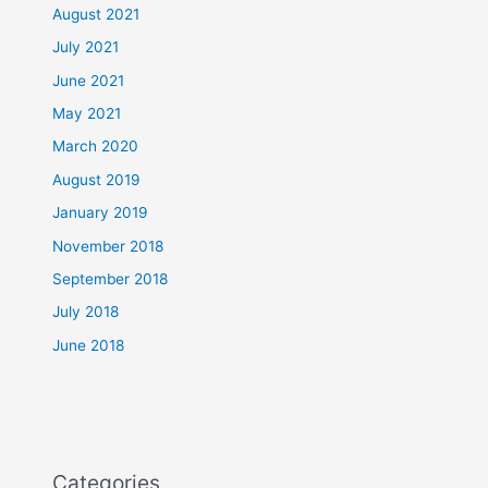
August 2021
July 2021
June 2021
May 2021
March 2020
August 2019
January 2019
November 2018
September 2018
July 2018
June 2018
Categories