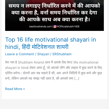
Top 16 life motivational shayari in
hindi, हिंदी मोटिवेशनल शायरी
Leave a Comment
/
Shayari
/
SRShubham
मेरा नाम है Shubham Anand आज मैं आपके लिए बेस्ट life motivational
shayari in hindi लेकर आया हूँ, जो आपको जीने और लाइफ में कुछ करने के लिए
प्रेरित करेगा। दोस्तों आप सब चाहते हैं की, आप अपने जिंदिगी में कुछ करो और कुछ
बनो, लेकिन आपको यह समझ नहीं आता है, की आपको क्या […]
Top
Read More »
16
life
motivational