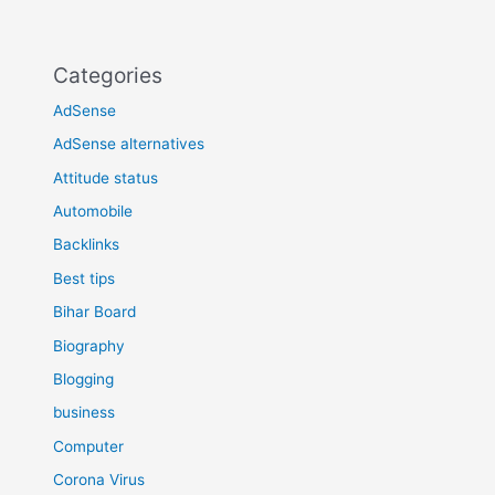
Categories
AdSense
AdSense alternatives
Attitude status
Automobile
Backlinks
Best tips
Bihar Board
Biography
Blogging
business
Computer
Corona Virus