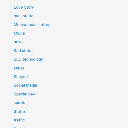
Love Story
maa status
Motivational status
Movie
news
Sad status
SEO technology
series
Shayari
Social Media
Special day
sports
Status
traffic