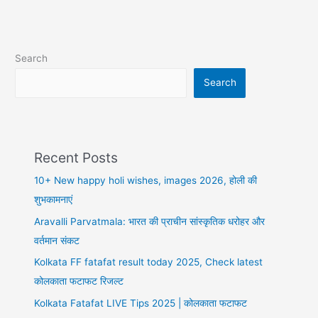
shayari
in
hindi,
हिंदी
Search
मोटिवेशनल
शायरी
Search
Recent Posts
10+ New happy holi wishes, images 2026, होली की
शुभकामनाएं
Aravalli Parvatmala: भारत की प्राचीन सांस्कृतिक धरोहर और
वर्तमान संकट
Kolkata FF fatafat result today 2025, Check latest
कोलकाता फटाफट रिजल्ट
Kolkata Fatafat LIVE Tips 2025 | कोलकाता फटाफट