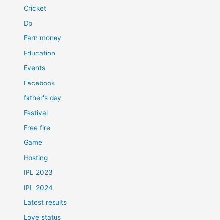
Cricket
Dp
Earn money
Education
Events
Facebook
father's day
Festival
Free fire
Game
Hosting
IPL 2023
IPL 2024
Latest results
Love status