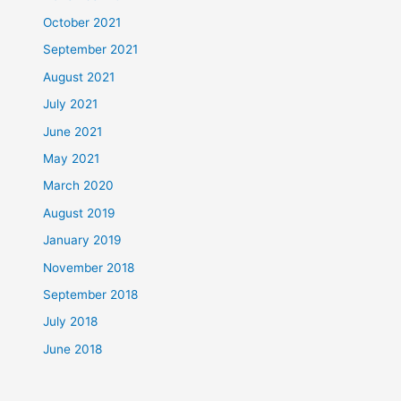
October 2021
September 2021
August 2021
July 2021
June 2021
May 2021
March 2020
August 2019
January 2019
November 2018
September 2018
July 2018
June 2018