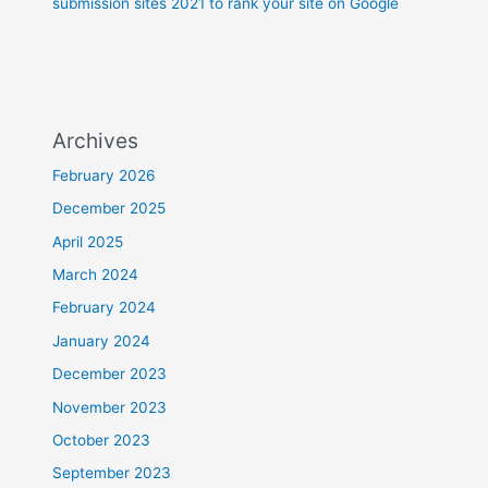
submission sites 2021 to rank your site on Google
Archives
February 2026
December 2025
April 2025
March 2024
February 2024
January 2024
December 2023
November 2023
October 2023
September 2023