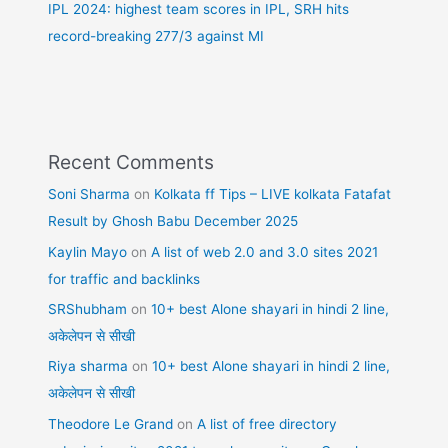
IPL 2024: highest team scores in IPL, SRH hits
record-breaking 277/3 against MI
Recent Comments
Soni Sharma
on
Kolkata ff Tips – LIVE kolkata Fatafat
Result by Ghosh Babu December 2025
Kaylin Mayo
on
A list of web 2.0 and 3.0 sites 2021
for traffic and backlinks
SRShubham
on
10+ best Alone shayari in hindi 2 line,
अकेलेपन से सीखी
Riya sharma
on
10+ best Alone shayari in hindi 2 line,
अकेलेपन से सीखी
Theodore Le Grand
on
A list of free directory