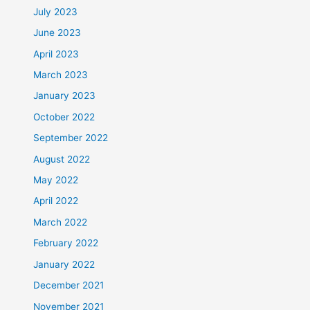
July 2023
June 2023
April 2023
March 2023
January 2023
October 2022
September 2022
August 2022
May 2022
April 2022
March 2022
February 2022
January 2022
December 2021
November 2021