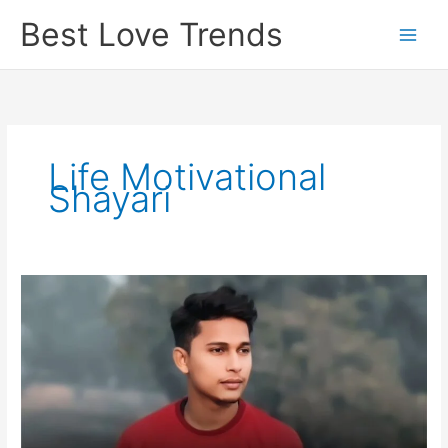
Skip
Best Love Trends
to
content
Life Motivational
Shayari