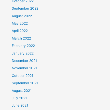
October 2022
September 2022
August 2022
May 2022
April 2022
March 2022
February 2022
January 2022
December 2021
November 2021
October 2021
September 2021
August 2021
July 2021
June 2021