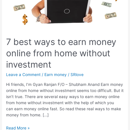
7 best ways to earn money
online from home without
investment
Leave a Comment
/
Earn money
/
SRlove
Hi friends, I’m Gyan Ranjan F/O – Shubham Anand Earn money
online from home without investment seems too difficult. But it
isn’t true. There are several easy ways to earn money online
from home without investment with the help of which you
can earn money online fast. So read these real ways to make
money from home. […]
7
Read More »