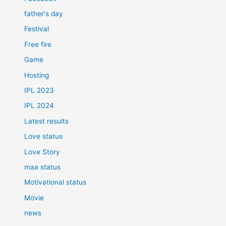
father's day
Festival
Free fire
Game
Hosting
IPL 2023
IPL 2024
Latest results
Love status
Love Story
maa status
Motivational status
Movie
news