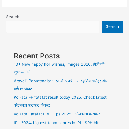
best
ways
to
Search
earn
Search
money
online
from
home
without
Recent Posts
investment
10+ New happy holi wishes, images 2026, होली की
शुभकामनाएं
Aravalli Parvatmala: भारत की प्राचीन सांस्कृतिक धरोहर और
वर्तमान संकट
Kolkata FF fatafat result today 2025, Check latest
कोलकाता फटाफट रिजल्ट
Kolkata Fatafat LIVE Tips 2025 | कोलकाता फटाफट
IPL 2024: highest team scores in IPL, SRH hits