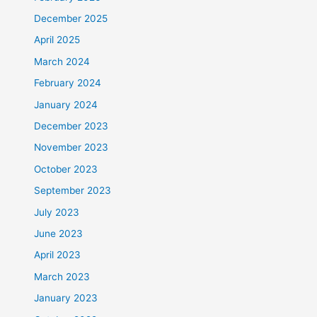
December 2025
April 2025
March 2024
February 2024
January 2024
December 2023
November 2023
October 2023
September 2023
July 2023
June 2023
April 2023
March 2023
January 2023