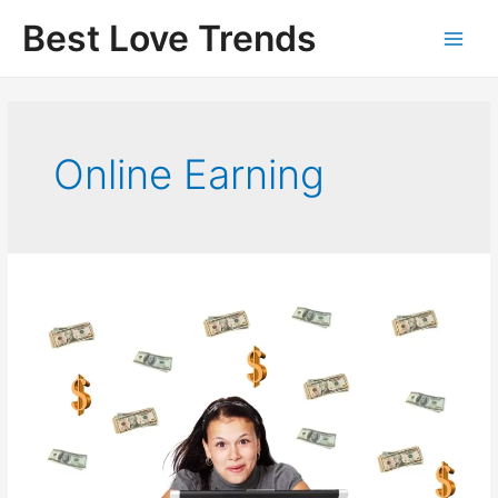
Skip
Best Love Trends
to
content
Online Earning