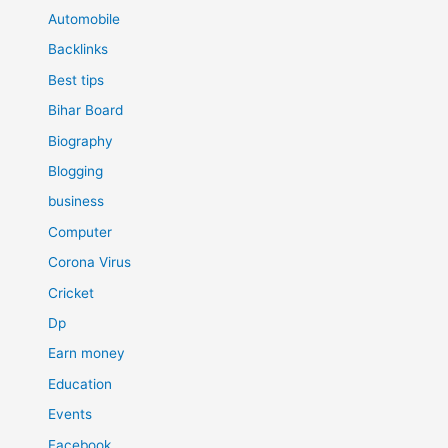
Automobile
Backlinks
Best tips
Bihar Board
Biography
Blogging
business
Computer
Corona Virus
Cricket
Dp
Earn money
Education
Events
Facebook