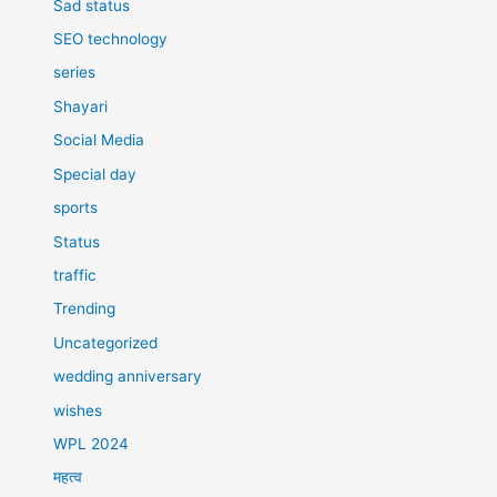
Sad status
SEO technology
series
Shayari
Social Media
Special day
sports
Status
traffic
Trending
Uncategorized
wedding anniversary
wishes
WPL 2024
महत्व