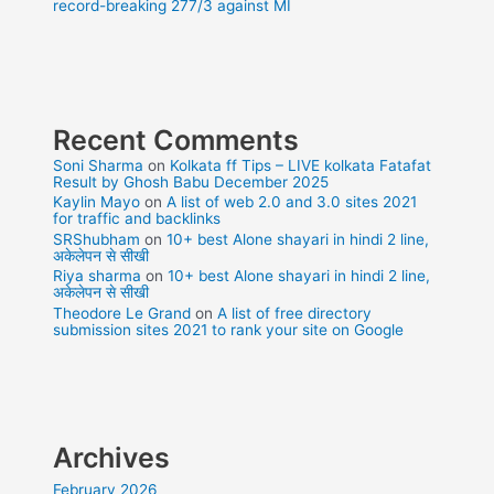
record-breaking 277/3 against MI
Recent Comments
Soni Sharma
on
Kolkata ff Tips – LIVE kolkata Fatafat
Result by Ghosh Babu December 2025
Kaylin Mayo
on
A list of web 2.0 and 3.0 sites 2021
for traffic and backlinks
SRShubham
on
10+ best Alone shayari in hindi 2 line,
अकेलेपन से सीखी
Riya sharma
on
10+ best Alone shayari in hindi 2 line,
अकेलेपन से सीखी
Theodore Le Grand
on
A list of free directory
submission sites 2021 to rank your site on Google
Archives
February 2026