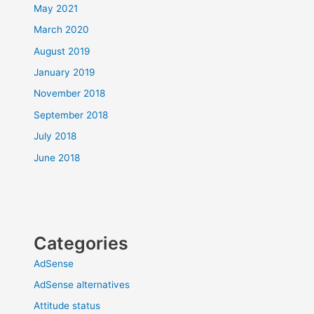
May 2021
March 2020
August 2019
January 2019
November 2018
September 2018
July 2018
June 2018
Categories
AdSense
AdSense alternatives
Attitude status