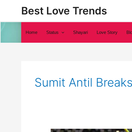
Skip
Best Love Trends
to
content
Home
Status
Shayari
Love Story
Bl
Sumit Antil Break