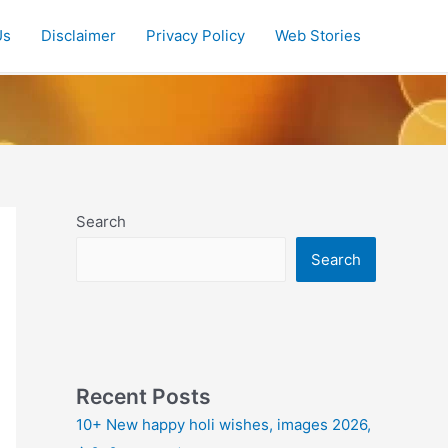
Us
Disclaimer
Privacy Policy
Web Stories
Search
Search
Recent Posts
10+ New happy holi wishes, images 2026,