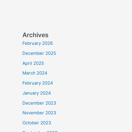
Archives
February 2026
December 2025
April 2025
March 2024
February 2024
January 2024
December 2023
November 2023
October 2023