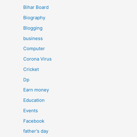
Bihar Board
Biography
Blogging
business
Computer
Corona Virus
Cricket
Dp
Earn money
Education
Events
Facebook
father's day