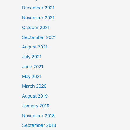
December 2021
November 2021
October 2021
September 2021
August 2021
July 2021
June 2021
May 2021
March 2020
August 2019
January 2019
November 2018
September 2018