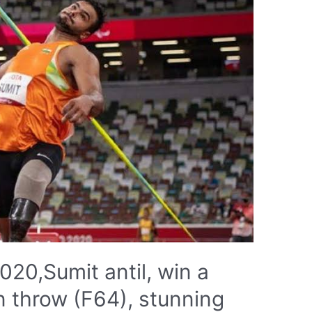
20,Sumit antil, win a
in throw (F64), stunning