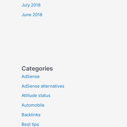
July 2018
June 2018
Categories
AdSense
AdSense alternatives
Attitude status
Automobile
Backlinks
Best tips