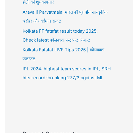
होली की शुभकामनाएं
Aravalli Parvatmala: भारत की प्राचीन सांस्कृतिक
धरोहर और वर्तमान संकट
Kolkata FF fatafat result today 2025,
Check latest कोलकाता फटाफट रिजल्ट
Kolkata Fatafat LIVE Tips 2025 | कोलकाता
फटाफट
IPL 2024: highest team scores in IPL, SRH
hits record-breaking 277/3 against MI