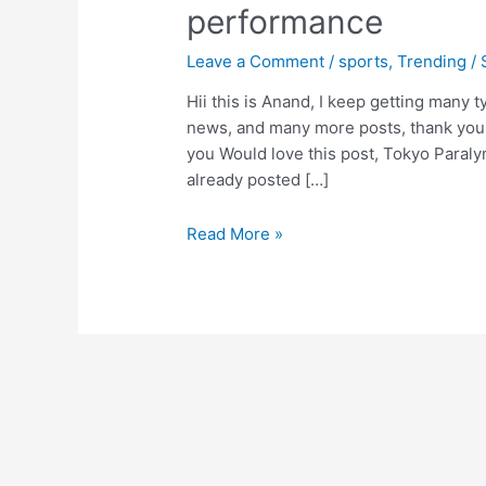
performance
Leave a Comment
/
sports
,
Trending
/
Hii this is Anand, I keep getting many ty
news, and many more posts, thank you f
you Would love this post, Tokyo Paraly
already posted […]
Tokyo
Read More »
Paralympic
2020,Sumit
antil,
win
a
gold
medal
in
javelin