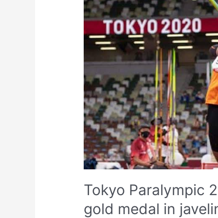
Tokyo Paralympic 20
gold medal in javel