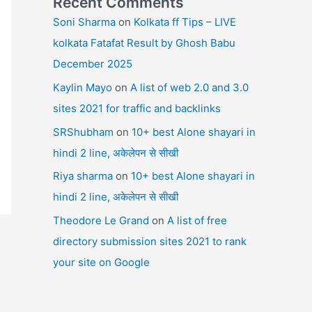
Recent Comments
Soni Sharma
on
Kolkata ff Tips – LIVE
kolkata Fatafat Result by Ghosh Babu
December 2025
Kaylin Mayo
on
A list of web 2.0 and 3.0
sites 2021 for traffic and backlinks
SRShubham
on
10+ best Alone shayari in
hindi 2 line, अकेलेपन से सीखी
Riya sharma
on
10+ best Alone shayari in
hindi 2 line, अकेलेपन से सीखी
Theodore Le Grand
on
A list of free
directory submission sites 2021 to rank
your site on Google