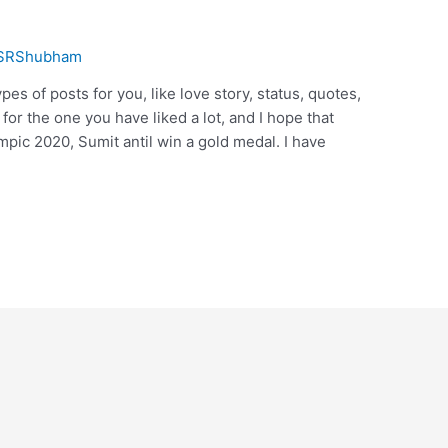
SRShubham
pes of posts for you, like love story, status, quotes,
or the one you have liked a lot, and I hope that
mpic 2020, Sumit antil win a gold medal. I have