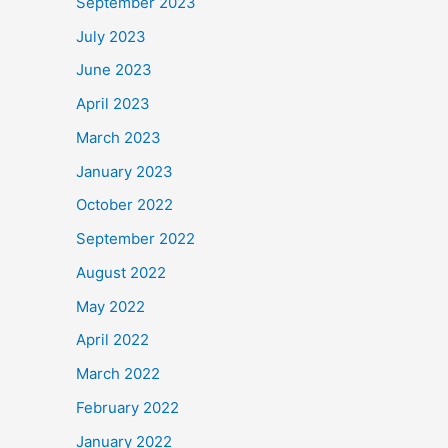
September 2023
July 2023
June 2023
April 2023
March 2023
January 2023
October 2022
September 2022
August 2022
May 2022
April 2022
March 2022
February 2022
January 2022