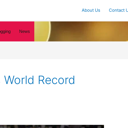
About Us
Contact 
ogging
News
s World Record