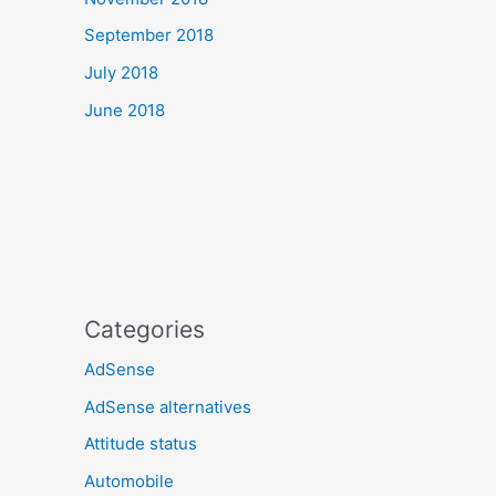
September 2018
July 2018
June 2018
Categories
AdSense
AdSense alternatives
Attitude status
Automobile