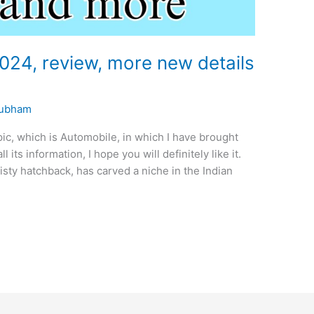
024, review, more new details
ubham
pic, which is Automobile, in which I have brought
 its information, I hope you will definitely like it.
isty hatchback, has carved a niche in the Indian