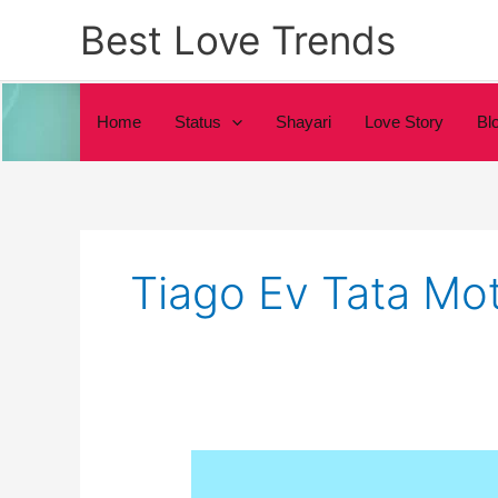
Skip
Best Love Trends
to
content
Home
Status
Shayari
Love Story
Bl
Tiago Ev Tata Mo