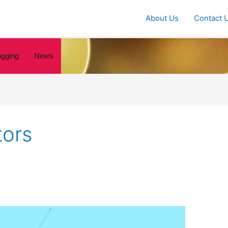
About Us
Contact 
ogging
News
tors