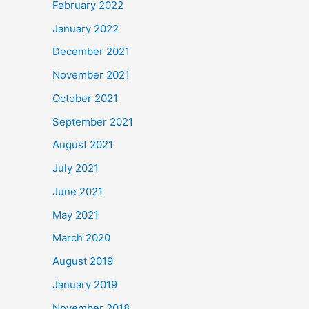
February 2022
January 2022
December 2021
November 2021
October 2021
September 2021
August 2021
July 2021
June 2021
May 2021
March 2020
August 2019
January 2019
November 2018