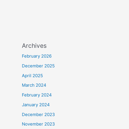
Archives
February 2026
December 2025
April 2025
March 2024
February 2024
January 2024
December 2023
November 2023