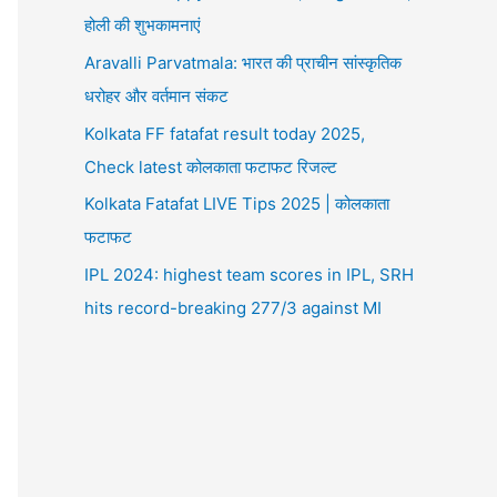
होली की शुभकामनाएं
Aravalli Parvatmala: भारत की प्राचीन सांस्कृतिक
धरोहर और वर्तमान संकट
Kolkata FF fatafat result today 2025,
Check latest कोलकाता फटाफट रिजल्ट
Kolkata Fatafat LIVE Tips 2025 | कोलकाता
फटाफट
IPL 2024: highest team scores in IPL, SRH
hits record-breaking 277/3 against MI