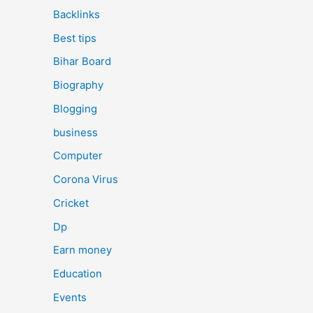
Backlinks
Best tips
Bihar Board
Biography
Blogging
business
Computer
Corona Virus
Cricket
Dp
Earn money
Education
Events