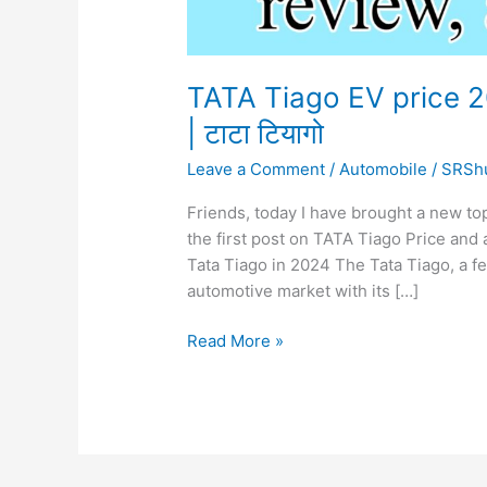
TATA Tiago EV price 2
| टाटा टियागो
Leave a Comment
/
Automobile
/
SRSh
Friends, today I have brought a new to
the first post on TATA Tiago Price and all
Tata Tiago in 2024 The Tata Tiago, a fe
automotive market with its […]
TATA
Read More »
Tiago
EV
price
2024,
review,