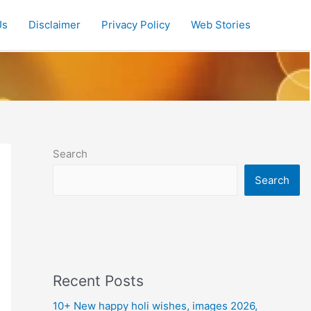
Us
Disclaimer
Privacy Policy
Web Stories
Search
Search
Recent Posts
10+ New happy holi wishes, images 2026,