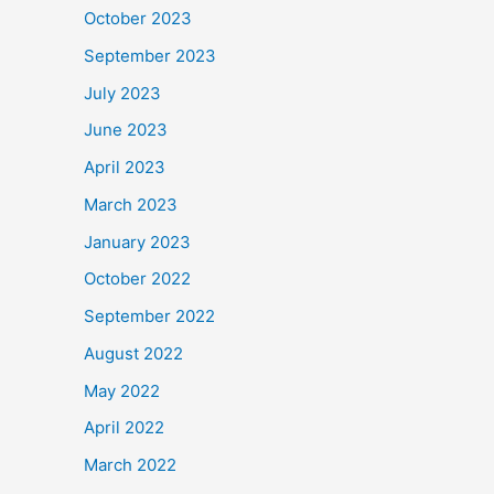
October 2023
September 2023
July 2023
June 2023
April 2023
March 2023
January 2023
October 2022
September 2022
August 2022
May 2022
April 2022
March 2022