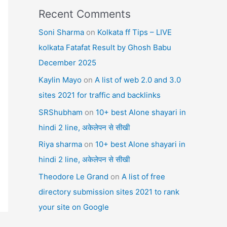
Recent Comments
Soni Sharma
on
Kolkata ff Tips – LIVE
kolkata Fatafat Result by Ghosh Babu
December 2025
Kaylin Mayo
on
A list of web 2.0 and 3.0
sites 2021 for traffic and backlinks
SRShubham
on
10+ best Alone shayari in
hindi 2 line, अकेलेपन से सीखी
Riya sharma
on
10+ best Alone shayari in
hindi 2 line, अकेलेपन से सीखी
Theodore Le Grand
on
A list of free
directory submission sites 2021 to rank
your site on Google