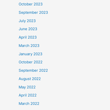
October 2023
September 2023
July 2023
June 2023
April 2023
March 2023
January 2023
October 2022
September 2022
August 2022
May 2022
April 2022
March 2022