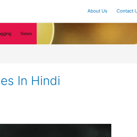
About Us
Contact 
ogging
News
es In Hindi