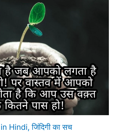
in Hindi, जिंदिगी का सच