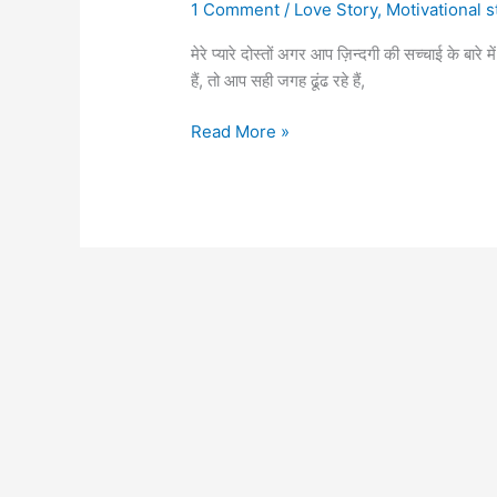
1 Comment
/
Love Story
,
Motivational s
मेरे प्यारे दोस्तों अगर आप ज़िन्दगी की सच्चाई के बा
हैं, तो आप सही जगह ढूंढ रहे हैं,
Best
Read More »
reality
life
quotes
in
Hindi,
जिंदिगी
का
सच