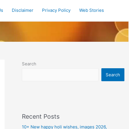
Us
Disclaimer
Privacy Policy
Web Stories
Search
Search
Recent Posts
10+ New happy holi wishes, images 2026,