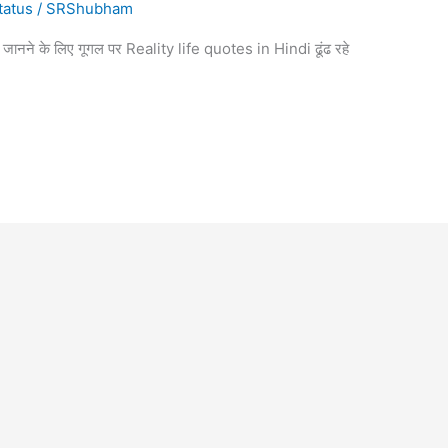
tatus
/
SRShubham
रे में जानने के लिए गूगल पर Reality life quotes in Hindi ढूंढ रहे