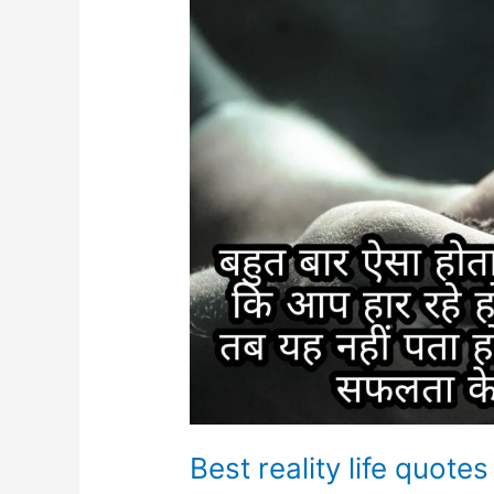
Best reality life quotes 