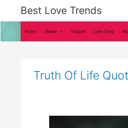
Skip
Best Love Trends
to
content
Home
Status
Shayari
Love Story
Bl
Truth Of Life Quot