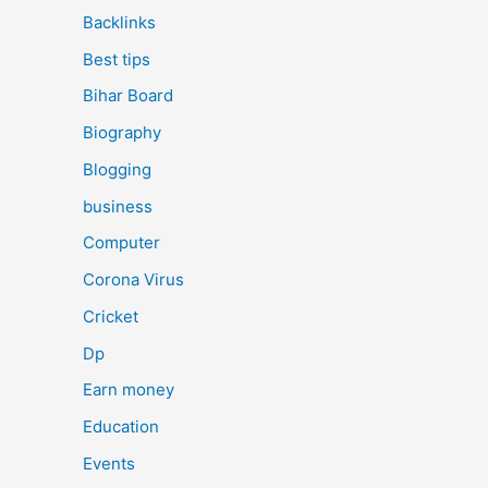
Backlinks
Best tips
Bihar Board
Biography
Blogging
business
Computer
Corona Virus
Cricket
Dp
Earn money
Education
Events