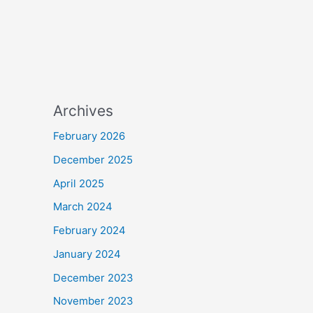
Archives
February 2026
December 2025
April 2025
March 2024
February 2024
January 2024
December 2023
November 2023