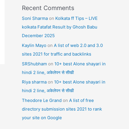
Recent Comments
Soni Sharma
on
Kolkata ff Tips – LIVE
kolkata Fatafat Result by Ghosh Babu
December 2025
Kaylin Mayo
on
A list of web 2.0 and 3.0
sites 2021 for traffic and backlinks
SRShubham
on
10+ best Alone shayari in
hindi 2 line, अकेलेपन से सीखी
Riya sharma
on
10+ best Alone shayari in
hindi 2 line, अकेलेपन से सीखी
Theodore Le Grand
on
A list of free
directory submission sites 2021 to rank
your site on Google