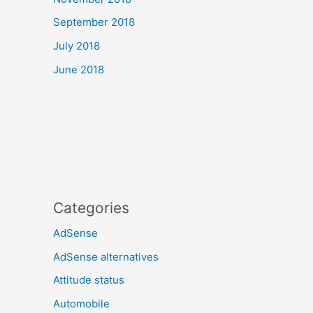
September 2018
July 2018
June 2018
Categories
AdSense
AdSense alternatives
Attitude status
Automobile