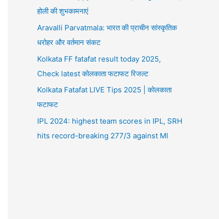
होली की शुभकामनाएं
Aravalli Parvatmala: भारत की प्राचीन सांस्कृतिक
धरोहर और वर्तमान संकट
Kolkata FF fatafat result today 2025,
Check latest कोलकाता फटाफट रिजल्ट
Kolkata Fatafat LIVE Tips 2025 | कोलकाता
फटाफट
IPL 2024: highest team scores in IPL, SRH
hits record-breaking 277/3 against MI