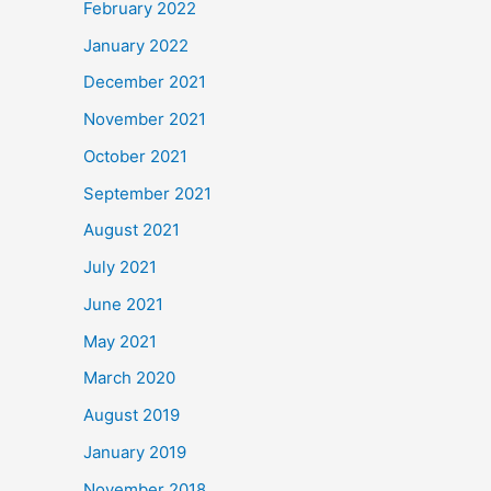
February 2022
January 2022
December 2021
November 2021
October 2021
September 2021
August 2021
July 2021
June 2021
May 2021
March 2020
August 2019
January 2019
November 2018