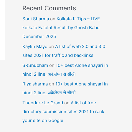
Recent Comments
Soni Sharma
on
Kolkata ff Tips – LIVE
kolkata Fatafat Result by Ghosh Babu
December 2025
Kaylin Mayo
on
A list of web 2.0 and 3.0
sites 2021 for traffic and backlinks
SRShubham
on
10+ best Alone shayari in
hindi 2 line, अकेलेपन से सीखी
Riya sharma
on
10+ best Alone shayari in
hindi 2 line, अकेलेपन से सीखी
Theodore Le Grand
on
A list of free
directory submission sites 2021 to rank
your site on Google