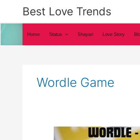
Skip
Best Love Trends
to
content
Home
Status
Shayari
Love Story
Bl
Wordle Game