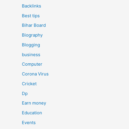
Backlinks
Best tips
Bihar Board
Biography
Blogging
business
Computer
Corona Virus
Cricket
Dp
Earn money
Education
Events