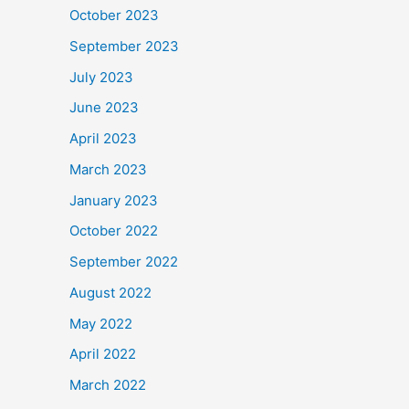
October 2023
September 2023
July 2023
June 2023
April 2023
March 2023
January 2023
October 2022
September 2022
August 2022
May 2022
April 2022
March 2022