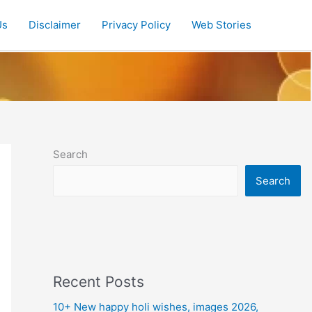
Us
Disclaimer
Privacy Policy
Web Stories
Search
Search
Recent Posts
10+ New happy holi wishes, images 2026,