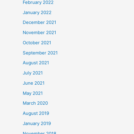
February 2022
January 2022
December 2021
November 2021
October 2021
September 2021
August 2021
July 2021
June 2021
May 2021
March 2020
August 2019
January 2019
November 2018