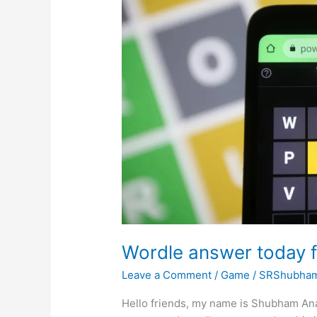
Wordle answer today f
Leave a Comment
/
Game
/
SRShubha
Hello friends, my name is Shubham Ana