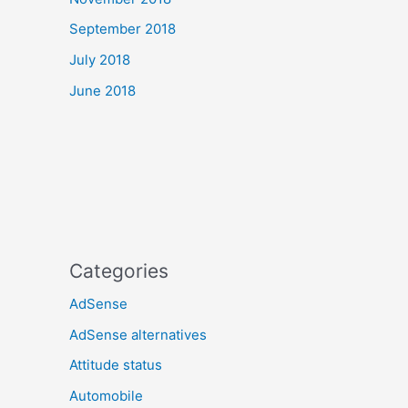
September 2018
July 2018
June 2018
Categories
AdSense
AdSense alternatives
Attitude status
Automobile