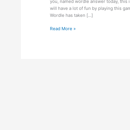
you, named wordle answer today, this 
will have a lot of fun by playing this 
Wordle has taken […]
Wordle
Read More »
answer
today
for
feb
2024
–
wordle
hints