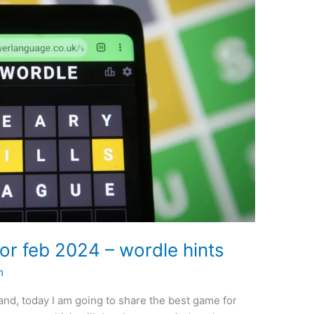
or feb 2024 – wordle hints
m
nd, today I am going to share the best game for