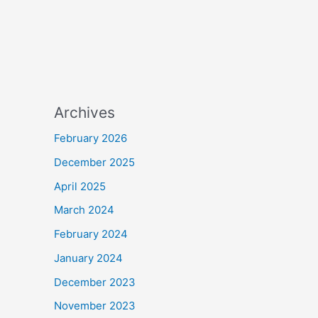
Archives
February 2026
December 2025
April 2025
March 2024
February 2024
January 2024
December 2023
November 2023