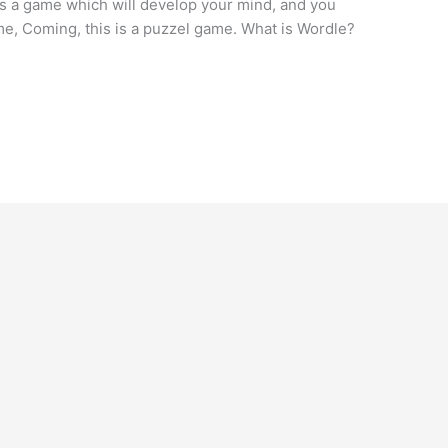
is a game which will develop your mind, and you
game, Coming, this is a puzzel game. What is Wordle?