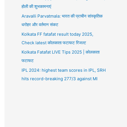
होली की शुभकामनाएं
Aravalli Parvatmala: भारत की प्राचीन सांस्कृतिक
धरोहर और वर्तमान संकट
Kolkata FF fatafat result today 2025,
Check latest कोलकाता फटाफट रिजल्ट
Kolkata Fatafat LIVE Tips 2025 | कोलकाता
फटाफट
IPL 2024: highest team scores in IPL, SRH
hits record-breaking 277/3 against MI