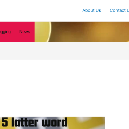
About Us
Contact 
ogging
News