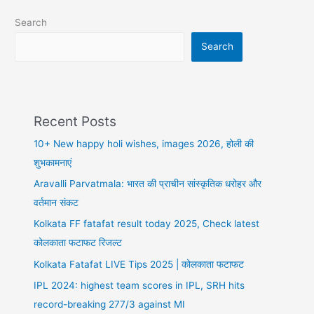
the
Search
Boom!
Search
Recent Posts
10+ New happy holi wishes, images 2026, होली की
शुभकामनाएं
Aravalli Parvatmala: भारत की प्राचीन सांस्कृतिक धरोहर और
वर्तमान संकट
Kolkata FF fatafat result today 2025, Check latest
कोलकाता फटाफट रिजल्ट
Kolkata Fatafat LIVE Tips 2025 | कोलकाता फटाफट
IPL 2024: highest team scores in IPL, SRH hits
record-breaking 277/3 against MI