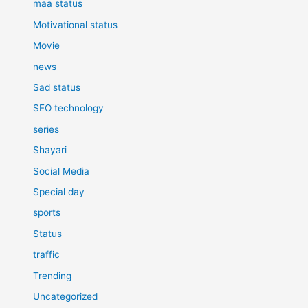
maa status
Motivational status
Movie
news
Sad status
SEO technology
series
Shayari
Social Media
Special day
sports
Status
traffic
Trending
Uncategorized