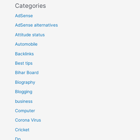
Categories
AdSense
AdSense alternatives
Attitude status
Automobile
Backlinks
Best tips
Bihar Board
Biography
Blogging
business
Computer
Corona Virus
Cricket
Dp