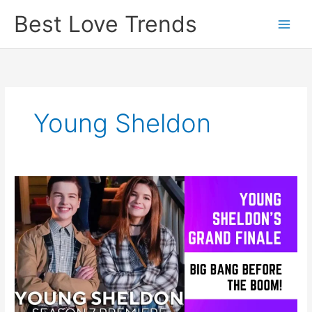
Skip
Best Love Trends
to
content
Young Sheldon