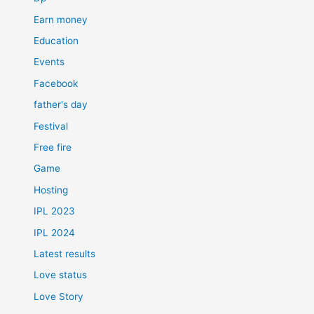
Earn money
Education
Events
Facebook
father's day
Festival
Free fire
Game
Hosting
IPL 2023
IPL 2024
Latest results
Love status
Love Story