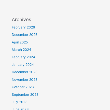
Archives
February 2026
December 2025
April 2025
March 2024
February 2024
January 2024
December 2023
November 2023
October 2023
September 2023
July 2023
June 2023