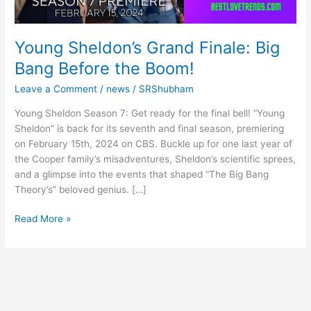
Young Sheldon’s Grand Finale: Big
Bang Before the Boom!
Leave a Comment
/
news
/
SRShubham
Young Sheldon Season 7: Get ready for the final bell! “Young
Sheldon” is back for its seventh and final season, premiering
on February 15th, 2024 on CBS. Buckle up for one last year of
the Cooper family’s misadventures, Sheldon’s scientific sprees,
and a glimpse into the events that shaped “The Big Bang
Theory’s” beloved genius. […]
Young
Read More »
Sheldon’s
Grand
Finale:
Big
Bang
Before