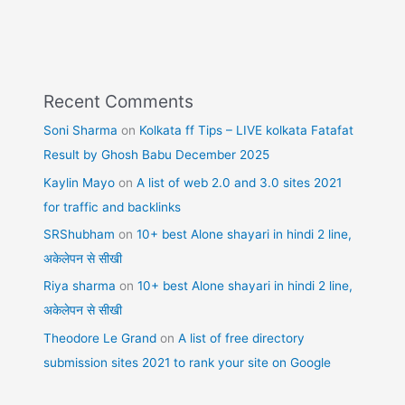
Recent Comments
Soni Sharma
on
Kolkata ff Tips – LIVE kolkata Fatafat
Result by Ghosh Babu December 2025
Kaylin Mayo
on
A list of web 2.0 and 3.0 sites 2021
for traffic and backlinks
SRShubham
on
10+ best Alone shayari in hindi 2 line,
अकेलेपन से सीखी
Riya sharma
on
10+ best Alone shayari in hindi 2 line,
अकेलेपन से सीखी
Theodore Le Grand
on
A list of free directory
submission sites 2021 to rank your site on Google