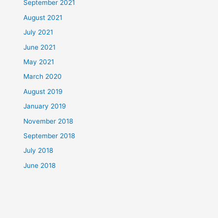
September 2021
August 2021
July 2021
June 2021
May 2021
March 2020
August 2019
January 2019
November 2018
September 2018
July 2018
June 2018