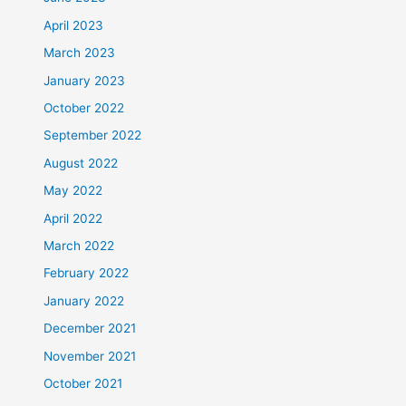
April 2023
March 2023
January 2023
October 2022
September 2022
August 2022
May 2022
April 2022
March 2022
February 2022
January 2022
December 2021
November 2021
October 2021