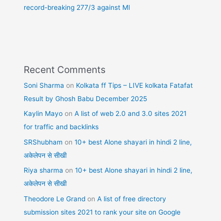
record-breaking 277/3 against MI
Recent Comments
Soni Sharma
on
Kolkata ff Tips – LIVE kolkata Fatafat
Result by Ghosh Babu December 2025
Kaylin Mayo
on
A list of web 2.0 and 3.0 sites 2021
for traffic and backlinks
SRShubham
on
10+ best Alone shayari in hindi 2 line,
अकेलेपन से सीखी
Riya sharma
on
10+ best Alone shayari in hindi 2 line,
अकेलेपन से सीखी
Theodore Le Grand
on
A list of free directory
submission sites 2021 to rank your site on Google