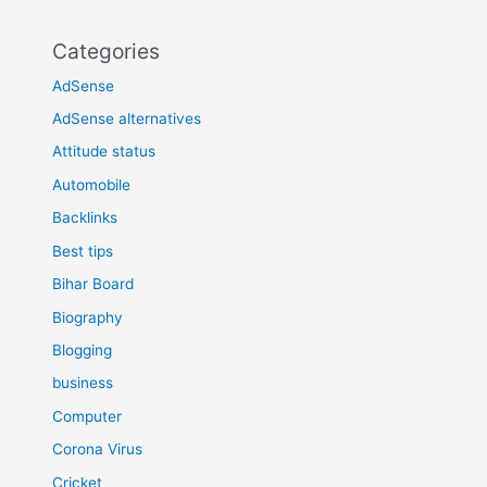
Categories
AdSense
AdSense alternatives
Attitude status
Automobile
Backlinks
Best tips
Bihar Board
Biography
Blogging
business
Computer
Corona Virus
Cricket