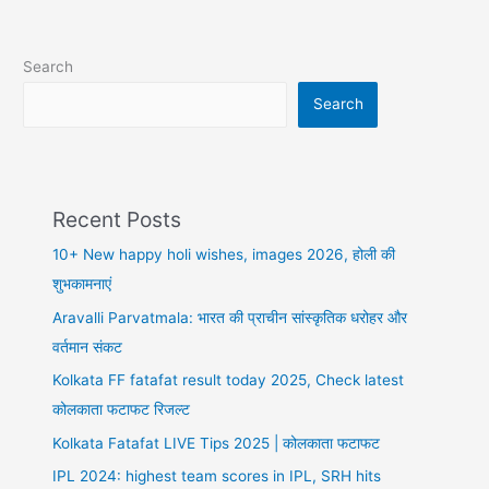
Search
Search
Recent Posts
10+ New happy holi wishes, images 2026, होली की
शुभकामनाएं
Aravalli Parvatmala: भारत की प्राचीन सांस्कृतिक धरोहर और
वर्तमान संकट
Kolkata FF fatafat result today 2025, Check latest
कोलकाता फटाफट रिजल्ट
Kolkata Fatafat LIVE Tips 2025 | कोलकाता फटाफट
IPL 2024: highest team scores in IPL, SRH hits