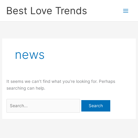
Skip
Best Love Trends
to
content
news
It seems we can’t find what you’re looking for. Perhaps
searching can help.
Search
for: