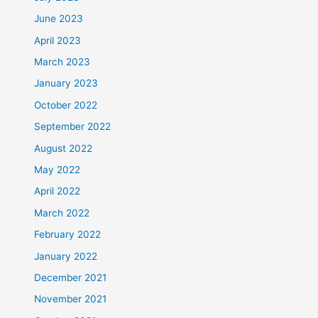
June 2023
April 2023
March 2023
January 2023
October 2022
September 2022
August 2022
May 2022
April 2022
March 2022
February 2022
January 2022
December 2021
November 2021