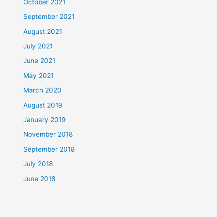
October 2021
September 2021
August 2021
July 2021
June 2021
May 2021
March 2020
August 2019
January 2019
November 2018
September 2018
July 2018
June 2018