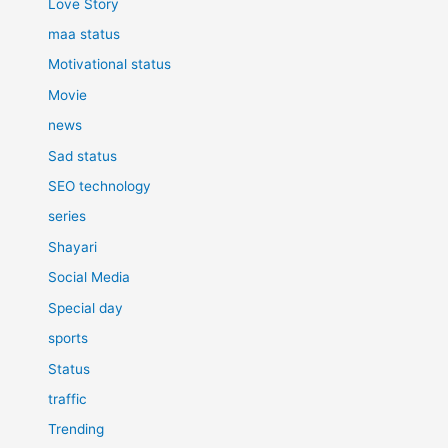
Love Story
maa status
Motivational status
Movie
news
Sad status
SEO technology
series
Shayari
Social Media
Special day
sports
Status
traffic
Trending