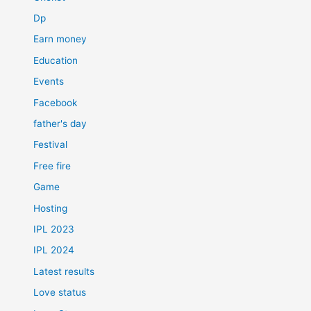
Dp
Earn money
Education
Events
Facebook
father's day
Festival
Free fire
Game
Hosting
IPL 2023
IPL 2024
Latest results
Love status