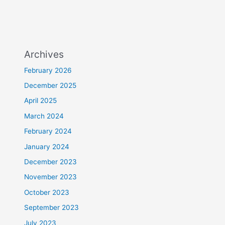
Archives
February 2026
December 2025
April 2025
March 2024
February 2024
January 2024
December 2023
November 2023
October 2023
September 2023
July 2023