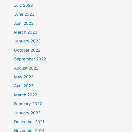
July 2023
June 2023
April 2023
March 2023
January 2023
October 2022
September 2022
August 2022
May 2022
April 2022
March 2022
February 2022
January 2022
December 2021
November 2021