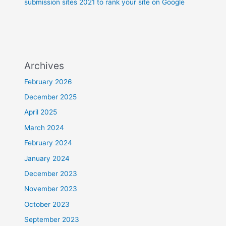
submission sites 2021 to rank your site on Google
Archives
February 2026
December 2025
April 2025
March 2024
February 2024
January 2024
December 2023
November 2023
October 2023
September 2023