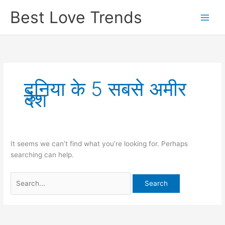
Skip
Best Love Trends
to
content
दुनिया के 5 सबसे अमीर
देश
It seems we can’t find what you’re looking for. Perhaps
searching can help.
Search
for: