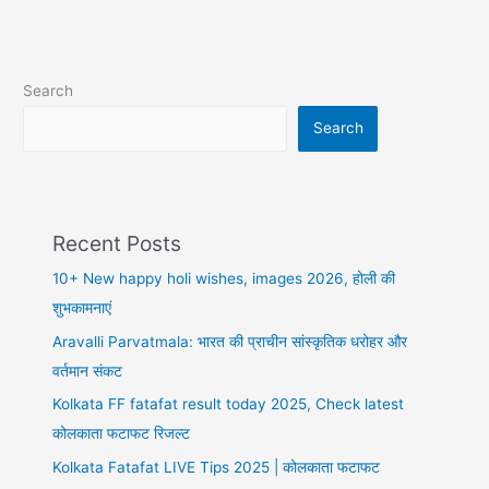
Search
Search
Recent Posts
10+ New happy holi wishes, images 2026, होली की
शुभकामनाएं
Aravalli Parvatmala: भारत की प्राचीन सांस्कृतिक धरोहर और
वर्तमान संकट
Kolkata FF fatafat result today 2025, Check latest
कोलकाता फटाफट रिजल्ट
Kolkata Fatafat LIVE Tips 2025 | कोलकाता फटाफट