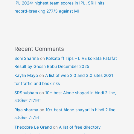
IPL 2024: highest team scores in IPL, SRH hits
record-breaking 277/3 against MI
Recent Comments
Soni Sharma
on
Kolkata ff Tips – LIVE kolkata Fatafat
Result by Ghosh Babu December 2025
Kaylin Mayo
on
A list of web 2.0 and 3.0 sites 2021
for traffic and backlinks
SRShubham
on
10+ best Alone shayari in hindi 2 line,
अकेलेपन से सीखी
Riya sharma
on
10+ best Alone shayari in hindi 2 line,
अकेलेपन से सीखी
Theodore Le Grand
on
A list of free directory