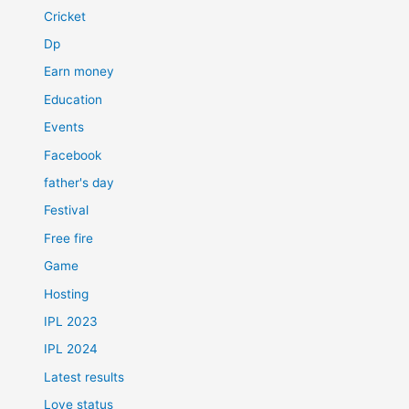
Cricket
Dp
Earn money
Education
Events
Facebook
father's day
Festival
Free fire
Game
Hosting
IPL 2023
IPL 2024
Latest results
Love status