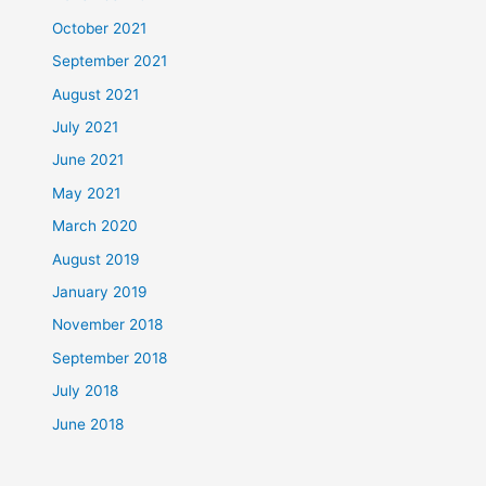
October 2021
September 2021
August 2021
July 2021
June 2021
May 2021
March 2020
August 2019
January 2019
November 2018
September 2018
July 2018
June 2018