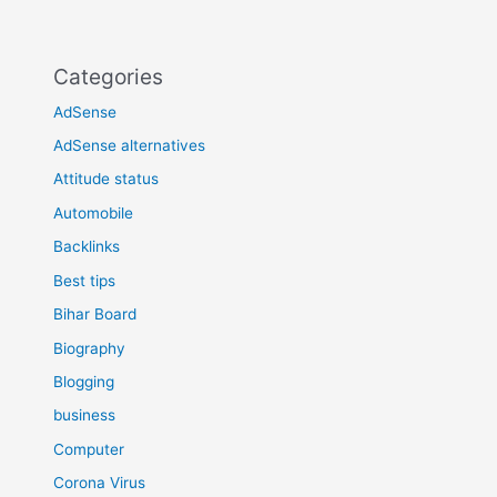
Categories
AdSense
AdSense alternatives
Attitude status
Automobile
Backlinks
Best tips
Bihar Board
Biography
Blogging
business
Computer
Corona Virus