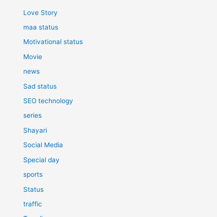
Love Story
maa status
Motivational status
Movie
news
Sad status
SEO technology
series
Shayari
Social Media
Special day
sports
Status
traffic