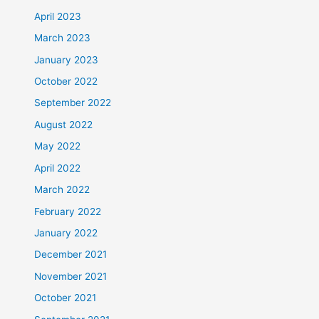
April 2023
March 2023
January 2023
October 2022
September 2022
August 2022
May 2022
April 2022
March 2022
February 2022
January 2022
December 2021
November 2021
October 2021