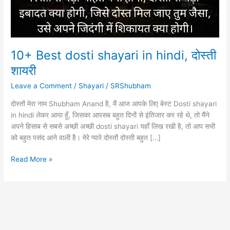
10+ Best dosti shayari in hindi, दोस्ती
शायरी
Leave a Comment
/
Shayari
/
SRShubham
दोस्तों मेरा नाम Shubham Anand है, मैं आज आपके लिए बेस्ट Dosti shayari
in hindi लेकर आया हूँ, जिसका आपसब बहुत दिनों से इंतिजार कर रहे थे, तो मैंने
अपने हिसाब से सबसे अच्छी अच्छी dosti shayari यहाँ लिख रखी है, तो आप सभी
को बहुत पसंद आने वाली है। मेरे प्यारे दोस्तों दोस्ती बहुत […]
10+
Read More »
Best
dosti
shayari
in
hindi,
दोस्ती