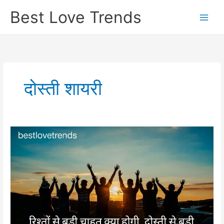
Skip
Best Love Trends
to
content
दोस्ती शायरी