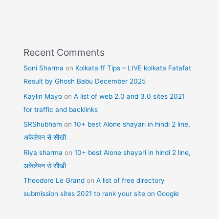
Recent Comments
Soni Sharma
on
Kolkata ff Tips – LIVE kolkata Fatafat
Result by Ghosh Babu December 2025
Kaylin Mayo
on
A list of web 2.0 and 3.0 sites 2021
for traffic and backlinks
SRShubham
on
10+ best Alone shayari in hindi 2 line,
अकेलेपन से सीखी
Riya sharma
on
10+ best Alone shayari in hindi 2 line,
अकेलेपन से सीखी
Theodore Le Grand
on
A list of free directory
submission sites 2021 to rank your site on Google