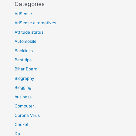
Categories
AdSense
AdSense alternatives
Attitude status
Automobile
Backlinks
Best tips
Bihar Board
Biography
Blogging
business
Computer
Corona Virus
Cricket
Dp