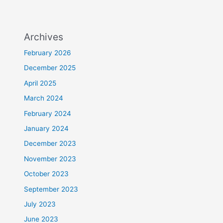
Archives
February 2026
December 2025
April 2025
March 2024
February 2024
January 2024
December 2023
November 2023
October 2023
September 2023
July 2023
June 2023