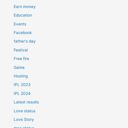
Earn money
Education
Events
Facebook
father's day
Festival
Free fire
Game
Hosting
IPL 2023
IPL 2024
Latest results
Love status
Love Story