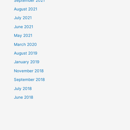
September 2021
August 2021
July 2021
June 2021
May 2021
March 2020
August 2019
January 2019
November 2018
September 2018
July 2018
June 2018