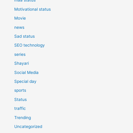
maa status
Motivational status
Movie
news
Sad status
SEO technology
series
Shayari
Social Media
Special day
sports
Status
traffic
Trending
Uncategorized