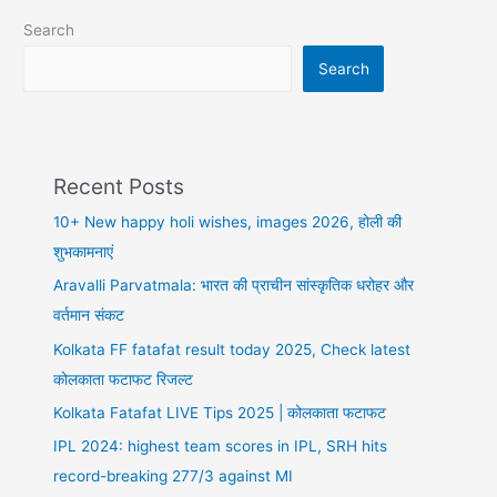
शायरी
Search
Search
Recent Posts
10+ New happy holi wishes, images 2026, होली की
शुभकामनाएं
Aravalli Parvatmala: भारत की प्राचीन सांस्कृतिक धरोहर और
वर्तमान संकट
Kolkata FF fatafat result today 2025, Check latest
कोलकाता फटाफट रिजल्ट
Kolkata Fatafat LIVE Tips 2025 | कोलकाता फटाफट
IPL 2024: highest team scores in IPL, SRH hits
record-breaking 277/3 against MI