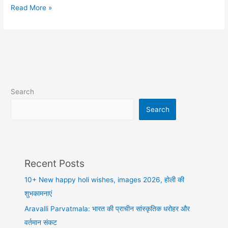
10+
Read More »
Best
dhokebaaz
shayari
in
hindi,
कैसे
हम
Search
धोखा
खा
Search
बैठे
Recent Posts
10+ New happy holi wishes, images 2026, होली की
शुभकामनाएं
Aravalli Parvatmala: भारत की प्राचीन सांस्कृतिक धरोहर और
वर्तमान संकट