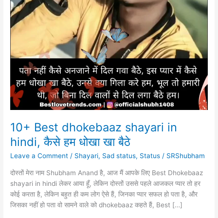
10+ Best dhokebaaz shayari in
hindi, कैसे हम धोखा खा बैठे
Leave a Comment
/
Shayari
,
Sad status
,
Status
/
SRShubham
दोस्तों मेरा नाम Shubham Anand है, आज मैं आपके लिए Best Dhokebaaz
shayari in hindi लेकर आया हूँ, लेकिन दोस्तों उससे पहले आजकल प्यार तो हर
कोई करता है, लेकिन बहुत ही कम लोग ऐसे हैं, जिनका प्यार सफल हो पता है, और
जिसका नहीं हो पता वो सामने वाले को dhokebaaz कहते हैं, Best […]