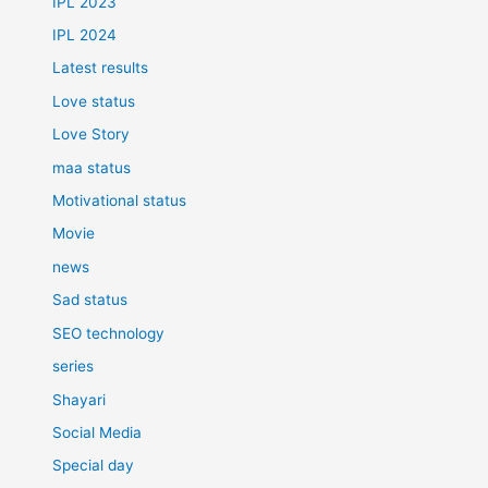
IPL 2023
IPL 2024
Latest results
Love status
Love Story
maa status
Motivational status
Movie
news
Sad status
SEO technology
series
Shayari
Social Media
Special day