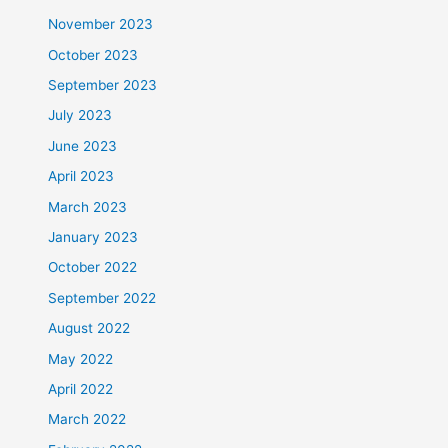
November 2023
October 2023
September 2023
July 2023
June 2023
April 2023
March 2023
January 2023
October 2022
September 2022
August 2022
May 2022
April 2022
March 2022