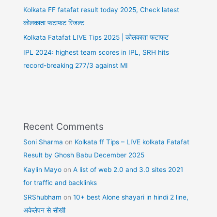
Kolkata FF fatafat result today 2025, Check latest
कोलकाता फटाफट रिजल्ट
Kolkata Fatafat LIVE Tips 2025 | कोलकाता फटाफट
IPL 2024: highest team scores in IPL, SRH hits
record-breaking 277/3 against MI
Recent Comments
Soni Sharma
on
Kolkata ff Tips – LIVE kolkata Fatafat
Result by Ghosh Babu December 2025
Kaylin Mayo
on
A list of web 2.0 and 3.0 sites 2021
for traffic and backlinks
SRShubham
on
10+ best Alone shayari in hindi 2 line,
अकेलेपन से सीखी