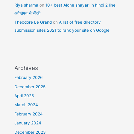
Riya sharma
on
10+ best Alone shayari in hindi 2 line,
अकेलेपन से सीखी
Theodore Le Grand
on
A list of free directory
submission sites 2021 to rank your site on Google
Archives
February 2026
December 2025
April 2025
March 2024
February 2024
January 2024
December 2023