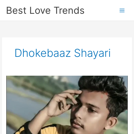
Skip
Best Love Trends
to
content
Dhokebaaz Shayari