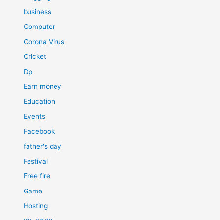
business
Computer
Corona Virus
Cricket
Dp
Earn money
Education
Events
Facebook
father's day
Festival
Free fire
Game
Hosting