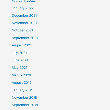
February 2022
January 2022
December 2021
November 2021
October 2021
September 2021
August 2021
July 2021
June 2021
May 2021
March 2020
August 2019
January 2019
November 2018
September 2018