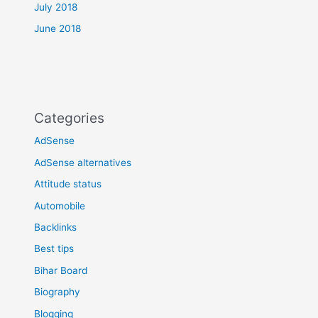
July 2018
June 2018
Categories
AdSense
AdSense alternatives
Attitude status
Automobile
Backlinks
Best tips
Bihar Board
Biography
Blogging