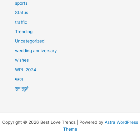
sports
Status
traffic
Trending
Uncategorized
wedding anniversary
wishes
WPL 2024
महत्व
शुभ मुहूर्त
Copyright © 2026 Best Love Trends | Powered by
Astra WordPress
Theme