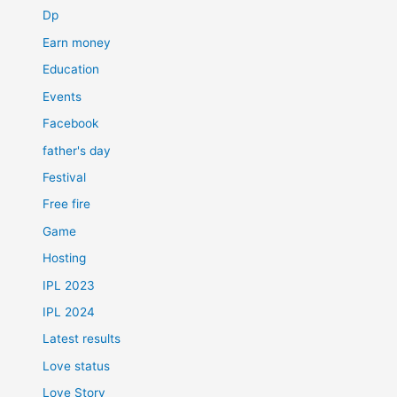
Dp
Earn money
Education
Events
Facebook
father's day
Festival
Free fire
Game
Hosting
IPL 2023
IPL 2024
Latest results
Love status
Love Story