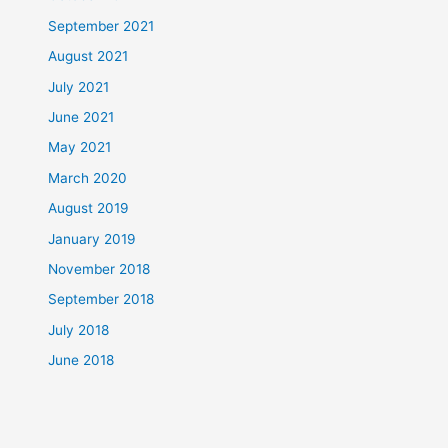
September 2021
August 2021
July 2021
June 2021
May 2021
March 2020
August 2019
January 2019
November 2018
September 2018
July 2018
June 2018