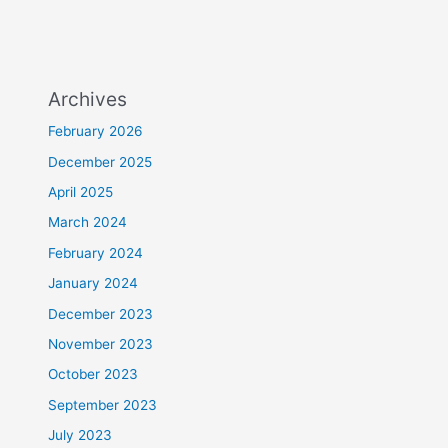
Archives
February 2026
December 2025
April 2025
March 2024
February 2024
January 2024
December 2023
November 2023
October 2023
September 2023
July 2023