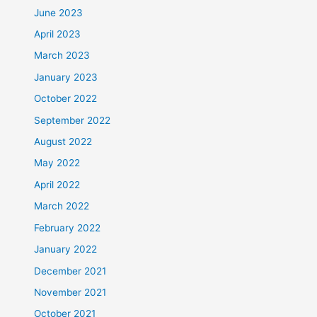
June 2023
April 2023
March 2023
January 2023
October 2022
September 2022
August 2022
May 2022
April 2022
March 2022
February 2022
January 2022
December 2021
November 2021
October 2021