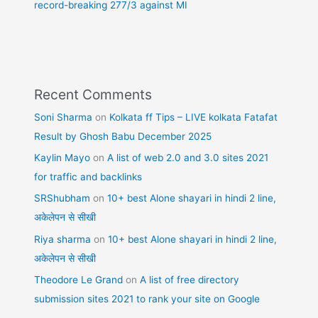
record-breaking 277/3 against MI
Recent Comments
Soni Sharma
on
Kolkata ff Tips – LIVE kolkata Fatafat
Result by Ghosh Babu December 2025
Kaylin Mayo
on
A list of web 2.0 and 3.0 sites 2021
for traffic and backlinks
SRShubham
on
10+ best Alone shayari in hindi 2 line,
अकेलेपन से सीखी
Riya sharma
on
10+ best Alone shayari in hindi 2 line,
अकेलेपन से सीखी
Theodore Le Grand
on
A list of free directory
submission sites 2021 to rank your site on Google