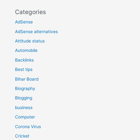
Categories
AdSense
AdSense alternatives
Attitude status
Automobile
Backlinks
Best tips
Bihar Board
Biography
Blogging
business
Computer
Corona Virus
Cricket