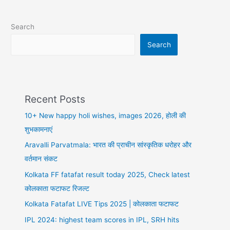
shayari
in
Search
hindi,
पैसे
Search
की
दुनिया
Recent Posts
10+ New happy holi wishes, images 2026, होली की
शुभकामनाएं
Aravalli Parvatmala: भारत की प्राचीन सांस्कृतिक धरोहर और
वर्तमान संकट
Kolkata FF fatafat result today 2025, Check latest
कोलकाता फटाफट रिजल्ट
Kolkata Fatafat LIVE Tips 2025 | कोलकाता फटाफट
IPL 2024: highest team scores in IPL, SRH hits