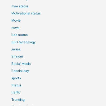
maa status
Motivational status
Movie
news
Sad status
SEO technology
series
Shayari
Social Media
Special day
sports
Status
traffic
Trending