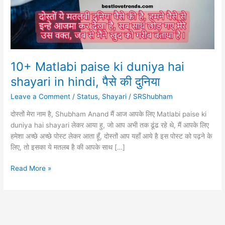
10+ Matlabi paise ki duniya hai
shayari in hindi, पैसे की दुनिया
Leave a Comment
/
Status
,
Shayari
/
SRShubham
दोस्तों मेरा नाम है, Shubham Anand मैं आज आपके लिए Matlabi paise ki
duniya hai shayari लेकर आया हु, जो आप अभी तक ढूंढ रहे थे, मैं आपके लिए
हमेशा अच्छे अच्छे पोस्ट लेकर आता हूँ, दोस्तों आप यहाँ आये है इस पोस्ट को पढ़ने के
लिए, तो इसका ये मतलब है की आपके साथ […]
10+
Read More »
Matlabi
paise
ki
duniya
hai