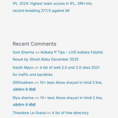
IPL 2024: highest team scores in IPL, SRH hits
record-breaking 277/3 against MI
Recent Comments
Soni Sharma
on
Kolkata ff Tips – LIVE kolkata Fatafat
Result by Ghosh Babu December 2025
Kaylin Mayo
on
A list of web 2.0 and 3.0 sites 2021
for traffic and backlinks
SRShubham
on
10+ best Alone shayari in hindi 2 line,
अकेलेपन से सीखी
Riya sharma
on
10+ best Alone shayari in hindi 2 line,
अकेलेपन से सीखी
Theodore Le Grand
on
A list of free directory