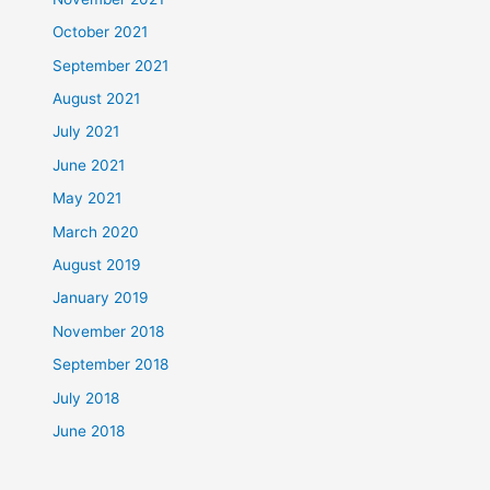
October 2021
September 2021
August 2021
July 2021
June 2021
May 2021
March 2020
August 2019
January 2019
November 2018
September 2018
July 2018
June 2018