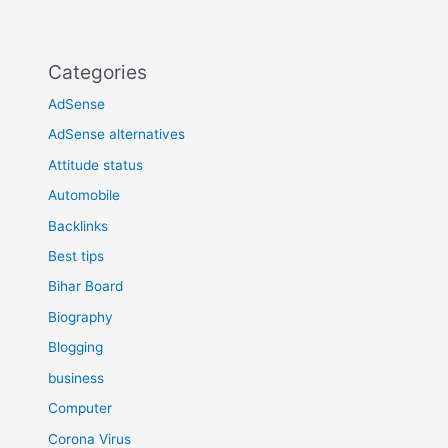
Categories
AdSense
AdSense alternatives
Attitude status
Automobile
Backlinks
Best tips
Bihar Board
Biography
Blogging
business
Computer
Corona Virus