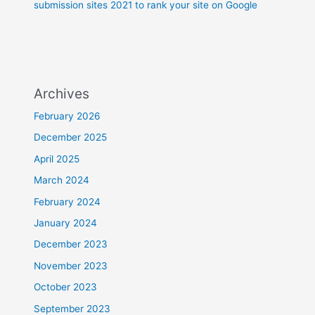
submission sites 2021 to rank your site on Google
Archives
February 2026
December 2025
April 2025
March 2024
February 2024
January 2024
December 2023
November 2023
October 2023
September 2023