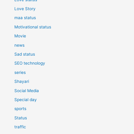
Love Story
maa status
Motivational status
Movie
news
Sad status
SEO technology
series
Shayari
Social Media
Special day
sports
Status
traffic