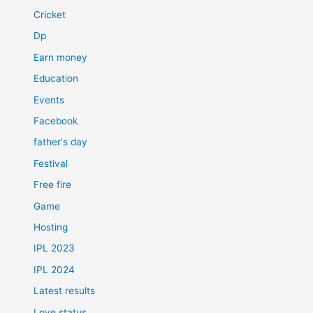
Cricket
Dp
Earn money
Education
Events
Facebook
father's day
Festival
Free fire
Game
Hosting
IPL 2023
IPL 2024
Latest results
Love status