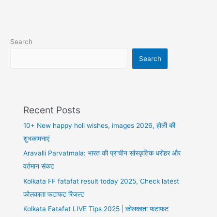
Love
shayari
in
hindi,
Search
तेरे
होठों
Search
पे
मुस्कान
Recent Posts
10+ New happy holi wishes, images 2026, होली की
शुभकामनाएं
Aravalli Parvatmala: भारत की प्राचीन सांस्कृतिक धरोहर और
वर्तमान संकट
Kolkata FF fatafat result today 2025, Check latest
कोलकाता फटाफट रिजल्ट
Kolkata Fatafat LIVE Tips 2025 | कोलकाता फटाफट