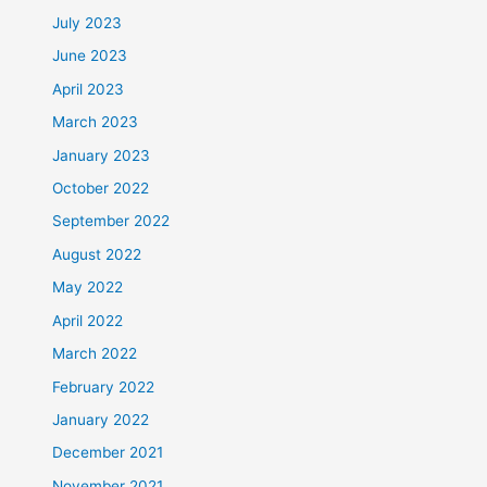
July 2023
June 2023
April 2023
March 2023
January 2023
October 2022
September 2022
August 2022
May 2022
April 2022
March 2022
February 2022
January 2022
December 2021
November 2021