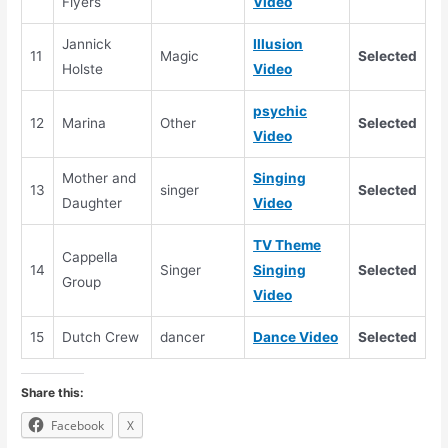
Flyers
Video
Jannick
Illusion
11
Magic
Selected
Holste
Video
psychic
12
Marina
Other
Selected
Video
Mother and
Singing
13
singer
Selected
Daughter
Video
TV Theme
Cappella
14
Singer
Singing
Selected
Group
Video
15
Dutch Crew
dancer
Dance Video
Selected
Share this:
Facebook
X