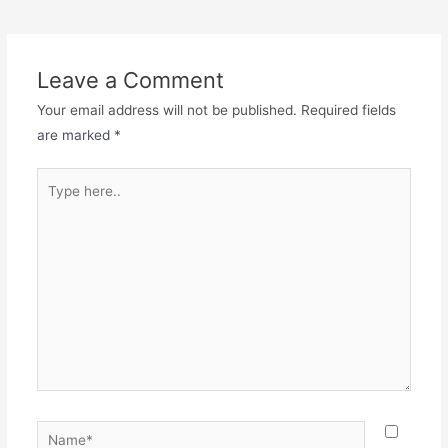
Leave a Comment
Your email address will not be published.
Required fields
are marked
*
Type
here..
Name*