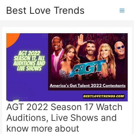
Skip
Best Love Trends
to
content
AGT 2022 Season 17 Watch
Auditions, Live Shows and
know more about