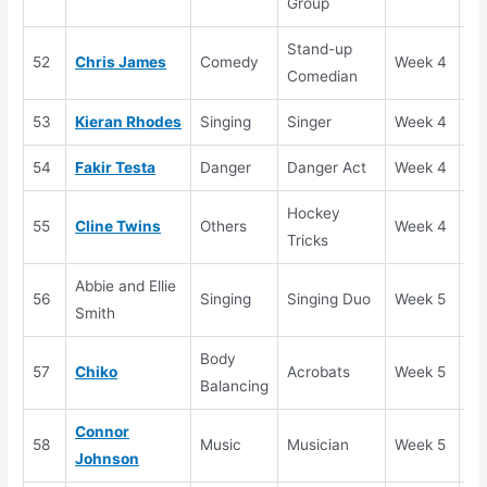
Group
Stand-up
52
Chris James
Comedy
Week 4
Se
Comedian
53
Kieran Rhodes
Singing
Singer
Week 4
Se
54
Fakir Testa
Danger
Danger Act
Week 4
Se
Hockey
55
Cline Twins
Others
Week 4
Se
Tricks
Abbie and Ellie
56
Singing
Singing Duo
Week 5
Au
Smith
Body
57
Chiko
Acrobats
Week 5
Au
Balancing
Connor
58
Music
Musician
Week 5
Au
Johnson