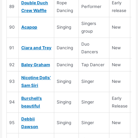
Double Duch
Rope
Early
89
Performer
Crew Waffle
Dancing
release
Singers
90
Acapop
Singing
New
Se
group
Duo
91
Ciara and Trey
Dancing
New
se
Dancers
92
Baley Graham
Dancing
Tap Dancer
New
Se
Nicotine Dolls’
93
Singing
Singer
New
Se
Sam Siri
Burchell’s
Early
94
Singing
Singer
beautiful
Release
Debbii
95
Singing
Singer
New
Se
Dawson