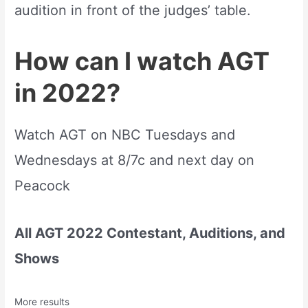
audition in front of the judges’ table.
How can I watch AGT
in 2022?
Watch AGT on NBC Tuesdays and
Wednesdays at 8/7c and next day on
Peacock
All AGT 2022 Contestant, Auditions, and
Shows
More results