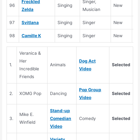
Freckled
Singer,
96
Singing
New
Se
Zelda
Musician
97
Svitlana
Singing
Singer
New
Se
98
Camille K
Singing
Singer
New
Se
Veranica &
Her
Dog Act
1.
Animals
Selected
Incredible
Video
Friends
Pop Group
2.
XOMG Pop
Dancing
Selected
Video
Stand-up
Mike E.
3.
Comedian
Comedy
Selected
Winfield
Video
Variety