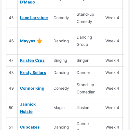
D’Mago
Stand-up
45
Lace Larrabee
Comedy
Week 4
Se
Comedy
Go
Dancing
46
Mayyas
Dancing
Week 4
Bu
Group
(S
47
Kristen Cruz
Singing
Singer
Week 4
Se
48
Kristy Sellars
Dancing
Dancer
Week 4
Se
Stand-up
49
Connor King
Comedy
Week 4
Se
Comedian
Jannick
50
Magic
Illusion
Week 4
Se
Holste
Dance
51
Cubcakes
Dancing
Week 4
Se