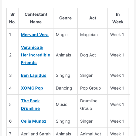
Sr
Contestant
In
Genre
Act
No.
Name
Week
1
Mervant Vera
Magic
Magician
Week 1
Se
Veranica &
2
Her Incredible
Animals
Dog Act
Week 1
Se
Friends
3
Ben Lapidus
Singing
Singer
Week 1
Se
4
XOMG Pop
Dancing
Pop Group
Week 1
Se
The Pack
Drumline
5
Music
Week 1
Se
Drumline
Group
6
Celia Munoz
Singing
Singer
Week 1
Se
7
April and Sarah
Animals
Animal Act
Week 1
El