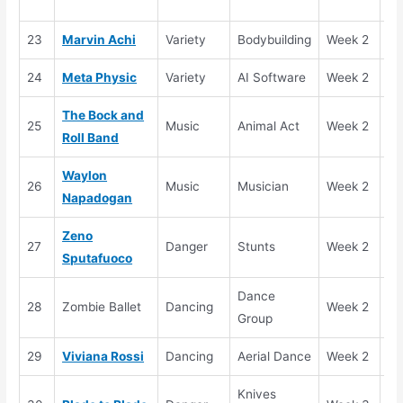
(H
23
Marvin Achi
Variety
Bodybuilding
Week 2
Se
24
Meta Physic
Variety
AI Software
Week 2
Se
The Bock and
25
Music
Animal Act
Week 2
Se
Roll Band
Waylon
26
Music
Musician
Week 2
El
Napadogan
Zeno
27
Danger
Stunts
Week 2
Se
Sputafuoco
Dance
28
Zombie Ballet
Dancing
Week 2
El
Group
29
Viviana Rossi
Dancing
Aerial Dance
Week 2
Se
Knives