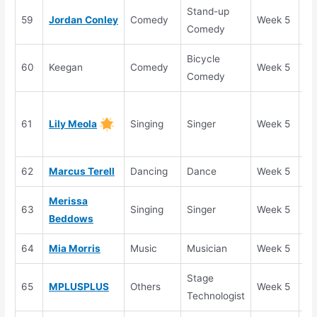
Stand-up
59
Jordan Conley
Comedy
Week 5
Au
Comedy
Bicycle
60
Keegan
Comedy
Week 5
Au
Comedy
Go
61
Lily Meola
Singing
Singer
Week 5
Bu
He
62
Marcus Terell
Dancing
Dance
Week 5
Au
Merissa
63
Singing
Singer
Week 5
Au
Beddows
64
Mia Morris
Music
Musician
Week 5
Au
Stage
65
MPLUSPLUS
Others
Week 5
Au
Technologist