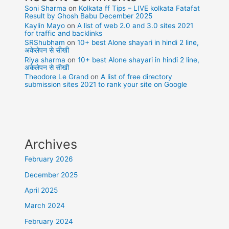
Soni Sharma
on
Kolkata ff Tips – LIVE kolkata Fatafat
Result by Ghosh Babu December 2025
Kaylin Mayo
on
A list of web 2.0 and 3.0 sites 2021
for traffic and backlinks
SRShubham
on
10+ best Alone shayari in hindi 2 line,
अकेलेपन से सीखी
Riya sharma
on
10+ best Alone shayari in hindi 2 line,
अकेलेपन से सीखी
Theodore Le Grand
on
A list of free directory
submission sites 2021 to rank your site on Google
Archives
February 2026
December 2025
April 2025
March 2024
February 2024