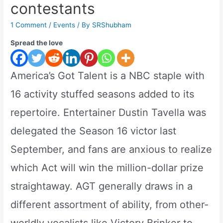
contestants
1 Comment
/
Events
/ By
SRShubham
Spread the love
America’s Got Talent is a NBC staple with
16 activity stuffed seasons added to its
repertoire. Entertainer Dustin Tavella was
delegated the Season 16 victor last
September, and fans are anxious to realize
which Act will win the million-dollar prize
straightaway. AGT generally draws in a
different assortment of ability, from other-