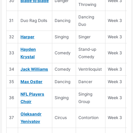
30
Blade to Blade
Danger
Week 3
Se
Throwing
Dancing
31
Duo Rag Dolls
Dancing
Week 3
El
Duo
32
Harper
Singing
Singer
Week 3
Se
Hayden
Stand-up
33
Comedy
Week 3
Se
Krystal
Comedy
34
Jack Williams
Comedy
Ventriloquist
Week 3
Se
35
Max Ostler
Dancing
Dancer
Week 3
Se
NFL Players
Singing
36
Singing
Week 3
Se
Choi
r
Group
Oleksandr
37
Circus
Contortion
Week 3
Se
Yenivatov