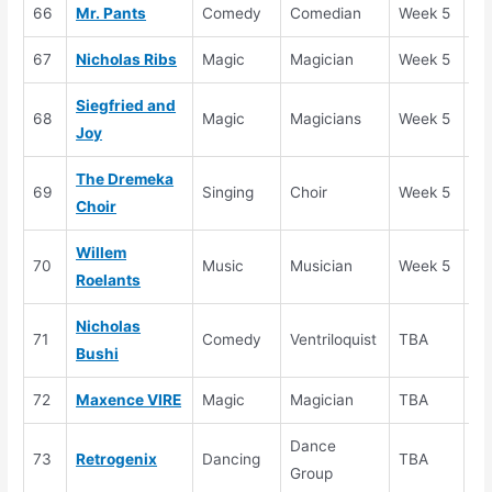
66
Mr. Pants
Comedy
Comedian
Week 5
Au
67
Nicholas Ribs
Magic
Magician
Week 5
Au
Siegfried and
68
Magic
Magicians
Week 5
Au
Joy
The Dremeka
69
Singing
Choir
Week 5
Au
Choir
Willem
70
Music
Musician
Week 5
Au
Roelants
Nicholas
71
Comedy
Ventriloquist
TBA
Au
Bushi
72
Maxence VIRE
Magic
Magician
TBA
Au
Dance
73
Retrogenix
Dancing
TBA
Au
Group