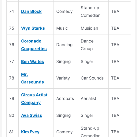
Stand-up
74
Dan Block
Comedy
TBA
Au
Comedian
75
Wyn Starks
Music
Musician
TBA
Au
Coronado
Dance
76
Dancing
TBA
Au
Cougarettes
Group
77
Ben Waites
Singing
Singer
TBA
Au
Mr.
78
Variety
Car Sounds
TBA
Au
Carsounds
Circus Artist
79
Acrobats
Aerialist
TBA
Au
Company
80
Ava Swiss
Singing
Singer
TBA
Au
Stand-up
81
Kim Evey
Comedy
TBA
Au
Comedian