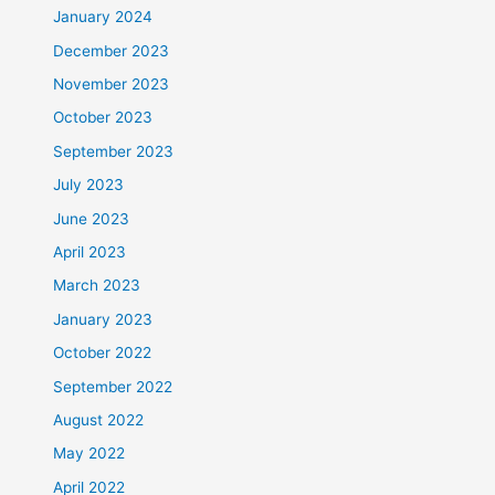
January 2024
December 2023
November 2023
October 2023
September 2023
July 2023
June 2023
April 2023
March 2023
January 2023
October 2022
September 2022
August 2022
May 2022
April 2022