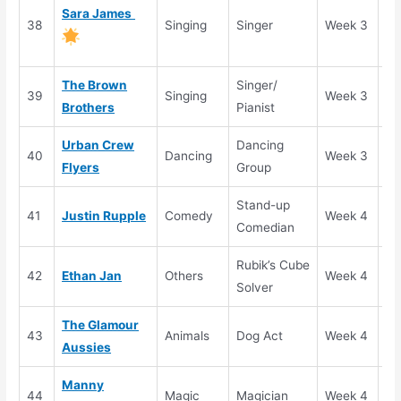
Go
Sara James
38
Singing
Singer
Week 3
Bu
(S
The Brown
Singer/
39
Singing
Week 3
Se
Brothers
Pianist
Urban Crew
Dancing
40
Dancing
Week 3
Se
Flyers
Group
Stand-up
41
Justin Rupple
Comedy
Week 4
Se
Comedian
Rubik’s Cube
42
Ethan Jan
Others
Week 4
Se
Solver
The Glamour
43
Animals
Dog Act
Week 4
Se
Aussies
Manny
44
Magic
Magician
Week 4
El