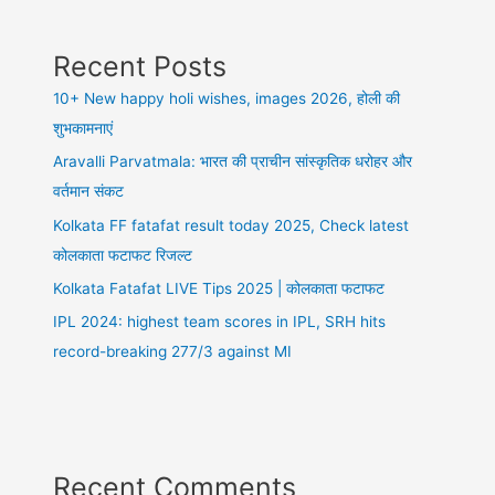
Recent Posts
10+ New happy holi wishes, images 2026, होली की
शुभकामनाएं
Aravalli Parvatmala: भारत की प्राचीन सांस्कृतिक धरोहर और
वर्तमान संकट
Kolkata FF fatafat result today 2025, Check latest
कोलकाता फटाफट रिजल्ट
Kolkata Fatafat LIVE Tips 2025 | कोलकाता फटाफट
IPL 2024: highest team scores in IPL, SRH hits
record-breaking 277/3 against MI
Recent Comments