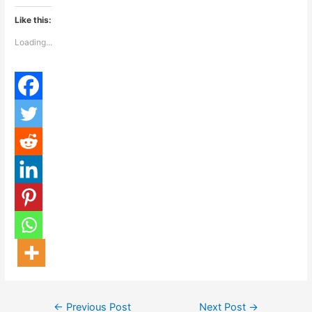
Like this:
Loading...
←
Previous Post
Next Post
→