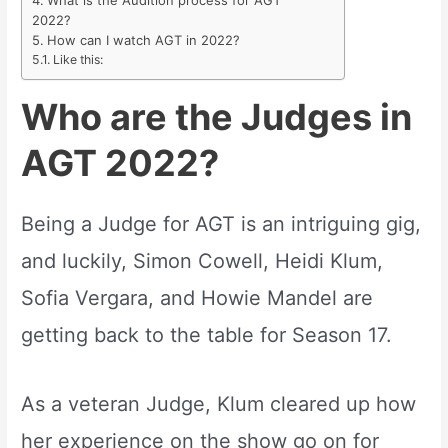
What is the Audition process for AGT
2022?
How can I watch AGT in 2022?
Like this:
Who are the Judges in
AGT 2022?
Being a Judge for AGT is an intriguing gig,
and luckily, Simon Cowell, Heidi Klum,
Sofia Vergara, and Howie Mandel are
getting back to the table for Season 17.
As a veteran Judge, Klum cleared up how
her experience on the show go on for