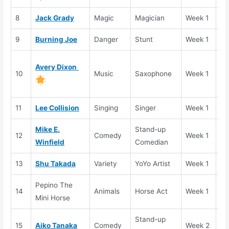
8
Jack Grady
Magic
Magician
Week 1
El
9
Burning Joe
Danger
Stunt
Week 1
El
Go
Avery Dixon
10
Music
Saxophone
Week 1
Bu
(T
11
Lee Collision
Singing
Singer
Week 1
Se
Mike E.
Stand-up
12
Comedy
Week 1
Se
Winfield
Comedian
13
Shu Takada
Variety
YoYo Artist
Week 1
Se
Pepino The
14
Animals
Horse Act
Week 1
El
Mini Horse
Stand-up
15
Aiko Tanaka
Comedy
Week 2
Se