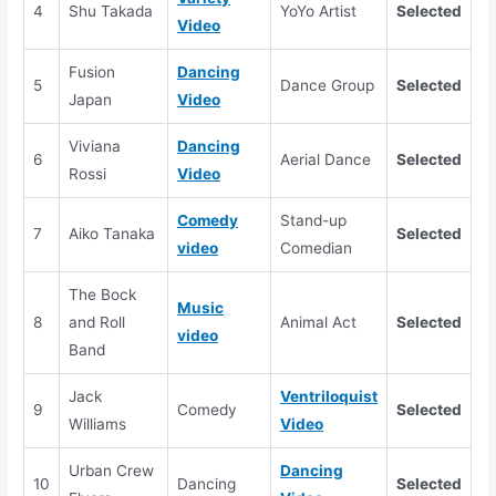
4
Shu Takada
YoYo Artist
Selected
Video
Fusion
Dancing
5
Dance Group
Selected
Japan
Video
Viviana
Dancing
6
Aerial Dance
Selected
Rossi
Video
Comedy
Stand-up
7
Aiko Tanaka
Selected
video
Comedian
The Bock
Music
8
and Roll
Animal Act
Selected
video
Band
Jack
Ventriloquist
9
Comedy
Selected
Williams
Video
Urban Crew
Dancing
10
Dancing
Selected