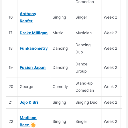
Comedian
Anthony
16
Singing
Singer
Week 2
El
Kapfer
17
Drake Milligan
Music
Musician
Week 2
Se
Dancing
18
Funkanometry
Dancing
Week 2
Se
Duo
Dance
19
Fusion Japan
Dancing
Week 2
Se
Group
Stand-up
20
George
Comedy
Week 2
El
Comedian
21
Jojo
&
Bri
Singing
Singing Duo
Week 2
Se
Go
Madison
22
Singing
Singer
Week 2
Bu
Baez