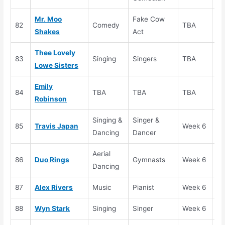
Mr. Moo
Fake Cow
82
Comedy
TBA
Au
Shakes
Act
Thee Lovely
83
Singing
Singers
TBA
Au
Lowe Sisters
Emily
84
TBA
TBA
TBA
Au
Robinson
Singing &
Singer &
85
Travis Japan
Week 6
Se
Dancing
Dancer
Aerial
86
Duo Rings
Gymnasts
Week 6
Au
Dancing
87
Alex Rivers
Music
Pianist
Week 6
Se
88
Wyn Stark
Singing
Singer
Week 6
Se