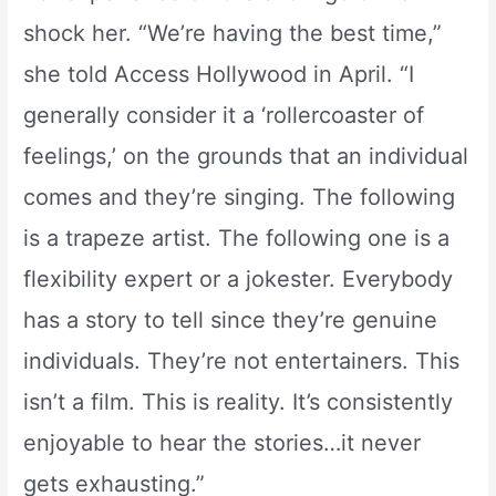
shock her. “We’re having the best time,”
she told Access Hollywood in April. “I
generally consider it a ‘rollercoaster of
feelings,’ on the grounds that an individual
comes and they’re singing. The following
is a trapeze artist. The following one is a
flexibility expert or a jokester. Everybody
has a story to tell since they’re genuine
individuals. They’re not entertainers. This
isn’t a film. This is reality. It’s consistently
enjoyable to hear the stories…it never
gets exhausting.”