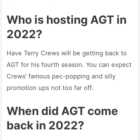
Who is hosting AGT in
2022?
Have Terry Crews will be getting back to
AGT for his fourth season. You can expect
Crews’ famous pec-popping and silly
promotion ups not too far off.
When did AGT come
back in 2022?