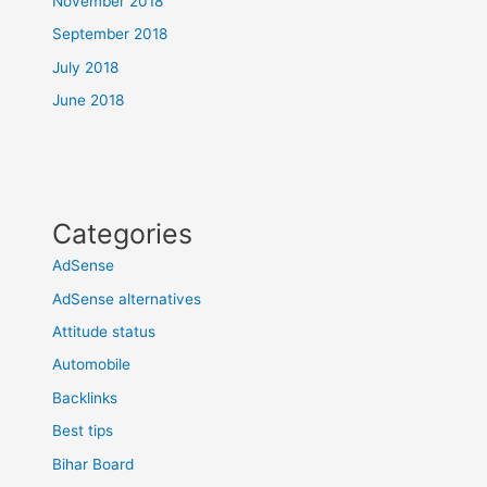
November 2018
September 2018
July 2018
June 2018
Categories
AdSense
AdSense alternatives
Attitude status
Automobile
Backlinks
Best tips
Bihar Board