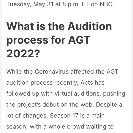
Tuesday, May 31 at 8 p.m. ET on NBC.
What is the Audition
process for AGT
2022?
While the Coronavirus affected the AGT
audition process recently, Acts has
followed up with virtual auditions, pushing
the project’s debut on the web. Despite a
lot of changes, Season 17 is a main
season, with a whole crowd waiting to