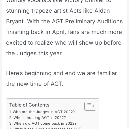
worldly vocalists like Victory Brinker to
stunning trapeze artist Acts like Aidan
Bryant. With the AGT Preliminary Auditions
finishing back in April, fans are much more
excited to realize who will show up before
the Judges this year.
Here’s beginning and end we are familiar
the new time of AGT.
Table of Contents
Who are the Judges in AGT 2022?
Who is hosting AGT in 2022?
When did AGT come back in 2022?