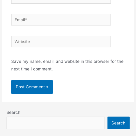
Email*
Website
Save my name, email, and website in this browser for the
next time I comment.
Search
Search