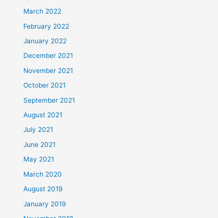
March 2022
February 2022
January 2022
December 2021
November 2021
October 2021
September 2021
August 2021
July 2021
June 2021
May 2021
March 2020
August 2019
January 2019