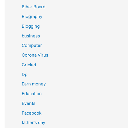
Bihar Board
Biography
Blogging
business
Computer
Corona Virus
Cricket
Dp
Earn money
Education
Events
Facebook
father's day