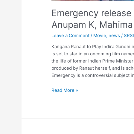
Emergency release 
Anupam K, Mahima
Leave a Comment
/
Movie
,
news
/
SRS
Kangana Ranaut to Play Indira Gandhi
is set to star in an oncoming film nam
the life of former Indian Prime Minister
produced by Ranaut herself, and is sc
Emergency is a controversial subject in 
Emergency
Read More »
release
date
confirm,
Kangana
R,
Anupam