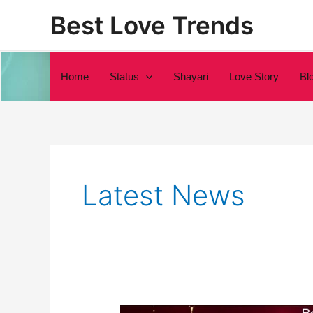
Skip
Best Love Trends
to
content
Home
Status
Shayari
Love Story
Bl
Latest News