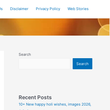
Us
Disclaimer
Privacy Policy
Web Stories
Search
Search
Recent Posts
10+ New happy holi wishes, images 2026,