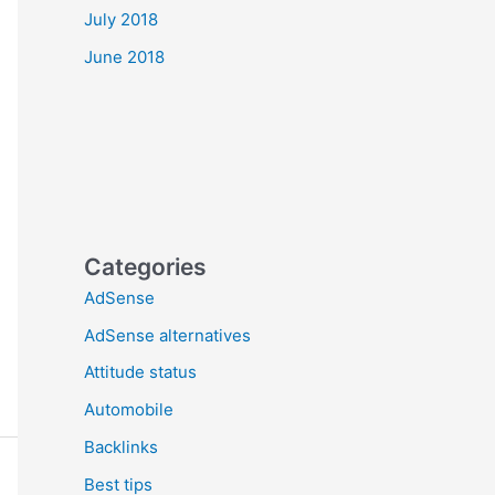
July 2018
June 2018
Categories
AdSense
AdSense alternatives
Attitude status
Automobile
Backlinks
Best tips