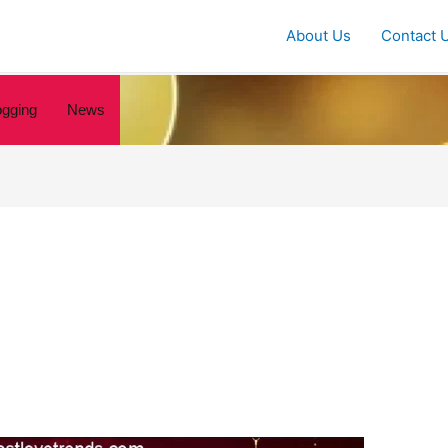
About Us
Contact 
ogging
News