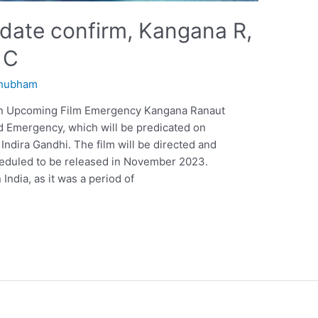
date confirm, Kangana R,
 C
hubham
 in Upcoming Film Emergency Kangana Ranaut
ed Emergency, which will be predicated on
 Indira Gandhi. The film will be directed and
heduled to be released in November 2023.
India, as it was a period of