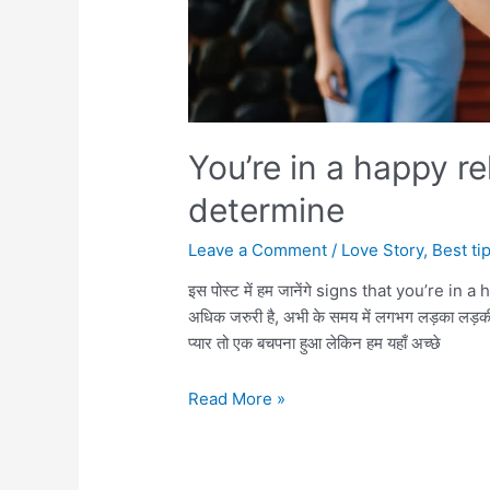
You’re in a happy re
determine
Leave a Comment
/
Love Story
,
Best ti
इस पोस्ट में हम जानेंगे signs that you’re in a 
अधिक जरुरी है, अभी के समय में लगभग लड़का लड़की प्या
प्यार तो एक बचपना हुआ लेकिन हम यहाँ अच्छे
You’re
Read More »
in
a
happy