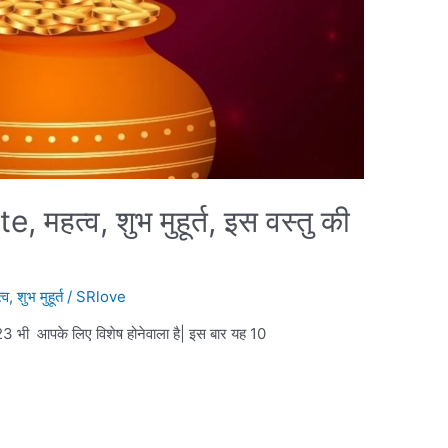
हत्व, शुभ मुहूर्त, इस वस्तु की
्व
,
शुभ मुहूर्त
/
SRlove
 आपके लिए विशेष होनेवाला है| इस बार यह 10