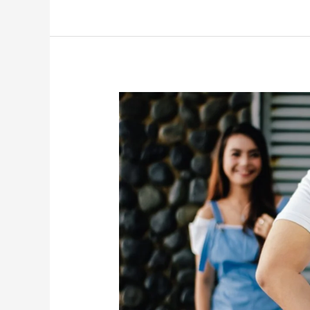
Date,
महत्व,
शुभ
मुहूर्त,
इस
वस्तु
की
अवश्य
करें
खरीदारी