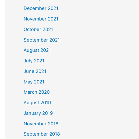
December 2021
November 2021
October 2021
September 2021
August 2021
July 2021
June 2021
May 2021
March 2020
August 2019
January 2019
November 2018
September 2018