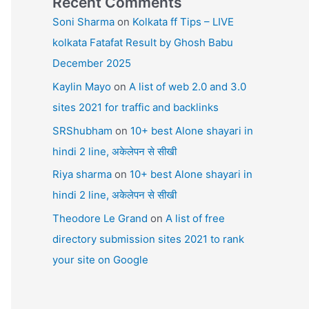
Recent Comments
Soni Sharma
on
Kolkata ff Tips – LIVE
kolkata Fatafat Result by Ghosh Babu
December 2025
Kaylin Mayo
on
A list of web 2.0 and 3.0
sites 2021 for traffic and backlinks
SRShubham
on
10+ best Alone shayari in
hindi 2 line, अकेलेपन से सीखी
Riya sharma
on
10+ best Alone shayari in
hindi 2 line, अकेलेपन से सीखी
Theodore Le Grand
on
A list of free
directory submission sites 2021 to rank
your site on Google