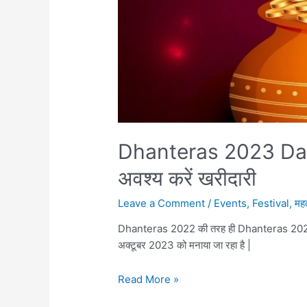
Dhanteras 2023 Date, म
अवश्य करें खरीदारी
Leave a Comment
/
Events
,
Festival
,
महत
Dhanteras 2022 की तरह ही Dhanteras 2023 भी
अक्टूबर 2023 को मनाया जा रहा है |
Dhanteras
Read More »
2023