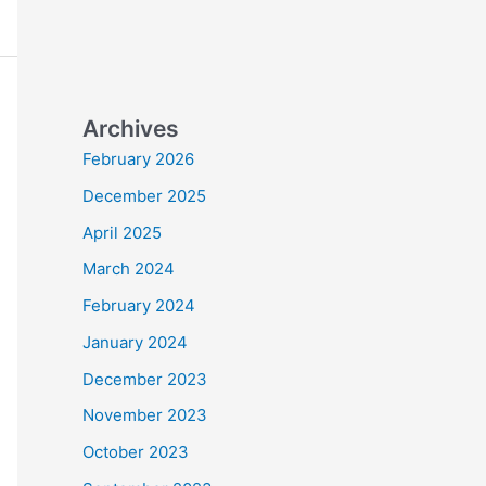
Archives
February 2026
December 2025
April 2025
March 2024
February 2024
January 2024
December 2023
November 2023
October 2023