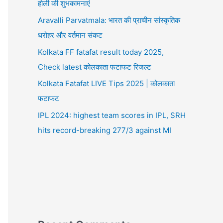
होली की शुभकामनाएं
Aravalli Parvatmala: भारत की प्राचीन सांस्कृतिक
धरोहर और वर्तमान संकट
Kolkata FF fatafat result today 2025,
Check latest कोलकाता फटाफट रिजल्ट
Kolkata Fatafat LIVE Tips 2025 | कोलकाता
फटाफट
IPL 2024: highest team scores in IPL, SRH
hits record-breaking 277/3 against MI