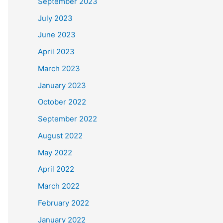
September 2023
July 2023
June 2023
April 2023
March 2023
January 2023
October 2022
September 2022
August 2022
May 2022
April 2022
March 2022
February 2022
January 2022