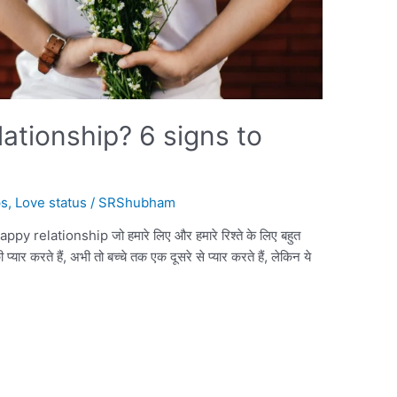
lationship? 6 signs to
ps
,
Love status
/
SRShubham
happy relationship जो हमारे लिए और हमारे रिश्ते के लिए बहुत
र करते हैं, अभी तो बच्चे तक एक दूसरे से प्यार करते हैं, लेकिन ये